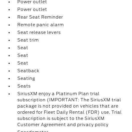
Power outlet
Power outlet
Rear Seat Reminder
Remote panic alarm
Seat release levers
Seat trim
Seat
Seat
Seat
Seatback
Seating
Seats
SiriusXM enjoy a Platinum Plan trial
subscription (IMPORTANT: The SiriusXM trial
package is not provided on vehicles that are
ordered for Fleet Daily Rental (FDR) use. Trial
subscription is subject to the SiriusXM
Customer Agreement and privacy policy