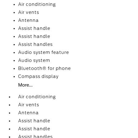
Air conditioning
Air vents
Antenna
Assist handle
Assist handle
Assist handles
Audio system feature
Audio system
Bluetooth® for phone
Compass display
More...
Air conditioning
Air vents
Antenna
Assist handle
Assist handle
Assist handles