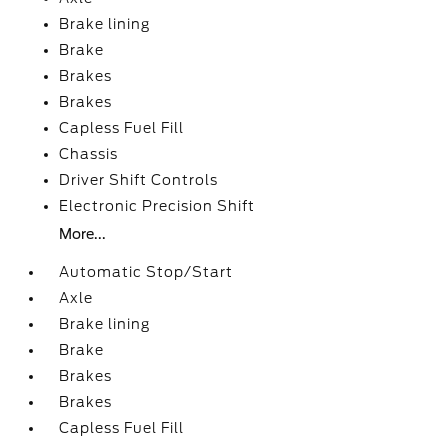
Brake lining
Brake
Brakes
Brakes
Capless Fuel Fill
Chassis
Driver Shift Controls
Electronic Precision Shift
More...
Automatic Stop/Start
Axle
Brake lining
Brake
Brakes
Brakes
Capless Fuel Fill