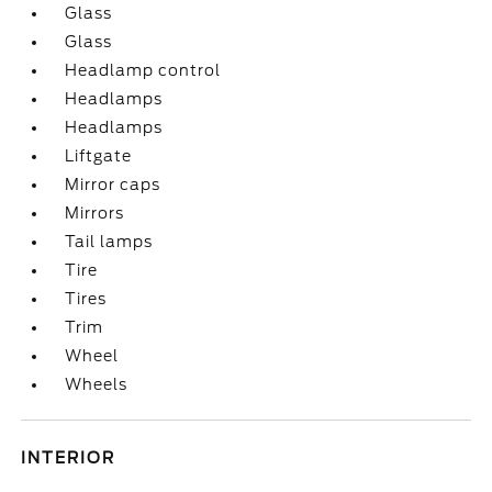
Glass
Glass
Headlamp control
Headlamps
Headlamps
Liftgate
Mirror caps
Mirrors
Tail lamps
Tire
Tires
Trim
Wheel
Wheels
INTERIOR