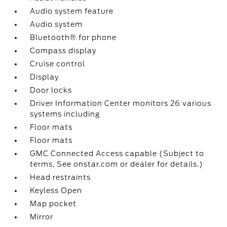
Audio system feature
Audio system
Bluetooth® for phone
Compass display
Cruise control
Display
Door locks
Driver Information Center monitors 26 various
systems including
Floor mats
Floor mats
GMC Connected Access capable (Subject to
terms. See onstar.com or dealer for details.)
Head restraints
Keyless Open
Map pocket
Mirror