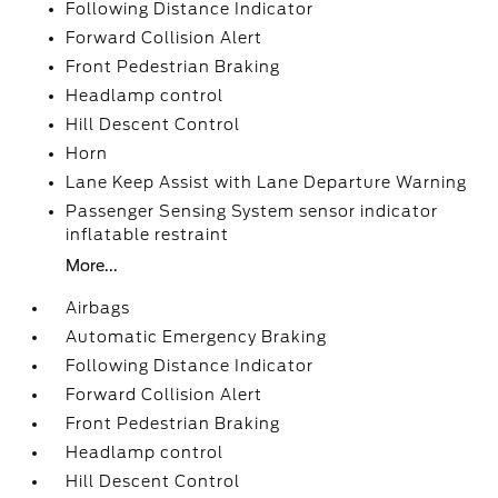
Following Distance Indicator
Forward Collision Alert
Front Pedestrian Braking
Headlamp control
Hill Descent Control
Horn
Lane Keep Assist with Lane Departure Warning
Passenger Sensing System sensor indicator
inflatable restraint
More...
Airbags
Automatic Emergency Braking
Following Distance Indicator
Forward Collision Alert
Front Pedestrian Braking
Headlamp control
Hill Descent Control