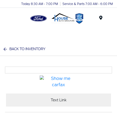
Today 8:30 AM - 7:00 PM
Service & Parts 7:00 AM - 6:00 PM
Menu
BACK TO INVENTORY
Text Link