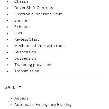
Chassis
Driver Shift Controls
Electronic Precision Shift
Engine
Exhaust
Fuel
Keyless Start
Mechanical Jack with tools
Suspension
Suspension
Trailering provisions
Transmission
SAFETY
Airbags
Automatic Emergency Braking