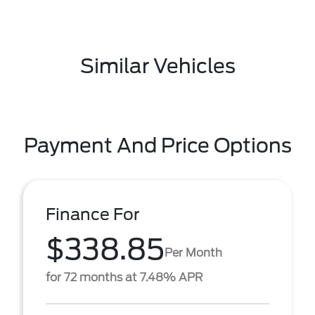
Similar Vehicles
Payment And Price Options
Finance For
$338.85
Per Month
for 72 months at 7.48% APR