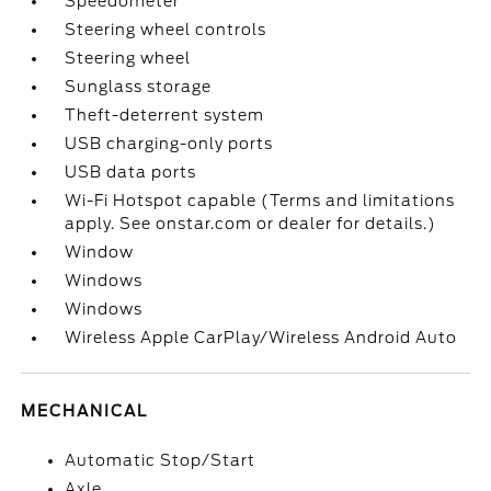
Speedometer
Steering wheel controls
Steering wheel
Sunglass storage
Theft-deterrent system
USB charging-only ports
USB data ports
Wi-Fi Hotspot capable (Terms and limitations
apply. See onstar.com or dealer for details.)
Window
Windows
Windows
Wireless Apple CarPlay/Wireless Android Auto
MECHANICAL
Automatic Stop/Start
Axle