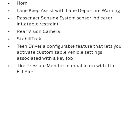
Horn
Lane Keep Assist with Lane Departure Warning
Passenger Sensing System sensor indicator
inflatable restraint
Rear Vision Camera
StabiliTrak
Teen Driver a configurable feature that lets you
activate customizable vehicle settings
associated with a key fob
Tire Pressure Monitor manual learn with Tire
Fill Alert