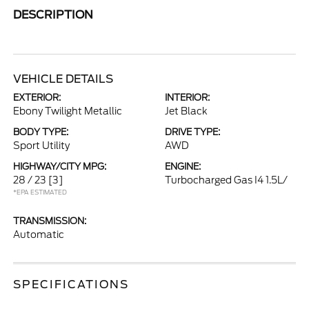
DESCRIPTION
VEHICLE DETAILS
EXTERIOR:
INTERIOR:
Ebony Twilight Metallic
Jet Black
BODY TYPE:
DRIVE TYPE:
Sport Utility
AWD
HIGHWAY/CITY MPG:
ENGINE:
28 / 23
[3]
Turbocharged Gas I4 1.5L/
*EPA ESTIMATED
TRANSMISSION:
Automatic
SPECIFICATIONS