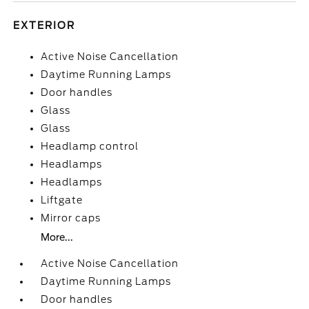
EXTERIOR
Active Noise Cancellation
Daytime Running Lamps
Door handles
Glass
Glass
Headlamp control
Headlamps
Headlamps
Liftgate
Mirror caps
More...
Active Noise Cancellation
Daytime Running Lamps
Door handles