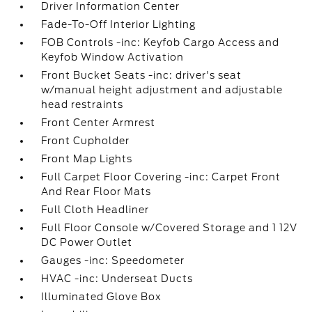
Driver Information Center
Fade-To-Off Interior Lighting
FOB Controls -inc: Keyfob Cargo Access and
Keyfob Window Activation
Front Bucket Seats -inc: driver's seat
w/manual height adjustment and adjustable
head restraints
Front Center Armrest
Front Cupholder
Front Map Lights
Full Carpet Floor Covering -inc: Carpet Front
And Rear Floor Mats
Full Cloth Headliner
Full Floor Console w/Covered Storage and 1 12V
DC Power Outlet
Gauges -inc: Speedometer
HVAC -inc: Underseat Ducts
Illuminated Glove Box