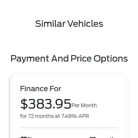
Similar Vehicles
Payment And Price Options
Finance For
$383.95
Per Month
for 72 months at 7.48% APR