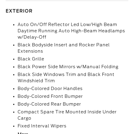
EXTERIOR
Auto On/Off Reflector Led Low/High Beam
Daytime Running Auto High-Beam Headlamps
w/Delay-Off
Black Bodyside Insert and Rocker Panel
Extensions
Black Grille
Black Power Side Mirrors w/Manual Folding
Black Side Windows Trim and Black Front
Windshield Trim
Body-Colored Door Handles
Body-Colored Front Bumper
Body-Colored Rear Bumper
Compact Spare Tire Mounted Inside Under
Cargo
Fixed Interval Wipers