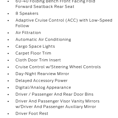
60-40 Folding Bench Front Facing Fold
Forward Seatback Rear Seat
8 Speakers
Adaptive Cruise Control (ACC) with Low-Speed
Follow
Air Filtration
Automatic Air Conditioning
Cargo Space Lights
Carpet Floor Trim
Cloth Door Trim Insert
Cruise Control w/Steering Wheel Controls
Day-Night Rearview Mirror
Delayed Accessory Power
Digital/Analog Appearance
Driver / Passenger And Rear Door Bins
Driver And Passenger Visor Vanity Mirrors
w/Driver And Passenger Auxiliary Mirror
Driver Foot Rest