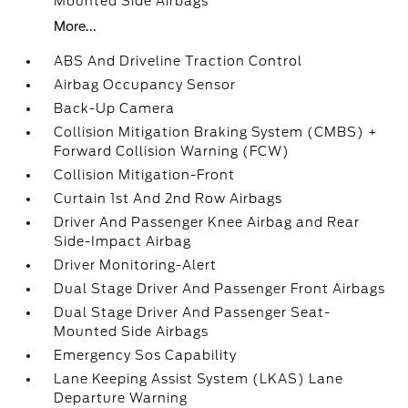
Mounted Side Airbags
More...
ABS And Driveline Traction Control
Airbag Occupancy Sensor
Back-Up Camera
Collision Mitigation Braking System (CMBS) +
Forward Collision Warning (FCW)
Collision Mitigation-Front
Curtain 1st And 2nd Row Airbags
Driver And Passenger Knee Airbag and Rear
Side-Impact Airbag
Driver Monitoring-Alert
Dual Stage Driver And Passenger Front Airbags
Dual Stage Driver And Passenger Seat-
Mounted Side Airbags
Emergency Sos Capability
Lane Keeping Assist System (LKAS) Lane
Departure Warning