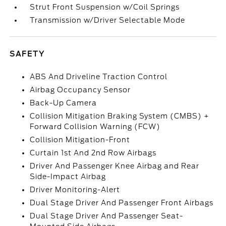
Strut Front Suspension w/Coil Springs
Transmission w/Driver Selectable Mode
SAFETY
ABS And Driveline Traction Control
Airbag Occupancy Sensor
Back-Up Camera
Collision Mitigation Braking System (CMBS) +
Forward Collision Warning (FCW)
Collision Mitigation-Front
Curtain 1st And 2nd Row Airbags
Driver And Passenger Knee Airbag and Rear
Side-Impact Airbag
Driver Monitoring-Alert
Dual Stage Driver And Passenger Front Airbags
Dual Stage Driver And Passenger Seat-