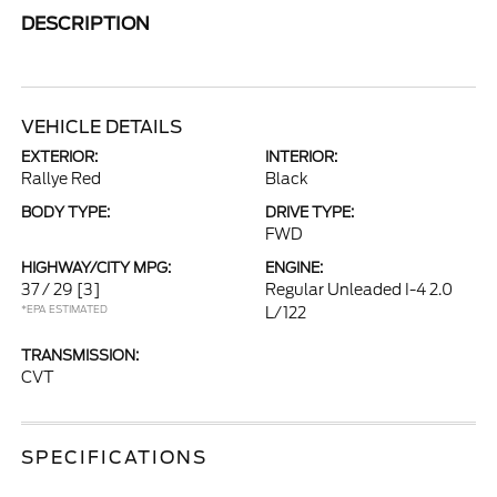
DESCRIPTION
VEHICLE DETAILS
EXTERIOR:
INTERIOR:
Rallye Red
Black
BODY TYPE:
DRIVE TYPE:
FWD
HIGHWAY/CITY MPG:
ENGINE:
37 / 29
[3]
Regular Unleaded I-4 2.0
*EPA ESTIMATED
L/122
TRANSMISSION:
CVT
SPECIFICATIONS