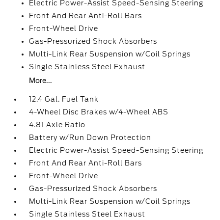
Electric Power-Assist Speed-Sensing Steering
Front And Rear Anti-Roll Bars
Front-Wheel Drive
Gas-Pressurized Shock Absorbers
Multi-Link Rear Suspension w/Coil Springs
Single Stainless Steel Exhaust
More...
12.4 Gal. Fuel Tank
4-Wheel Disc Brakes w/4-Wheel ABS
4.81 Axle Ratio
Battery w/Run Down Protection
Electric Power-Assist Speed-Sensing Steering
Front And Rear Anti-Roll Bars
Front-Wheel Drive
Gas-Pressurized Shock Absorbers
Multi-Link Rear Suspension w/Coil Springs
Single Stainless Steel Exhaust