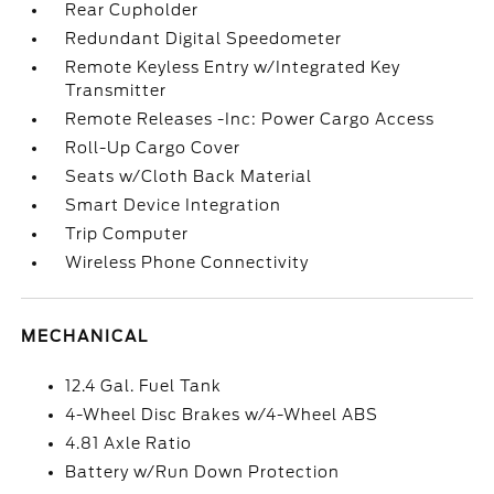
Rear Cupholder
Redundant Digital Speedometer
Remote Keyless Entry w/Integrated Key
Transmitter
Remote Releases -Inc: Power Cargo Access
Roll-Up Cargo Cover
Seats w/Cloth Back Material
Smart Device Integration
Trip Computer
Wireless Phone Connectivity
MECHANICAL
12.4 Gal. Fuel Tank
4-Wheel Disc Brakes w/4-Wheel ABS
4.81 Axle Ratio
Battery w/Run Down Protection