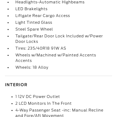
Headlights-Automatic Highbeams
LED Brakelights
Liftgate Rear Cargo Access
Light Tinted Glass
Steel Spare Wheel
Tailgate/Rear Door Lock Included w/Power
Door Locks
Tires: 235/40R18 91W AS
Wheels w/Machined w/Painted Accents
Accents
Wheels: 18 Alloy
INTERIOR
1 12V DC Power Outlet
2 LCD Monitors In The Front
4-Way Passenger Seat -inc: Manual Recline
and Fore/Aft Movement