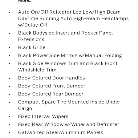
More...
Auto On/Off Reflector Led Low/High Beam
Daytime Running Auto High-Beam Headlamps
w/Delay-Off
Black Bodyside Insert and Rocker Panel
Extensions
Black Grille
Black Power Side Mirrors w/Manual Folding
Black Side Windows Trim and Black Front
Windshield Trim
Body-Colored Door Handles
Body-Colored Front Bumper
Body-Colored Rear Bumper
Compact Spare Tire Mounted Inside Under
Cargo
Fixed Interval Wipers
Fixed Rear Window w/Wiper and Defroster
Galvanized Steel/Aluminum Panels