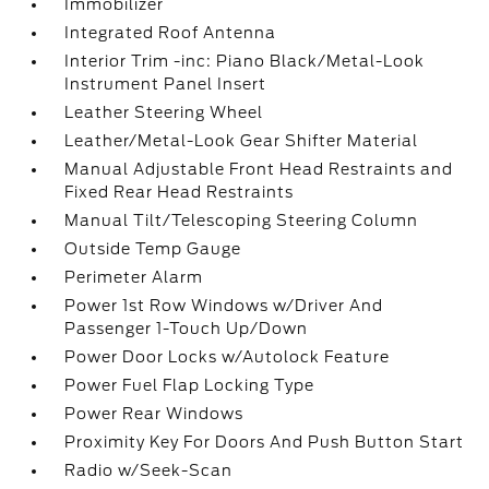
Immobilizer
Integrated Roof Antenna
Interior Trim -inc: Piano Black/Metal-Look
Instrument Panel Insert
Leather Steering Wheel
Leather/Metal-Look Gear Shifter Material
Manual Adjustable Front Head Restraints and
Fixed Rear Head Restraints
Manual Tilt/Telescoping Steering Column
Outside Temp Gauge
Perimeter Alarm
Power 1st Row Windows w/Driver And
Passenger 1-Touch Up/Down
Power Door Locks w/Autolock Feature
Power Fuel Flap Locking Type
Power Rear Windows
Proximity Key For Doors And Push Button Start
Radio w/Seek-Scan