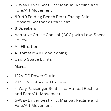
6-Way Driver Seat -inc: Manual Recline and
Fore/Aft Movement
60-40 Folding Bench Front Facing Fold
Forward Seatback Rear Seat
8 Speakers
Adaptive Cruise Control (ACC) with Low-Speed
Follow
Air Filtration
Automatic Air Conditioning
Cargo Space Lights
More...
1 12V DC Power Outlet
2 LCD Monitors In The Front
4-Way Passenger Seat -inc: Manual Recline
and Fore/Aft Movement
6-Way Driver Seat -inc: Manual Recline and
Fore/Aft Movement