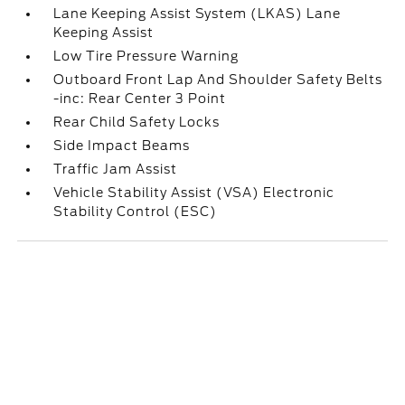
Lane Keeping Assist System (LKAS) Lane
Keeping Assist
Low Tire Pressure Warning
Outboard Front Lap And Shoulder Safety Belts
-inc: Rear Center 3 Point
Rear Child Safety Locks
Side Impact Beams
Traffic Jam Assist
Vehicle Stability Assist (VSA) Electronic
Stability Control (ESC)