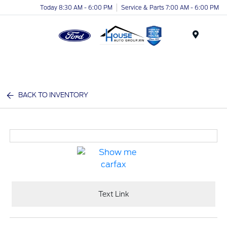
Today 8:30 AM - 6:00 PM
Service & Parts 7:00 AM - 6:00 PM
Menu
BACK TO INVENTORY
Text Link