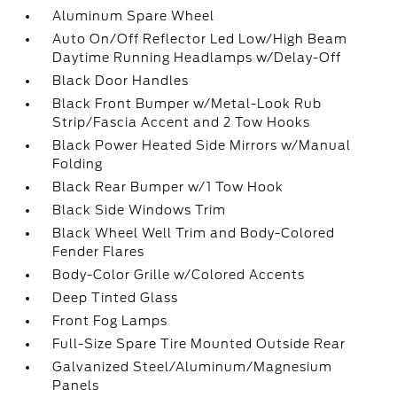
Aluminum Spare Wheel
Auto On/Off Reflector Led Low/High Beam
Daytime Running Headlamps w/Delay-Off
Black Door Handles
Black Front Bumper w/Metal-Look Rub
Strip/Fascia Accent and 2 Tow Hooks
Black Power Heated Side Mirrors w/Manual
Folding
Black Rear Bumper w/1 Tow Hook
Black Side Windows Trim
Black Wheel Well Trim and Body-Colored
Fender Flares
Body-Color Grille w/Colored Accents
Deep Tinted Glass
Front Fog Lamps
Full-Size Spare Tire Mounted Outside Rear
Galvanized Steel/Aluminum/Magnesium
Panels