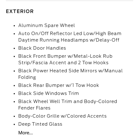
EXTERIOR
Aluminum Spare Wheel
Auto On/Off Reflector Led Low/High Beam
Daytime Running Headlamps w/Delay-Off
Black Door Handles
Black Front Bumper w/Metal-Look Rub
Strip/Fascia Accent and 2 Tow Hooks
Black Power Heated Side Mirrors w/Manual
Folding
Black Rear Bumper w/1 Tow Hook
Black Side Windows Trim
Black Wheel Well Trim and Body-Colored
Fender Flares
Body-Color Grille w/Colored Accents
Deep Tinted Glass
More...