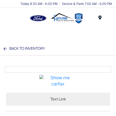
Today 8:30 AM - 6:00 PM
Service & Parts 7:00 AM - 6:00 PM
Menu
BACK TO INVENTORY
Text Link