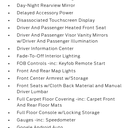
Day-Night Rearview Mirror
Delayed Accessory Power
Disassociated Touchscreen Display
Driver And Passenger Heated Front Seat
Driver And Passenger Visor Vanity Mirrors
w/Driver And Passenger Illumination
Driver Information Center
Fade-To-Off Interior Lighting
FOB Controls -inc: Keyfob Remote Start
Front And Rear Map Lights
Front Center Armrest w/Storage
Front Seats w/Cloth Back Material and Manual
Driver Lumbar
Full Carpet Floor Covering -inc: Carpet Front
And Rear Floor Mats
Full Floor Console w/Locking Storage
Gauges -inc: Speedometer
Google Android Auto