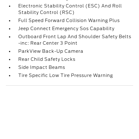
Electronic Stability Control (ESC) And Roll
Stability Control (RSC)
Full Speed Forward Collision Warning Plus
Jeep Connect Emergency Sos Capability
Outboard Front Lap And Shoulder Safety Belts
-inc: Rear Center 3 Point
ParkView Back-Up Camera
Rear Child Safety Locks
Side Impact Beams
Tire Specific Low Tire Pressure Warning