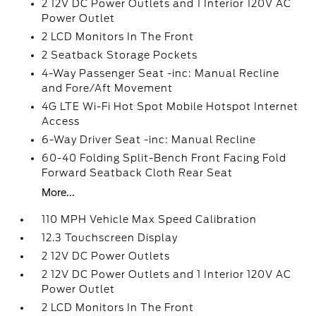
2 12V DC Power Outlets and 1 Interior 120V AC
Power Outlet
2 LCD Monitors In The Front
2 Seatback Storage Pockets
4-Way Passenger Seat -inc: Manual Recline
and Fore/Aft Movement
4G LTE Wi-Fi Hot Spot Mobile Hotspot Internet
Access
6-Way Driver Seat -inc: Manual Recline
60-40 Folding Split-Bench Front Facing Fold
Forward Seatback Cloth Rear Seat
More...
110 MPH Vehicle Max Speed Calibration
12.3 Touchscreen Display
2 12V DC Power Outlets
2 12V DC Power Outlets and 1 Interior 120V AC
Power Outlet
2 LCD Monitors In The Front