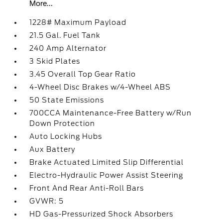
More...
1228# Maximum Payload
21.5 Gal. Fuel Tank
240 Amp Alternator
3 Skid Plates
3.45 Overall Top Gear Ratio
4-Wheel Disc Brakes w/4-Wheel ABS
50 State Emissions
700CCA Maintenance-Free Battery w/Run
Down Protection
Auto Locking Hubs
Aux Battery
Brake Actuated Limited Slip Differential
Electro-Hydraulic Power Assist Steering
Front And Rear Anti-Roll Bars
GVWR: 5
HD Gas-Pressurized Shock Absorbers