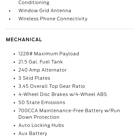
Conditioning
Window Grid Antenna
Wireless Phone Connectivity
MECHANICAL
1228# Maximum Payload
21.5 Gal. Fuel Tank
240 Amp Alternator
3 Skid Plates
3.45 Overall Top Gear Ratio
4-Wheel Disc Brakes w/4-Wheel ABS
50 State Emissions
700CCA Maintenance-Free Battery w/Run
Down Protection
Auto Locking Hubs
Aux Battery