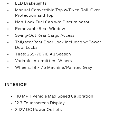
LED Brakelights
Manual Convertible Top w/Fixed Roll-Over
Protection and Top
Non-Lock Fuel Cap w/o Discriminator
Removable Rear Window
Swing-Out Rear Cargo Access
Tailgate/Rear Door Lock Included w/Power
Door Locks
Tires: 255/70R18 All Season
Variable Intermittent Wipers
Wheels: 18 x 7.5 Machine/Painted Gray
INTERIOR
110 MPH Vehicle Max Speed Calibration
12.3 Touchscreen Display
2 12V DC Power Outlets