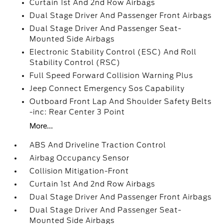
Curtain 1st And 2nd Row Airbags
Dual Stage Driver And Passenger Front Airbags
Dual Stage Driver And Passenger Seat-
Mounted Side Airbags
Electronic Stability Control (ESC) And Roll
Stability Control (RSC)
Full Speed Forward Collision Warning Plus
Jeep Connect Emergency Sos Capability
Outboard Front Lap And Shoulder Safety Belts
-inc: Rear Center 3 Point
More...
ABS And Driveline Traction Control
Airbag Occupancy Sensor
Collision Mitigation-Front
Curtain 1st And 2nd Row Airbags
Dual Stage Driver And Passenger Front Airbags
Dual Stage Driver And Passenger Seat-
Mounted Side Airbags