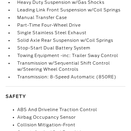
Heavy Duty Suspension w/Gas Shocks
Leading Link Front Suspension w/Coil Springs
Manual Transfer Case
Part-Time Four-Wheel Drive
Single Stainless Steel Exhaust
Solid Axle Rear Suspension w/Coil Springs
Stop-Start Dual Battery System
Towing Equipment -inc: Trailer Sway Control
Transmission w/Sequential Shift Control
w/Steering Wheel Controls
Transmission: 8-Speed Automatic (850RE)
SAFETY
ABS And Driveline Traction Control
Airbag Occupancy Sensor
Collision Mitigation-Front