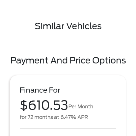
Similar Vehicles
Payment And Price Options
Finance For
$610.53
Per Month
for 72 months at 6.47% APR