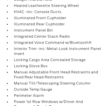
Heated Leatherette Steering Wheel
HVAC -inc: Console Ducts
Illuminated Front Cupholder
Illuminated Rear Cupholder
Instrument Panel Bin
Integrated Center Stack Radio
Integrated Voice Command w/Bluetooth®
Interior Trim -inc: Metal-Look Instrument Panel
Insert
Locking Cargo Area Concealed Storage
Locking Glove Box
Manual Adjustable Front Head Restraints and
Fixed Rear Head Restraints
Manual Tilt/Telescoping Steering Column
Outside Temp Gauge
Perimeter Alarm
Power 1st Row Windows w/Driver And