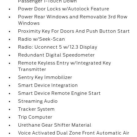
Passenger 1-Touch Down
Power Door Locks w/Autolock Feature
Power Rear Windows and Removable 3rd Row
Windows
Proximity Key For Doors And Push Button Start
Radio w/Seek-Scan
Radio: Uconnect 5 w/12.3 Display
Redundant Digital Speedometer
Remote Keyless Entry w/Integrated Key
Transmitter
Sentry Key Immobilizer
Smart Device Integration
Smart Device Remote Engine Start
Streaming Audio
Tracker System
Trip Computer
Urethane Gear Shifter Material
Voice Activated Dual Zone Front Automatic Air