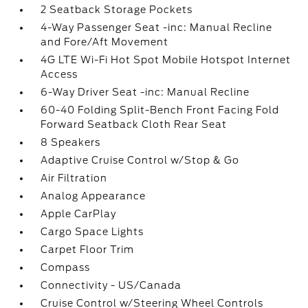
2 Seatback Storage Pockets
4-Way Passenger Seat -inc: Manual Recline
and Fore/Aft Movement
4G LTE Wi-Fi Hot Spot Mobile Hotspot Internet
Access
6-Way Driver Seat -inc: Manual Recline
60-40 Folding Split-Bench Front Facing Fold
Forward Seatback Cloth Rear Seat
8 Speakers
Adaptive Cruise Control w/Stop & Go
Air Filtration
Analog Appearance
Apple CarPlay
Cargo Space Lights
Carpet Floor Trim
Compass
Connectivity - US/Canada
Cruise Control w/Steering Wheel Controls