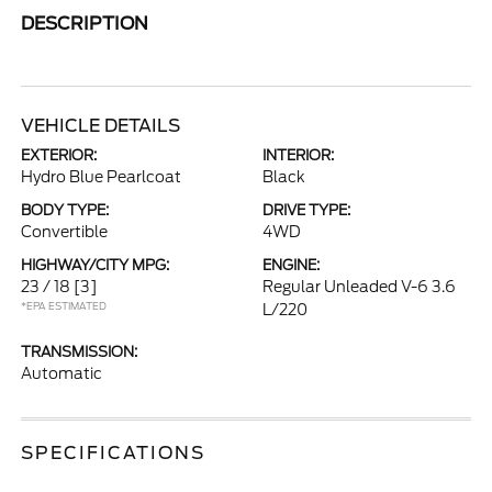
DESCRIPTION
VEHICLE DETAILS
EXTERIOR:
INTERIOR:
Hydro Blue Pearlcoat
Black
BODY TYPE:
DRIVE TYPE:
Convertible
4WD
HIGHWAY/CITY MPG:
ENGINE:
23 / 18
[3]
Regular Unleaded V-6 3.6
*EPA ESTIMATED
L/220
TRANSMISSION:
Automatic
SPECIFICATIONS