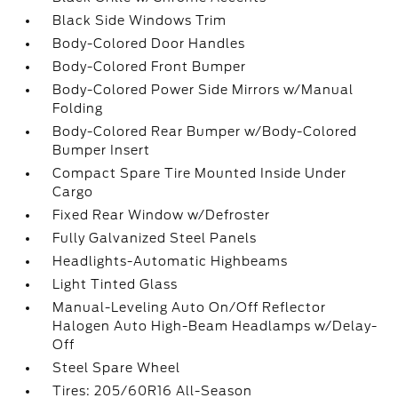
Black Side Windows Trim
Body-Colored Door Handles
Body-Colored Front Bumper
Body-Colored Power Side Mirrors w/Manual
Folding
Body-Colored Rear Bumper w/Body-Colored
Bumper Insert
Compact Spare Tire Mounted Inside Under
Cargo
Fixed Rear Window w/Defroster
Fully Galvanized Steel Panels
Headlights-Automatic Highbeams
Light Tinted Glass
Manual-Leveling Auto On/Off Reflector
Halogen Auto High-Beam Headlamps w/Delay-
Off
Steel Spare Wheel
Tires: 205/60R16 All-Season