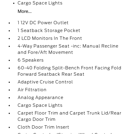
Cargo Space Lights
More...
1 12V DC Power Outlet
1 Seatback Storage Pocket
2 LCD Monitors In The Front
4-Way Passenger Seat -inc: Manual Recline
and Fore/Aft Movement
6 Speakers
60-40 Folding Split-Bench Front Facing Fold
Forward Seatback Rear Seat
Adaptive Cruise Control
Air Filtration
Analog Appearance
Cargo Space Lights
Carpet Floor Trim and Carpet Trunk Lid/Rear
Cargo Door Trim
Cloth Door Trim Insert