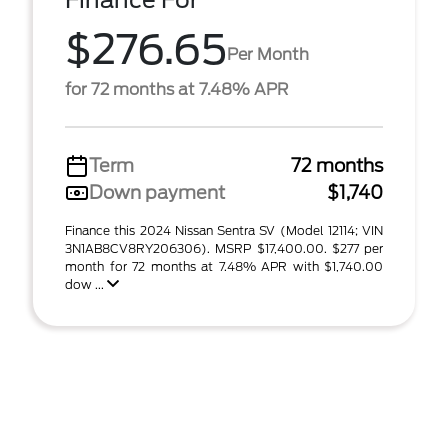
Finance For
$276.65
Per Month
for 72 months at 7.48% APR
Term
72 months
Down payment
$1,740
Finance this 2024 Nissan Sentra SV (Model 12114; VIN
3N1AB8CV8RY206306). MSRP $17,400.00. $277 per
month for 72 months at 7.48% APR with $1,740.00
dow ...