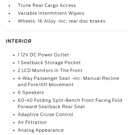
Trunk Rear Cargo Access
Variable Intermittent Wipers
Wheels: 16 Alloy -inc: rear disc brakes
INTERIOR
1 12V DC Power Outlet
1 Seatback Storage Pocket
2 LCD Monitors In The Front
4-Way Passenger Seat -inc: Manual Recline
and Fore/Aft Movement
6 Speakers
60-40 Folding Split-Bench Front Facing Fold
Forward Seatback Rear Seat
Adaptive Cruise Control
Air Filtration
Analog Appearance