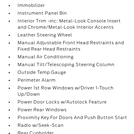
Immobilizer
Instrument Panel Bin
Interior Trim -inc: Metal-Look Console Insert
and Chrome/Metal-Look Interior Accents
Leather Steering Wheel
Manual Adjustable Front Head Restraints and
Fixed Rear Head Restraints
Manual Air Conditioning
Manual Tilt/Telescoping Steering Column
Outside Temp Gauge
Perimeter Alarm
Power 1st Row Windows w/Driver 1-Touch
Up/Down
Power Door Locks w/Autolock Feature
Power Rear Windows
Proximity Key For Doors And Push Button Start
Radio w/Seek-Scan
Rear Cupholder