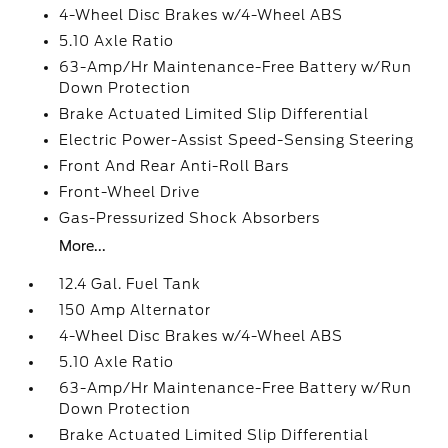
4-Wheel Disc Brakes w/4-Wheel ABS
5.10 Axle Ratio
63-Amp/Hr Maintenance-Free Battery w/Run
Down Protection
Brake Actuated Limited Slip Differential
Electric Power-Assist Speed-Sensing Steering
Front And Rear Anti-Roll Bars
Front-Wheel Drive
Gas-Pressurized Shock Absorbers
More...
12.4 Gal. Fuel Tank
150 Amp Alternator
4-Wheel Disc Brakes w/4-Wheel ABS
5.10 Axle Ratio
63-Amp/Hr Maintenance-Free Battery w/Run
Down Protection
Brake Actuated Limited Slip Differential