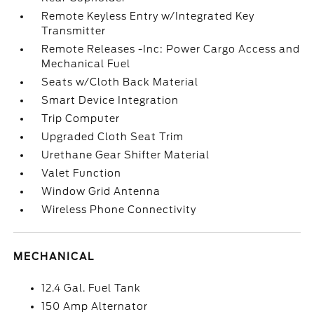
Remote Keyless Entry w/Integrated Key
Transmitter
Remote Releases -Inc: Power Cargo Access and
Mechanical Fuel
Seats w/Cloth Back Material
Smart Device Integration
Trip Computer
Upgraded Cloth Seat Trim
Urethane Gear Shifter Material
Valet Function
Window Grid Antenna
Wireless Phone Connectivity
MECHANICAL
12.4 Gal. Fuel Tank
150 Amp Alternator