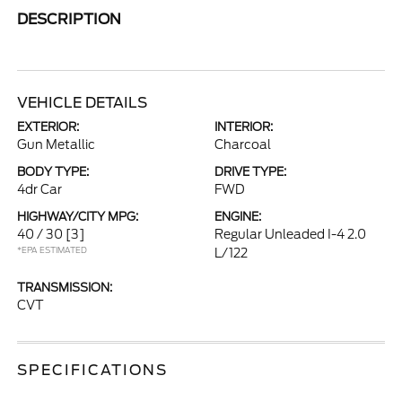
DESCRIPTION
VEHICLE DETAILS
EXTERIOR:
INTERIOR:
Gun Metallic
Charcoal
BODY TYPE:
DRIVE TYPE:
4dr Car
FWD
HIGHWAY/CITY MPG:
ENGINE:
40 / 30
[3]
Regular Unleaded I-4 2.0
*EPA ESTIMATED
L/122
TRANSMISSION:
CVT
SPECIFICATIONS