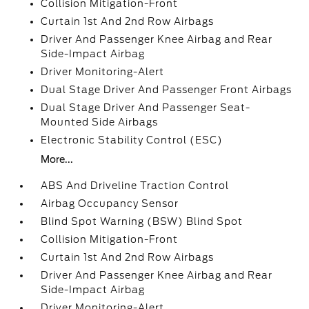
Collision Mitigation-Front
Curtain 1st And 2nd Row Airbags
Driver And Passenger Knee Airbag and Rear
Side-Impact Airbag
Driver Monitoring-Alert
Dual Stage Driver And Passenger Front Airbags
Dual Stage Driver And Passenger Seat-
Mounted Side Airbags
Electronic Stability Control (ESC)
More...
ABS And Driveline Traction Control
Airbag Occupancy Sensor
Blind Spot Warning (BSW) Blind Spot
Collision Mitigation-Front
Curtain 1st And 2nd Row Airbags
Driver And Passenger Knee Airbag and Rear
Side-Impact Airbag
Driver Monitoring-Alert