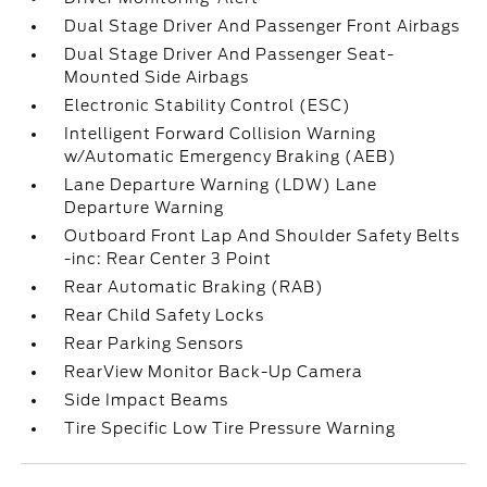
Dual Stage Driver And Passenger Front Airbags
Dual Stage Driver And Passenger Seat-
Mounted Side Airbags
Electronic Stability Control (ESC)
Intelligent Forward Collision Warning
w/Automatic Emergency Braking (AEB)
Lane Departure Warning (LDW) Lane
Departure Warning
Outboard Front Lap And Shoulder Safety Belts
-inc: Rear Center 3 Point
Rear Automatic Braking (RAB)
Rear Child Safety Locks
Rear Parking Sensors
RearView Monitor Back-Up Camera
Side Impact Beams
Tire Specific Low Tire Pressure Warning