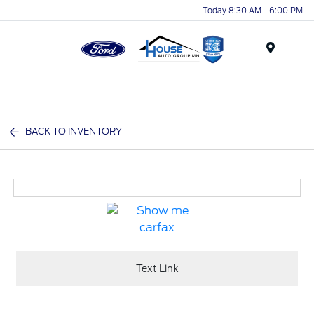
Today 8:30 AM - 6:00 PM
Menu
BACK TO INVENTORY
Text Link