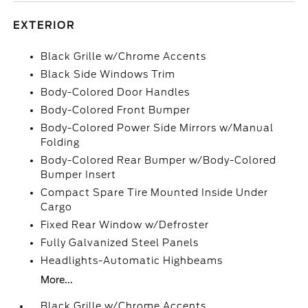
EXTERIOR
Black Grille w/Chrome Accents
Black Side Windows Trim
Body-Colored Door Handles
Body-Colored Front Bumper
Body-Colored Power Side Mirrors w/Manual
Folding
Body-Colored Rear Bumper w/Body-Colored
Bumper Insert
Compact Spare Tire Mounted Inside Under
Cargo
Fixed Rear Window w/Defroster
Fully Galvanized Steel Panels
Headlights-Automatic Highbeams
More...
Black Grille w/Chrome Accents