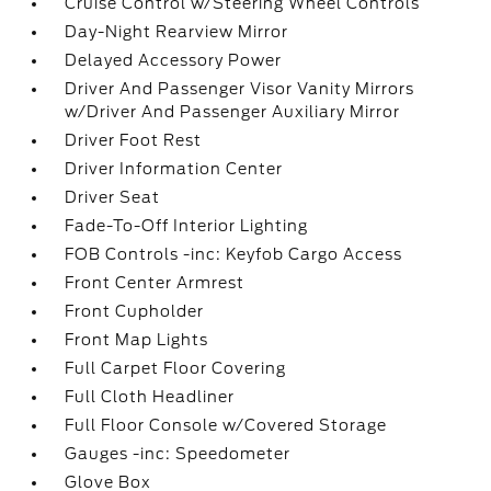
Cruise Control w/Steering Wheel Controls
Day-Night Rearview Mirror
Delayed Accessory Power
Driver And Passenger Visor Vanity Mirrors
w/Driver And Passenger Auxiliary Mirror
Driver Foot Rest
Driver Information Center
Driver Seat
Fade-To-Off Interior Lighting
FOB Controls -inc: Keyfob Cargo Access
Front Center Armrest
Front Cupholder
Front Map Lights
Full Carpet Floor Covering
Full Cloth Headliner
Full Floor Console w/Covered Storage
Gauges -inc: Speedometer
Glove Box