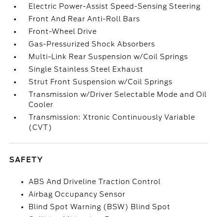
Electric Power-Assist Speed-Sensing Steering
Front And Rear Anti-Roll Bars
Front-Wheel Drive
Gas-Pressurized Shock Absorbers
Multi-Link Rear Suspension w/Coil Springs
Single Stainless Steel Exhaust
Strut Front Suspension w/Coil Springs
Transmission w/Driver Selectable Mode and Oil
Cooler
Transmission: Xtronic Continuously Variable
(CVT)
SAFETY
ABS And Driveline Traction Control
Airbag Occupancy Sensor
Blind Spot Warning (BSW) Blind Spot