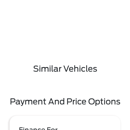
Similar Vehicles
Payment And Price Options