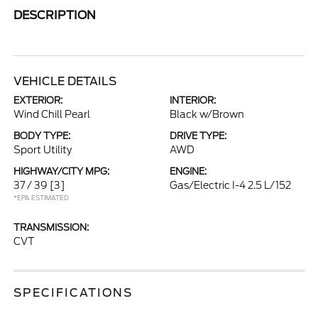
DESCRIPTION
VEHICLE DETAILS
EXTERIOR:
INTERIOR:
Wind Chill Pearl
Black w/Brown
BODY TYPE:
DRIVE TYPE:
Sport Utility
AWD
HIGHWAY/CITY MPG:
ENGINE:
37 / 39
[3]
Gas/Electric I-4 2.5 L/152
*EPA ESTIMATED
TRANSMISSION:
CVT
SPECIFICATIONS