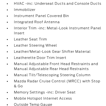
HVAC -inc: Underseat Ducts and Console Ducts
Immobilizer
Instrument Panel Covered Bin
Integrated Roof Antenna
Interior Trim -inc: Metal-Look Instrument Panel
Insert
Leather Seat Trim
Leather Steering Wheel
Leather/Metal-Look Gear Shifter Material
Leatherette Door Trim Insert
Manual Adjustable Front Head Restraints and
Manual Adjustable Rear Head Restraints
Manual Tilt/Telescoping Steering Column
Mazda Radar Cruise Control (MRCC) with Stop
& Go
Memory Settings -inc: Driver Seat
Mobile Hotspot Internet Access
Outside Temp Gauge