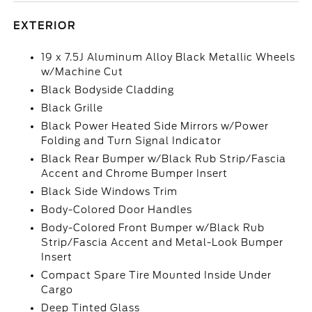
EXTERIOR
19 x 7.5J Aluminum Alloy Black Metallic Wheels
w/Machine Cut
Black Bodyside Cladding
Black Grille
Black Power Heated Side Mirrors w/Power
Folding and Turn Signal Indicator
Black Rear Bumper w/Black Rub Strip/Fascia
Accent and Chrome Bumper Insert
Black Side Windows Trim
Body-Colored Door Handles
Body-Colored Front Bumper w/Black Rub
Strip/Fascia Accent and Metal-Look Bumper
Insert
Compact Spare Tire Mounted Inside Under
Cargo
Deep Tinted Glass