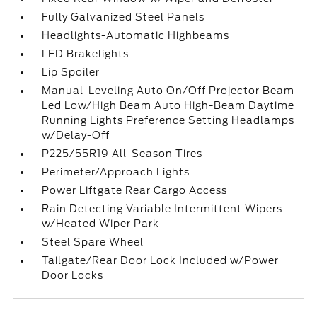
Fully Galvanized Steel Panels
Headlights-Automatic Highbeams
LED Brakelights
Lip Spoiler
Manual-Leveling Auto On/Off Projector Beam
Led Low/High Beam Auto High-Beam Daytime
Running Lights Preference Setting Headlamps
w/Delay-Off
P225/55R19 All-Season Tires
Perimeter/Approach Lights
Power Liftgate Rear Cargo Access
Rain Detecting Variable Intermittent Wipers
w/Heated Wiper Park
Steel Spare Wheel
Tailgate/Rear Door Lock Included w/Power
Door Locks