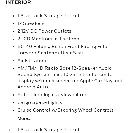
INTERIOR
1 Seatback Storage Pocket
12 Speakers
2 12V DC Power Outlets
2 LCD Monitors In The Front
60-40 Folding Bench Front Facing Fold
Forward Seatback Rear Seat
Air Filtration
AM/FM/HD Radio Bose 12-Speaker Audio
Sound System -inc: 10.25 full-color center
display w/touch screen for Apple CarPlay and
Android Auto
Auto-dimming rearview mirror
Cargo Space Lights
Cruise Control w/Steering Wheel Controls
More...
1 Seatback Storage Pocket