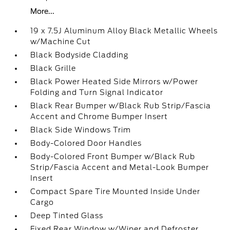
More...
19 x 7.5J Aluminum Alloy Black Metallic Wheels
w/Machine Cut
Black Bodyside Cladding
Black Grille
Black Power Heated Side Mirrors w/Power
Folding and Turn Signal Indicator
Black Rear Bumper w/Black Rub Strip/Fascia
Accent and Chrome Bumper Insert
Black Side Windows Trim
Body-Colored Door Handles
Body-Colored Front Bumper w/Black Rub
Strip/Fascia Accent and Metal-Look Bumper
Insert
Compact Spare Tire Mounted Inside Under
Cargo
Deep Tinted Glass
Fixed Rear Window w/Wiper and Defroster