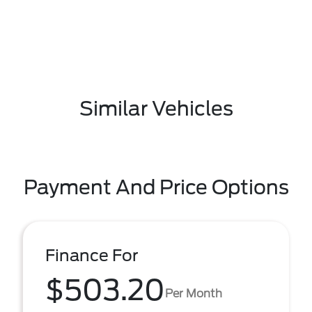
Similar Vehicles
Payment And Price Options
Finance For
$503.20
Per Month