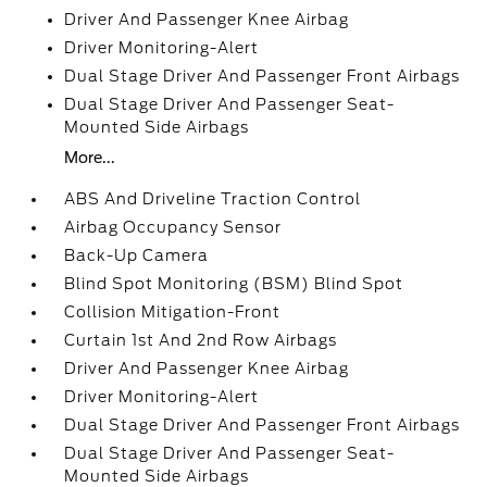
Driver And Passenger Knee Airbag
Driver Monitoring-Alert
Dual Stage Driver And Passenger Front Airbags
Dual Stage Driver And Passenger Seat-
Mounted Side Airbags
More...
ABS And Driveline Traction Control
Airbag Occupancy Sensor
Back-Up Camera
Blind Spot Monitoring (BSM) Blind Spot
Collision Mitigation-Front
Curtain 1st And 2nd Row Airbags
Driver And Passenger Knee Airbag
Driver Monitoring-Alert
Dual Stage Driver And Passenger Front Airbags
Dual Stage Driver And Passenger Seat-
Mounted Side Airbags