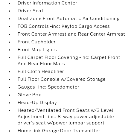
Driver Information Center
Driver Seat
Dual Zone Front Automatic Air Conditioning
FOB Controls -inc: Keyfob Cargo Access
Front Center Armrest and Rear Center Armrest
Front Cupholder
Front Map Lights
Full Carpet Floor Covering -inc: Carpet Front
And Rear Floor Mats
Full Cloth Headliner
Full Floor Console w/Covered Storage
Gauges -inc: Speedometer
Glove Box
Head-Up Display
Heated/Ventilated Front Seats w/3 Level
Adjustment -inc: 8-way power adjustable
driver's seat w/power lumbar support
HomeLink Garage Door Transmitter