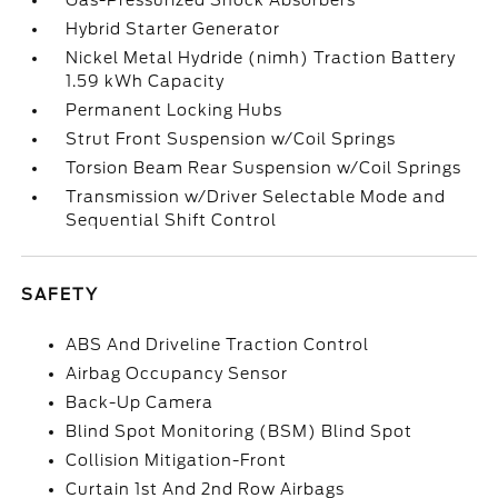
Gas-Pressurized Shock Absorbers
Hybrid Starter Generator
Nickel Metal Hydride (nimh) Traction Battery
1.59 kWh Capacity
Permanent Locking Hubs
Strut Front Suspension w/Coil Springs
Torsion Beam Rear Suspension w/Coil Springs
Transmission w/Driver Selectable Mode and
Sequential Shift Control
SAFETY
ABS And Driveline Traction Control
Airbag Occupancy Sensor
Back-Up Camera
Blind Spot Monitoring (BSM) Blind Spot
Collision Mitigation-Front
Curtain 1st And 2nd Row Airbags