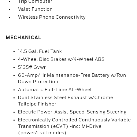
Trip Computer
Valet Function
Wireless Phone Connectivity
MECHANICAL
14.5 Gal. Fuel Tank
4-Wheel Disc Brakes w/4-Wheel ABS
5135# Gvwr
60-Amp/Hr Maintenance-Free Battery w/Run
Down Protection
Automatic Full-Time All-Wheel
Dual Stainless Steel Exhaust w/Chrome
Tailpipe Finisher
Electric Power-Assist Speed-Sensing Steering
Electronically Controlled Continuously Variable
Transmission (eCVT) -inc: Mi-Drive
(power/trail modes)