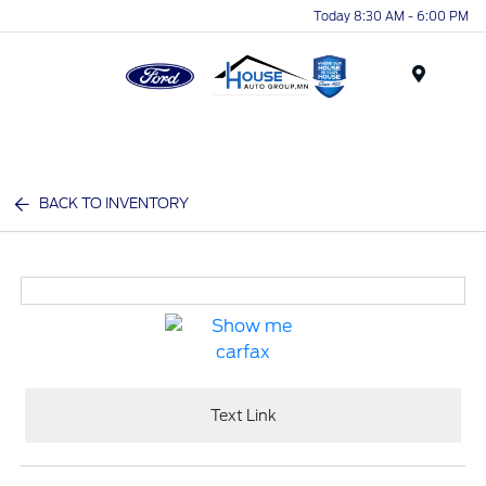
Today 8:30 AM - 6:00 PM
Menu
BACK TO INVENTORY
Text Link