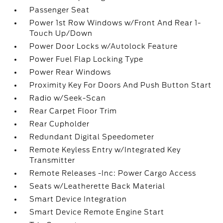
Passenger Seat
Power 1st Row Windows w/Front And Rear 1-
Touch Up/Down
Power Door Locks w/Autolock Feature
Power Fuel Flap Locking Type
Power Rear Windows
Proximity Key For Doors And Push Button Start
Radio w/Seek-Scan
Rear Carpet Floor Trim
Rear Cupholder
Redundant Digital Speedometer
Remote Keyless Entry w/Integrated Key
Transmitter
Remote Releases -Inc: Power Cargo Access
Seats w/Leatherette Back Material
Smart Device Integration
Smart Device Remote Engine Start