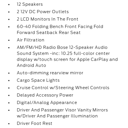
12 Speakers
2 12V DC Power Outlets
2 LCD Monitors In The Front
60-40 Folding Bench Front Facing Fold
Forward Seatback Rear Seat
Air Filtration
AM/FM/HD Radio Bose 12-Speaker Audio
Sound System -inc: 10.25 full-color center
display w/touch screen for Apple CarPlay and
Android Auto
Auto-dimming rearview mirror
Cargo Space Lights
Cruise Control w/Steering Wheel Controls
Delayed Accessory Power
Digital/Analog Appearance
Driver And Passenger Visor Vanity Mirrors
w/Driver And Passenger Illumination
Driver Foot Rest