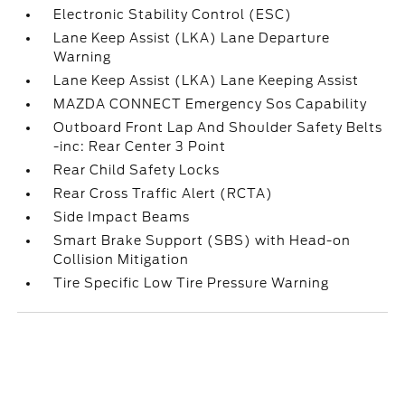
Electronic Stability Control (ESC)
Lane Keep Assist (LKA) Lane Departure
Warning
Lane Keep Assist (LKA) Lane Keeping Assist
MAZDA CONNECT Emergency Sos Capability
Outboard Front Lap And Shoulder Safety Belts
-inc: Rear Center 3 Point
Rear Child Safety Locks
Rear Cross Traffic Alert (RCTA)
Side Impact Beams
Smart Brake Support (SBS) with Head-on
Collision Mitigation
Tire Specific Low Tire Pressure Warning