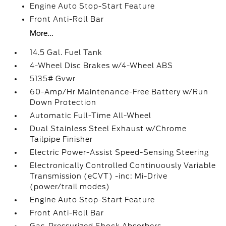
Engine Auto Stop-Start Feature
Front Anti-Roll Bar
More...
14.5 Gal. Fuel Tank
4-Wheel Disc Brakes w/4-Wheel ABS
5135# Gvwr
60-Amp/Hr Maintenance-Free Battery w/Run
Down Protection
Automatic Full-Time All-Wheel
Dual Stainless Steel Exhaust w/Chrome
Tailpipe Finisher
Electric Power-Assist Speed-Sensing Steering
Electronically Controlled Continuously Variable
Transmission (eCVT) -inc: Mi-Drive
(power/trail modes)
Engine Auto Stop-Start Feature
Front Anti-Roll Bar