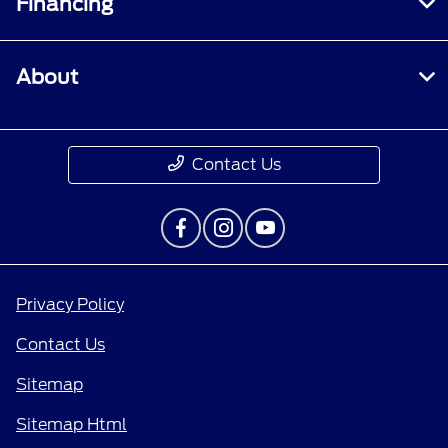
Financing
About
Contact Us
Privacy Policy
Contact Us
Sitemap
Sitemap Html