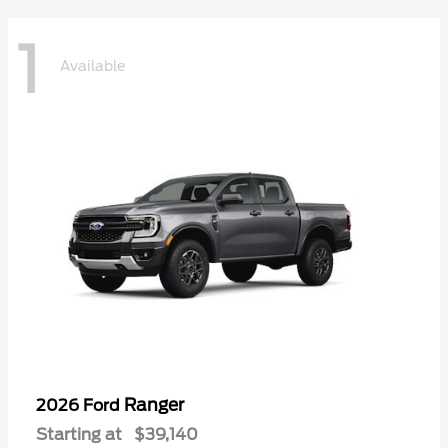
1
Available
Ranger
2026 Ford
Starting at
$39,140