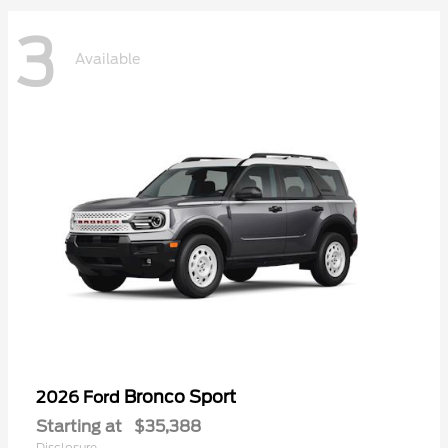
3
Available
Bronco Sport
2026 Ford
Starting at
$35,388
Disclosure