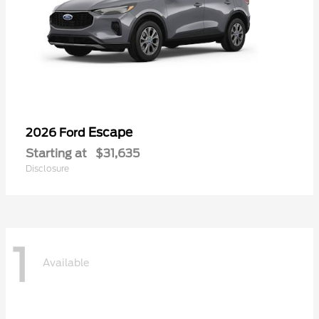
Escape
2026 Ford
Starting at
$31,635
Disclosure
1
Available