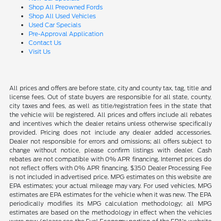
Shop All Preowned Fords
Shop All Used Vehicles
Used Car Specials
Pre-Approval Application
Contact Us
Visit Us
All prices and offers are before state, city and county tax, tag, title and
license fees. Out of state buyers are responsible for all state, county,
city taxes and fees, as well as title/registration fees in the state that
the vehicle will be registered. All prices and offers include all rebates
and incentives which the dealer retains unless otherwise specifically
provided. Pricing does not include any dealer added accessories.
Dealer not responsible for errors and omissions; all offers subject to
change without notice, please confirm listings with dealer. Cash
rebates are not compatible with 0% APR financing. Internet prices do
not reflect offers with 0% APR financing. $350 Dealer Processing Fee
is not included in advertised price. MPG estimates on this website are
EPA estimates; your actual mileage may vary. For used vehicles, MPG
estimates are EPA estimates for the vehicle when it was new. The EPA
periodically modifies its MPG calculation methodology; all MPG
estimates are based on the methodology in effect when the vehicles