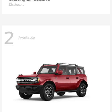
Disclosure
2
Available