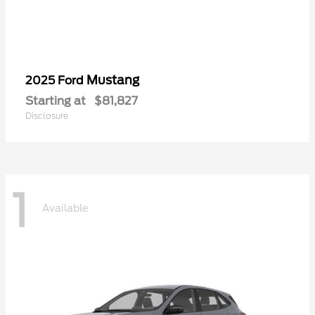
Mustang
2025 Ford
Starting at
$81,827
Disclosure
1
Available