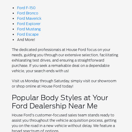
Ford F-150
Ford Bronco
Ford Maverick
Ford Explorer
Ford Mustang
Ford Escape
And More!
The dedicated professionals at House Ford focus on your
needs, guiding you through our extensive selection, facilitating
exhilarating test drives, and ensuring a straightforward
purchase. If you seek a remarkable deal on a dependable
vehicle, your search ends with us!
Visit us Monday through Saturday, simply visit our showroom
or shop online at House Ford today!
Popular Body Styles at Your
Ford Dealership Near Me
House Ford's customer-focused sales team stands ready to
assist you throughout the vehicle acquisition process, getting
you on the road in a new vehicle without delay. We feature a
broad spectrum of options.