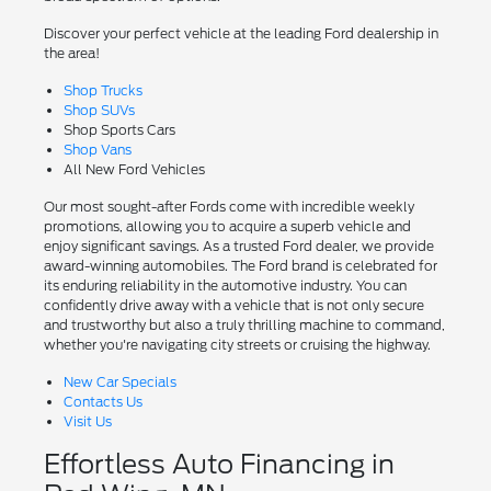
Discover your perfect vehicle at the leading Ford dealership in
the area!
Shop Trucks
Shop SUVs
Shop Sports Cars
Shop Vans
All New Ford Vehicles
Our most sought-after Fords come with incredible weekly
promotions, allowing you to acquire a superb vehicle and
enjoy significant savings. As a trusted Ford dealer, we provide
award-winning automobiles. The Ford brand is celebrated for
its enduring reliability in the automotive industry. You can
confidently drive away with a vehicle that is not only secure
and trustworthy but also a truly thrilling machine to command,
whether you're navigating city streets or cruising the highway.
New Car Specials
Contacts Us
Visit Us
Effortless Auto Financing in