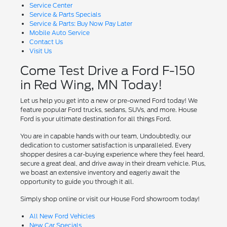
Service Center
Service & Parts Specials
Service & Parts: Buy Now Pay Later
Mobile Auto Service
Contact Us
Visit Us
Come Test Drive a Ford F-150
in Red Wing, MN Today!
Let us help you get into a new or pre-owned Ford today! We
feature popular Ford trucks, sedans, SUVs, and more. House
Ford is your ultimate destination for all things Ford.
You are in capable hands with our team, Undoubtedly, our
dedication to customer satisfaction is unparalleled. Every
shopper desires a car-buying experience where they feel heard,
secure a great deal, and drive away in their dream vehicle. Plus,
we boast an extensive inventory and eagerly await the
opportunity to guide you through it all.
Simply shop online or visit our House Ford showroom today!
All New Ford Vehicles
New Car Specials