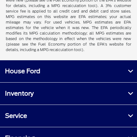
were new (please see the Fuel Economy portion of the EPA's website
for details, including a MPG recalculation tool). A 3% customer
service fee is applied to all credit card and debit card store sales.
MPG estimates on this website are EPA estimates; your actual
mileage may vary. For used vehicles, MPG estimates are EPA
estimates for the vehicle when it was new. The EPA periodically
modifies its MPG calculation methodology; all MPG estimates are
based on the methodology in effect when the vehicles were new
(please see the Fuel Economy portion of the EPA's website for
details, including a MPG recalculation tool).
House Ford
Inventory
Service