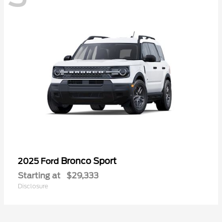
Bronco Sport
2025 Ford
Starting at
$29,333
Disclosure