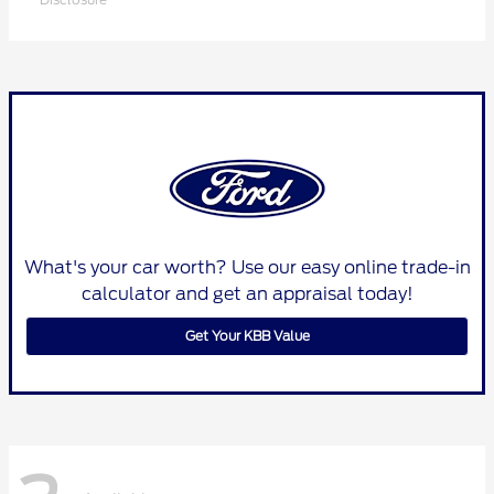
What's your car worth? Use our easy online trade-in
calculator and get an appraisal today!
Get Your KBB Value