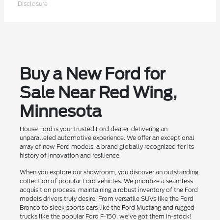
Disclosure
Buy a New Ford for
Sale Near Red Wing,
Minnesota
House Ford is your trusted Ford dealer, delivering an
unparalleled automotive experience. We offer an exceptional
array of new Ford models, a brand globally recognized for its
history of innovation and resilience.
When you explore our showroom, you discover an outstanding
collection of popular Ford vehicles. We prioritize a seamless
acquisition process, maintaining a robust inventory of the Ford
models drivers truly desire. From versatile SUVs like the Ford
Bronco to sleek sports cars like the Ford Mustang and rugged
trucks like the popular Ford F-150, we've got them in-stock!