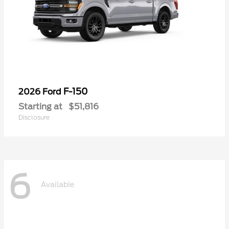
F-150
2026 Ford
Starting at
$51,816
Disclosure
6
Available