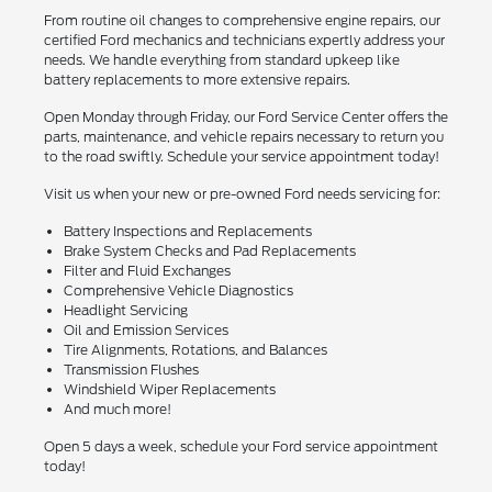
From routine oil changes to comprehensive engine repairs, our
certified Ford mechanics and technicians expertly address your
needs. We handle everything from standard upkeep like
battery replacements to more extensive repairs.
Open Monday through Friday, our Ford Service Center offers the
parts, maintenance, and vehicle repairs necessary to return you
to the road swiftly. Schedule your service appointment today!
Visit us when your new or pre-owned Ford needs servicing for:
Battery Inspections and Replacements
Brake System Checks and Pad Replacements
Filter and Fluid Exchanges
Comprehensive Vehicle Diagnostics
Headlight Servicing
Oil and Emission Services
Tire Alignments, Rotations, and Balances
Transmission Flushes
Windshield Wiper Replacements
And much more!
Open 5 days a week, schedule your Ford service appointment
today!