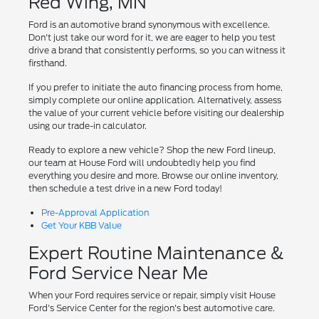
Red Wing, MN
Ford is an automotive brand synonymous with excellence.
Don't just take our word for it, we are eager to help you test
drive a brand that consistently performs, so you can witness it
firsthand.
If you prefer to initiate the auto financing process from home,
simply complete our online application. Alternatively, assess
the value of your current vehicle before visiting our dealership
using our trade-in calculator.
Ready to explore a new vehicle? Shop the new Ford lineup,
our team at House Ford will undoubtedly help you find
everything you desire and more. Browse our online inventory,
then schedule a test drive in a new Ford today!
Pre-Approval Application
Get Your KBB Value
Expert Routine Maintenance &
Ford Service Near Me
When your Ford requires service or repair, simply visit House
Ford's Service Center for the region's best automotive care.