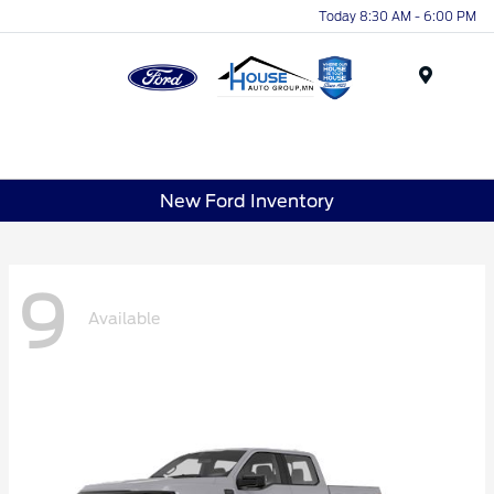
Today 8:30 AM - 6:00 PM
Menu
New Ford Inventory
9
Available