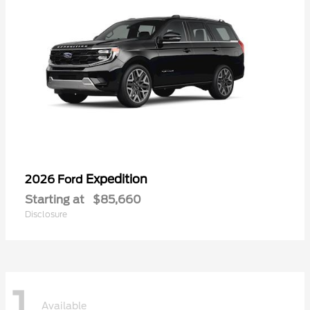
Expedition
2026 Ford
Starting at
$85,660
Disclosure
1
Available