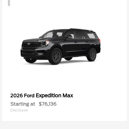
Expedition Max
2026 Ford
Starting at
$76,136
Disclosure