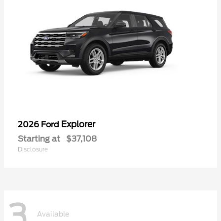
Explorer
2026 Ford
Starting at
$37,108
Disclosure
3
Available