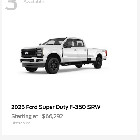
3
Available
Super Duty F-350 SRW
2026 Ford
Starting at
$66,292
Disclosure