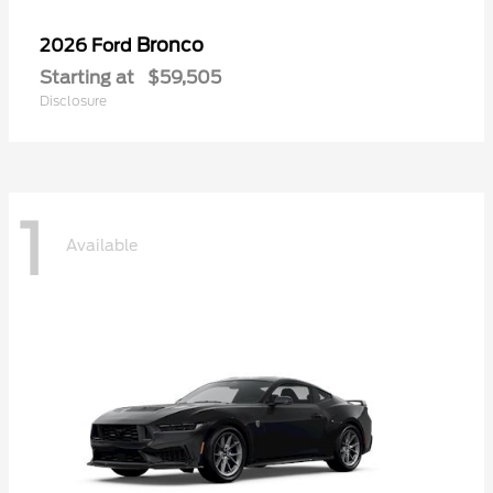
Bronco
2026 Ford
Starting at
$59,505
Disclosure
1
Available