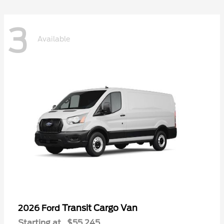
3
Available
Transit Cargo Van
2026 Ford
Starting at
$55,245