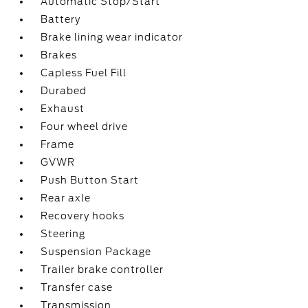
Automatic Stop/Start
Battery
Brake lining wear indicator
Brakes
Capless Fuel Fill
Durabed
Exhaust
Four wheel drive
Frame
GVWR
Push Button Start
Rear axle
Recovery hooks
Steering
Suspension Package
Trailer brake controller
Transfer case
Transmission