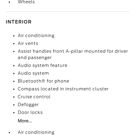
Wheels
INTERIOR
Air conditioning
Air vents
Assist handles front A-pillar mounted for driver
and passenger
Audio system feature
Audio system
Bluetooth® for phone
Compass located in instrument cluster
Cruise control
Defogger
Door locks
More...
Air conditioning