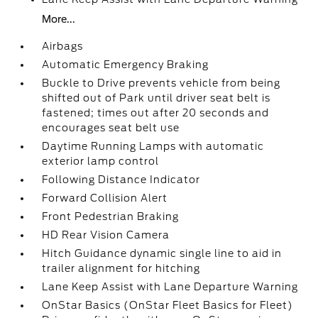
More...
Airbags
Automatic Emergency Braking
Buckle to Drive prevents vehicle from being
shifted out of Park until driver seat belt is
fastened; times out after 20 seconds and
encourages seat belt use
Daytime Running Lamps with automatic
exterior lamp control
Following Distance Indicator
Forward Collision Alert
Front Pedestrian Braking
HD Rear Vision Camera
Hitch Guidance dynamic single line to aid in
trailer alignment for hitching
Lane Keep Assist with Lane Departure Warning
OnStar Basics (OnStar Fleet Basics for Fleet)