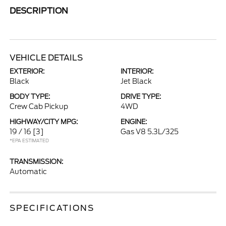
DESCRIPTION
VEHICLE DETAILS
EXTERIOR:
INTERIOR:
Black
Jet Black
BODY TYPE:
DRIVE TYPE:
Crew Cab Pickup
4WD
HIGHWAY/CITY MPG:
ENGINE:
19 / 16
[3]
Gas V8 5.3L/325
*EPA ESTIMATED
TRANSMISSION:
Automatic
SPECIFICATIONS