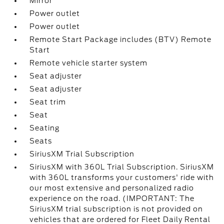
Mirror
Power outlet
Power outlet
Remote Start Package includes (BTV) Remote
Start
Remote vehicle starter system
Seat adjuster
Seat adjuster
Seat trim
Seat
Seating
Seats
SiriusXM Trial Subscription
SiriusXM with 360L Trial Subscription. SiriusXM
with 360L transforms your customers' ride with
our most extensive and personalized radio
experience on the road. (IMPORTANT: The
SiriusXM trial subscription is not provided on
vehicles that are ordered for Fleet Daily Rental