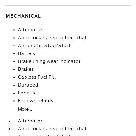
MECHANICAL
Alternator
Auto-locking rear differential
Automatic Stop/Start
Battery
Brake lining wear indicator
Brakes
Capless Fuel Fill
Durabed
Exhaust
Four wheel drive
More...
Alternator
Auto-locking rear differential