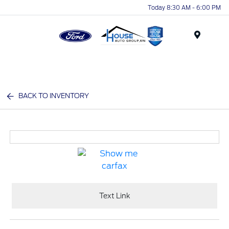
Today 8:30 AM - 6:00 PM
Menu
BACK TO INVENTORY
Text Link