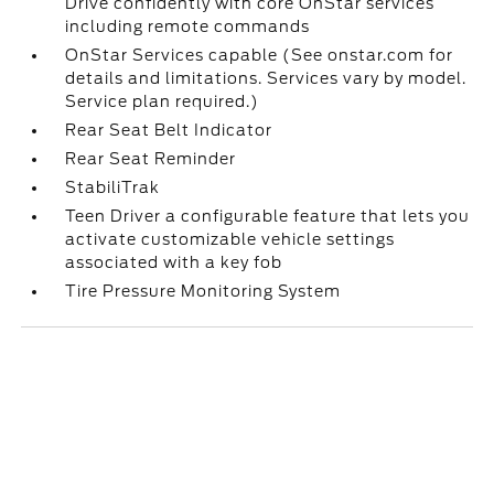
Drive confidently with core OnStar services
including remote commands
OnStar Services capable (See onstar.com for
details and limitations. Services vary by model.
Service plan required.)
Rear Seat Belt Indicator
Rear Seat Reminder
StabiliTrak
Teen Driver a configurable feature that lets you
activate customizable vehicle settings
associated with a key fob
Tire Pressure Monitoring System