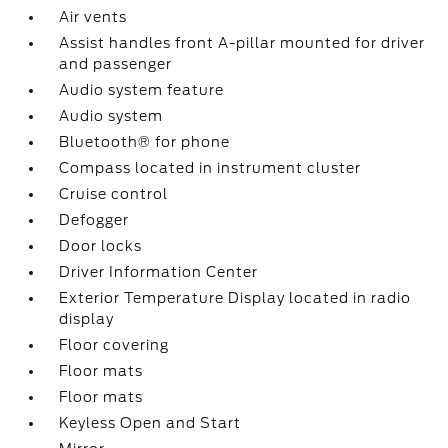
Air vents
Assist handles front A-pillar mounted for driver
and passenger
Audio system feature
Audio system
Bluetooth® for phone
Compass located in instrument cluster
Cruise control
Defogger
Door locks
Driver Information Center
Exterior Temperature Display located in radio
display
Floor covering
Floor mats
Floor mats
Keyless Open and Start