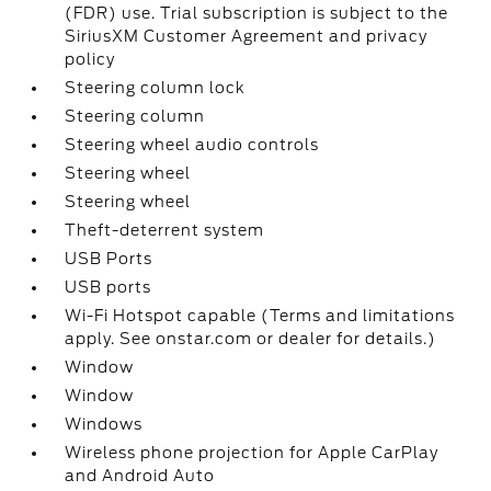
(FDR) use. Trial subscription is subject to the
SiriusXM Customer Agreement and privacy
policy
Steering column lock
Steering column
Steering wheel audio controls
Steering wheel
Steering wheel
Theft-deterrent system
USB Ports
USB ports
Wi-Fi Hotspot capable (Terms and limitations
apply. See onstar.com or dealer for details.)
Window
Window
Windows
Wireless phone projection for Apple CarPlay
and Android Auto