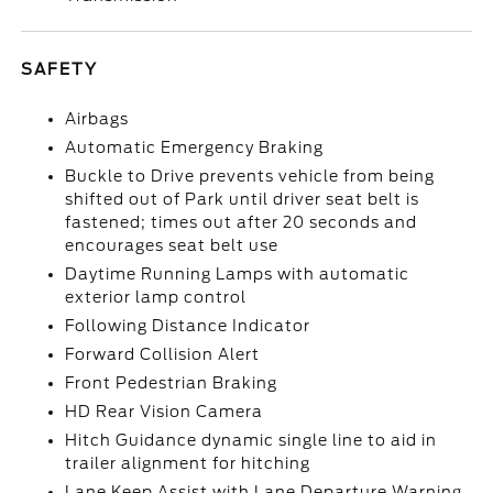
SAFETY
Airbags
Automatic Emergency Braking
Buckle to Drive prevents vehicle from being
shifted out of Park until driver seat belt is
fastened; times out after 20 seconds and
encourages seat belt use
Daytime Running Lamps with automatic
exterior lamp control
Following Distance Indicator
Forward Collision Alert
Front Pedestrian Braking
HD Rear Vision Camera
Hitch Guidance dynamic single line to aid in
trailer alignment for hitching
Lane Keep Assist with Lane Departure Warning