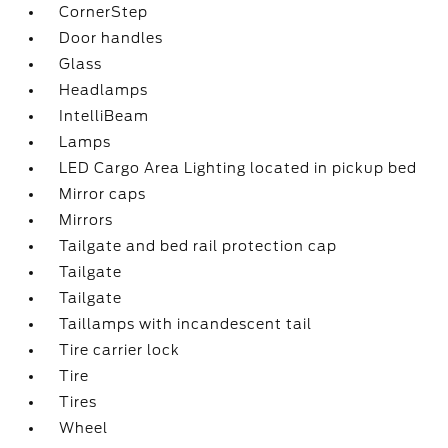
CornerStep
Door handles
Glass
Headlamps
IntelliBeam
Lamps
LED Cargo Area Lighting located in pickup bed
Mirror caps
Mirrors
Tailgate and bed rail protection cap
Tailgate
Tailgate
Taillamps with incandescent tail
Tire carrier lock
Tire
Tires
Wheel