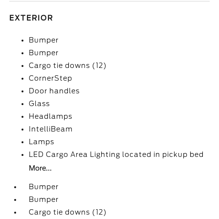
EXTERIOR
Bumper
Bumper
Cargo tie downs (12)
CornerStep
Door handles
Glass
Headlamps
IntelliBeam
Lamps
LED Cargo Area Lighting located in pickup bed
More...
Bumper
Bumper
Cargo tie downs (12)