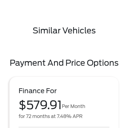
Similar Vehicles
Payment And Price Options
Finance For
$579.91
Per Month
for 72 months at 7.48% APR