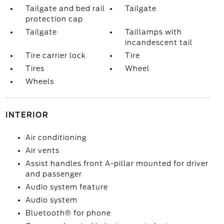
Tailgate and bed rail
Tailgate
protection cap
Tailgate
Taillamps with
incandescent tail
Tire carrier lock
Tire
Tires
Wheel
Wheels
INTERIOR
Air conditioning
Air vents
Assist handles front A-pillar mounted for driver
and passenger
Audio system feature
Audio system
Bluetooth® for phone