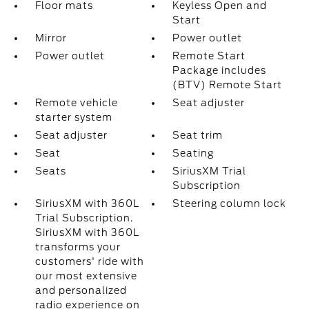
Floor mats
Keyless Open and
Start
Mirror
Power outlet
Power outlet
Remote Start
Package includes
(BTV) Remote Start
Remote vehicle
Seat adjuster
starter system
Seat adjuster
Seat trim
Seat
Seating
Seats
SiriusXM Trial
Subscription
SiriusXM with 360L
Steering column lock
Trial Subscription.
SiriusXM with 360L
transforms your
customers' ride with
our most extensive
and personalized
radio experience on