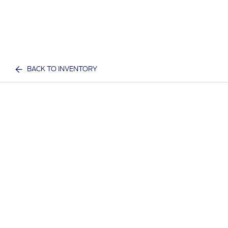
BACK TO INVENTORY