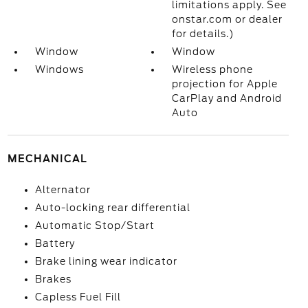
limitations apply. See
onstar.com or dealer
for details.)
Window
Window
Windows
Wireless phone
projection for Apple
CarPlay and Android
Auto
MECHANICAL
Alternator
Auto-locking rear differential
Automatic Stop/Start
Battery
Brake lining wear indicator
Brakes
Capless Fuel Fill