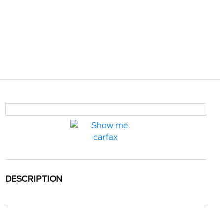
DESCRIPTION