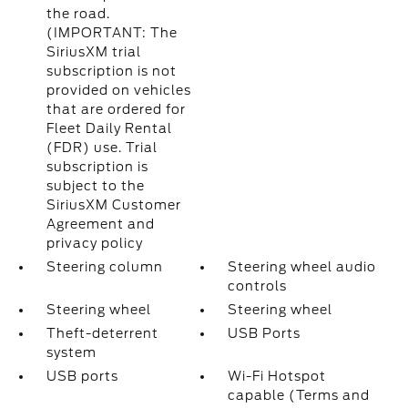
the road.
(IMPORTANT: The
SiriusXM trial
subscription is not
provided on vehicles
that are ordered for
Fleet Daily Rental
(FDR) use. Trial
subscription is
subject to the
SiriusXM Customer
Agreement and
privacy policy
Steering column
Steering wheel audio
controls
Steering wheel
Steering wheel
Theft-deterrent
USB Ports
system
USB ports
Wi-Fi Hotspot
capable (Terms and