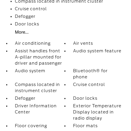
Compass located in instrument cluster
Cruise control
Defogger
Door locks
More...
Air conditioning
Air vents
Assist handles front
Audio system feature
A-pillar mounted for
driver and passenger
Audio system
Bluetooth® for
phone
Compass located in
Cruise control
instrument cluster
Defogger
Door locks
Driver Information
Exterior Temperature
Center
Display located in
radio display
Floor covering
Floor mats