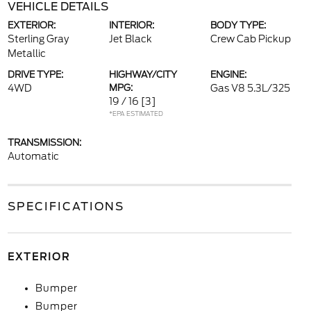
VEHICLE DETAILS
EXTERIOR:
INTERIOR:
BODY TYPE:
Sterling Gray
Jet Black
Crew Cab Pickup
Metallic
DRIVE TYPE:
HIGHWAY/CITY
ENGINE:
4WD
MPG:
Gas V8 5.3L/325
19 / 16
[3]
*EPA ESTIMATED
TRANSMISSION:
Automatic
SPECIFICATIONS
EXTERIOR
Bumper
Bumper