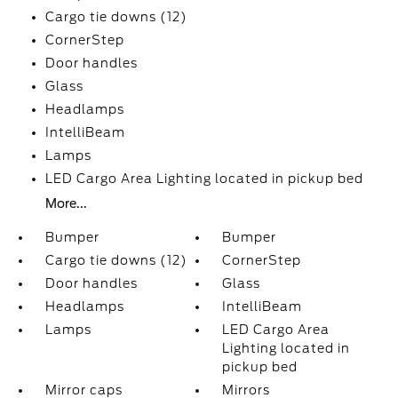
Cargo tie downs (12)
CornerStep
Door handles
Glass
Headlamps
IntelliBeam
Lamps
LED Cargo Area Lighting located in pickup bed
More...
Bumper
Bumper
Cargo tie downs (12)
CornerStep
Door handles
Glass
Headlamps
IntelliBeam
Lamps
LED Cargo Area
Lighting located in
pickup bed
Mirror caps
Mirrors