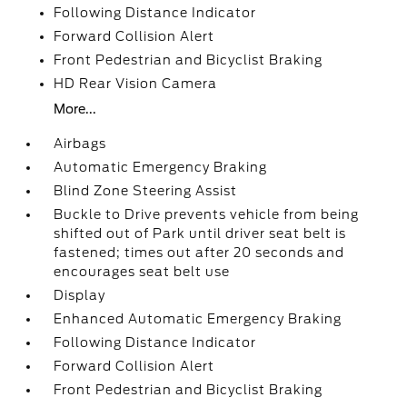
Following Distance Indicator
Forward Collision Alert
Front Pedestrian and Bicyclist Braking
HD Rear Vision Camera
More...
Airbags
Automatic Emergency Braking
Blind Zone Steering Assist
Buckle to Drive prevents vehicle from being
shifted out of Park until driver seat belt is
fastened; times out after 20 seconds and
encourages seat belt use
Display
Enhanced Automatic Emergency Braking
Following Distance Indicator
Forward Collision Alert
Front Pedestrian and Bicyclist Braking