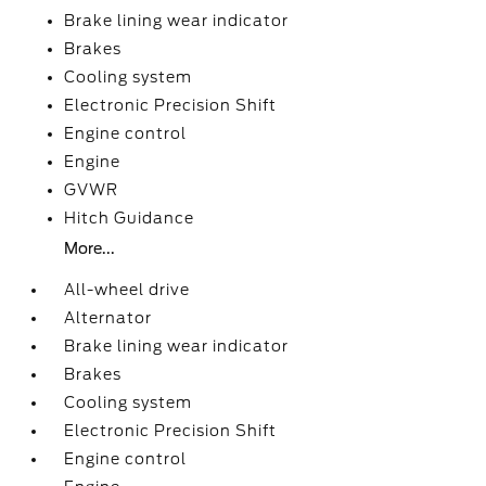
Brake lining wear indicator
Brakes
Cooling system
Electronic Precision Shift
Engine control
Engine
GVWR
Hitch Guidance
More...
All-wheel drive
Alternator
Brake lining wear indicator
Brakes
Cooling system
Electronic Precision Shift
Engine control