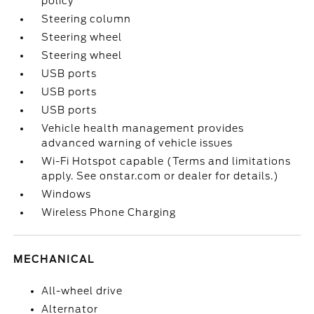
policy
Steering column
Steering wheel
Steering wheel
USB ports
USB ports
USB ports
Vehicle health management provides
advanced warning of vehicle issues
Wi-Fi Hotspot capable (Terms and limitations
apply. See onstar.com or dealer for details.)
Windows
Wireless Phone Charging
MECHANICAL
All-wheel drive
Alternator