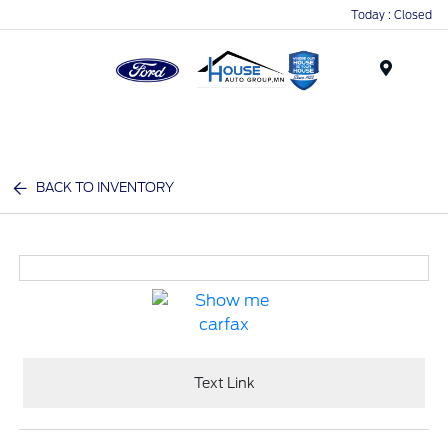
Today : Closed
Menu
BACK TO INVENTORY
Text Link