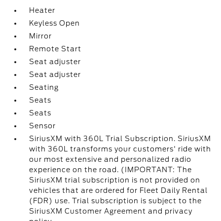
Heater
Keyless Open
Mirror
Remote Start
Seat adjuster
Seat adjuster
Seating
Seats
Seats
Sensor
SiriusXM with 360L Trial Subscription. SiriusXM
with 360L transforms your customers' ride with
our most extensive and personalized radio
experience on the road. (IMPORTANT: The
SiriusXM trial subscription is not provided on
vehicles that are ordered for Fleet Daily Rental
(FDR) use. Trial subscription is subject to the
SiriusXM Customer Agreement and privacy