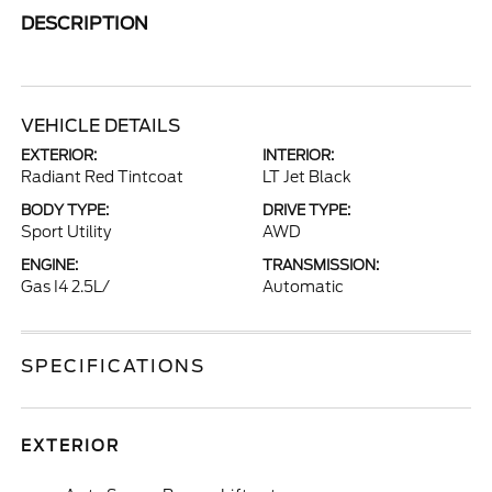
DESCRIPTION
VEHICLE DETAILS
EXTERIOR:
INTERIOR:
Radiant Red Tintcoat
LT Jet Black
BODY TYPE:
DRIVE TYPE:
Sport Utility
AWD
ENGINE:
TRANSMISSION:
Gas I4 2.5L/
Automatic
SPECIFICATIONS
EXTERIOR