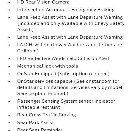
HD Rear Vision Camera
Intersection Automatic Emergency Braking
Lane Keep Assist with Lane Departure Warning
(Included and only available with Chevy Safety
Assist.)
Lane Keep Assist with Lane Departure Warning
LATCH system (Lower Anchors and Tethers for
CHildren)
LED Reflective Windshield Collision Alert
Mechanical jack with tools
OnStar Equipped (subscription required)
OnStar services capable (See onstar.com for
details and limitations. Services vary by model.
Service plan required.)
Passenger Sensing System sensor indicator
inflatable restraint
Rear Cross Traffic Braking
Rear Park Assist
Rear Seat Reminder