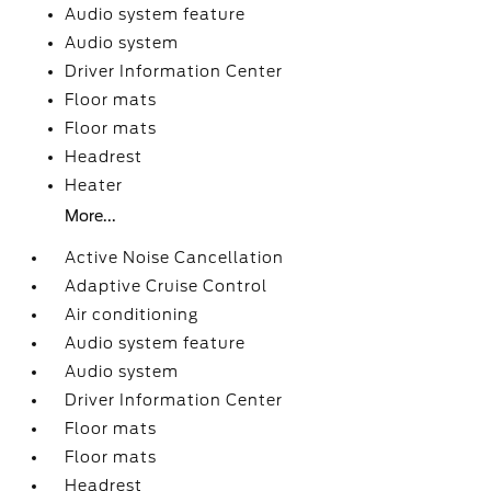
Audio system feature
Audio system
Driver Information Center
Floor mats
Floor mats
Headrest
Heater
More...
Active Noise Cancellation
Adaptive Cruise Control
Air conditioning
Audio system feature
Audio system
Driver Information Center
Floor mats
Floor mats
Headrest