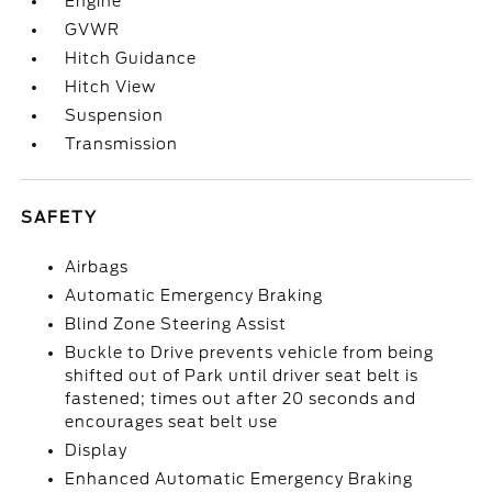
Engine
GVWR
Hitch Guidance
Hitch View
Suspension
Transmission
SAFETY
Airbags
Automatic Emergency Braking
Blind Zone Steering Assist
Buckle to Drive prevents vehicle from being
shifted out of Park until driver seat belt is
fastened; times out after 20 seconds and
encourages seat belt use
Display
Enhanced Automatic Emergency Braking