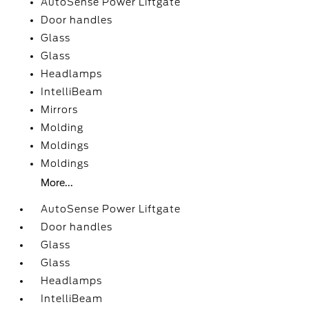
AutoSense Power Liftgate
Door handles
Glass
Glass
Headlamps
IntelliBeam
Mirrors
Molding
Moldings
Moldings
More...
AutoSense Power Liftgate
Door handles
Glass
Glass
Headlamps
IntelliBeam