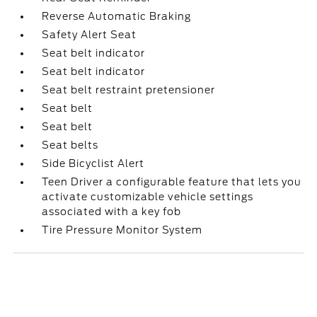
Reverse Automatic Braking
Safety Alert Seat
Seat belt indicator
Seat belt indicator
Seat belt restraint pretensioner
Seat belt
Seat belt
Seat belts
Side Bicyclist Alert
Teen Driver a configurable feature that lets you
activate customizable vehicle settings
associated with a key fob
Tire Pressure Monitor System