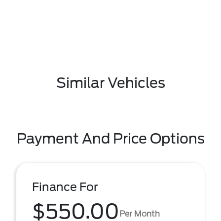
Similar Vehicles
Payment And Price Options
Finance For
$550.00
Per Month