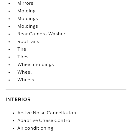
Mirrors
Molding
Moldings
Moldings
Rear Camera Washer
Roof rails
Tire
Tires
Wheel moldings
Wheel
Wheels
INTERIOR
Active Noise Cancellation
Adaptive Cruise Control
Air conditioning