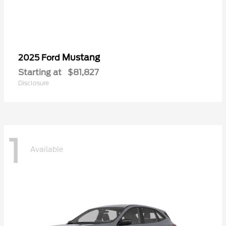
Mustang
2025 Ford
Starting at
$81,827
Disclosure
1
Available