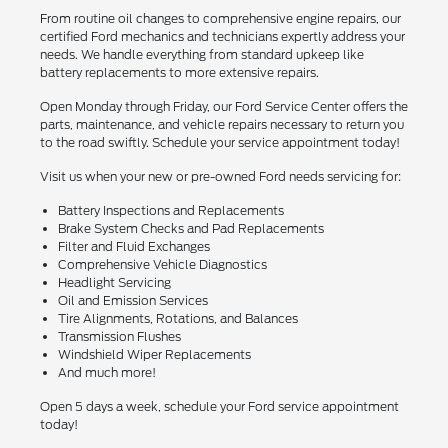
From routine oil changes to comprehensive engine repairs, our
certified Ford mechanics and technicians expertly address your
needs. We handle everything from standard upkeep like
battery replacements to more extensive repairs.
Open Monday through Friday, our Ford Service Center offers the
parts, maintenance, and vehicle repairs necessary to return you
to the road swiftly. Schedule your service appointment today!
Visit us when your new or pre-owned Ford needs servicing for:
Battery Inspections and Replacements
Brake System Checks and Pad Replacements
Filter and Fluid Exchanges
Comprehensive Vehicle Diagnostics
Headlight Servicing
Oil and Emission Services
Tire Alignments, Rotations, and Balances
Transmission Flushes
Windshield Wiper Replacements
And much more!
Open 5 days a week, schedule your Ford service appointment
today!