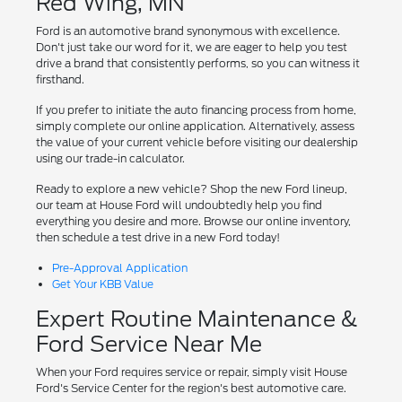
Red Wing, MN
Ford is an automotive brand synonymous with excellence.
Don't just take our word for it, we are eager to help you test
drive a brand that consistently performs, so you can witness it
firsthand.
If you prefer to initiate the auto financing process from home,
simply complete our online application. Alternatively, assess
the value of your current vehicle before visiting our dealership
using our trade-in calculator.
Ready to explore a new vehicle? Shop the new Ford lineup,
our team at House Ford will undoubtedly help you find
everything you desire and more. Browse our online inventory,
then schedule a test drive in a new Ford today!
Pre-Approval Application
Get Your KBB Value
Expert Routine Maintenance &
Ford Service Near Me
When your Ford requires service or repair, simply visit House
Ford's Service Center for the region's best automotive care.