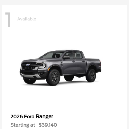
1
Available
Ranger
2026 Ford
Starting at
$39,140