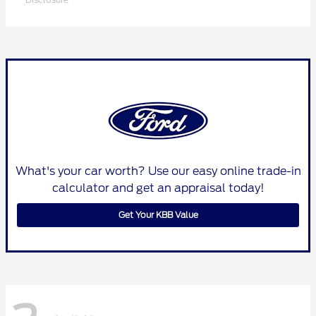
What's your car worth? Use our easy online trade-in
calculator and get an appraisal today!
Get Your KBB Value