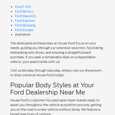
Ford F-150
Ford Bronco
Ford Maverick
Ford Explorer
Ford Mustang
Ford Escape
And More!
The dedicated professionals at House Ford focus on your
needs, guiding you through our extensive selection, facilitating
exhilarating test drives, and ensuring a straightforward
purchase. If you seek a remarkable deal on a dependable
vehicle, your search ends with us!
Visit us Monday through Saturday, simply visit our showroom
or shop online at House Ford today!
Popular Body Styles at Your
Ford Dealership Near Me
House Ford's customer-focused sales team stands ready to
assist you throughout the vehicle acquisition process, getting
you on the road in a new vehicle without delay. We feature a
broad spectrum of options.