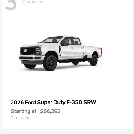
3
Available
Super Duty F-350 SRW
2026 Ford
Starting at
$66,292
Disclosure