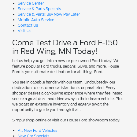
Service Center
Service & Parts Specials
Service & Parts: Buy Now Pay Later
Mobile Auto Service
Contact Us
Visit Us
Come Test Drive a Ford F-150
in Red Wing, MN Today!
Let us help you get into a new or pre-owned Ford today! We
feature popular Ford trucks, sedans, SUVs, and more. House
Ford is your ultimate destination for all things Ford.
You are in capable hands with our team, Undoubtedly, our
dedication to customer satisfaction is unparalleled. Every
shopper desires a car-buying experience where they feel heard,
secure a great deal, and drive away in their dream vehicle. Plus,
we boast an extensive inventory and eagerly await the
opportunity to guide you through it all.
Simply shop online or visit our House Ford showroom today!
All New Ford Vehicles
New Car Specials