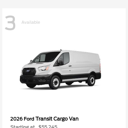
3
Available
Transit Cargo Van
2026 Ford
Starting at
$55,245