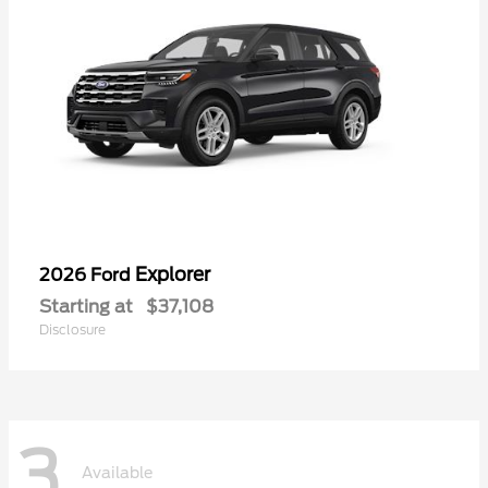
Explorer
2026 Ford
Starting at
$37,108
Disclosure
3
Available