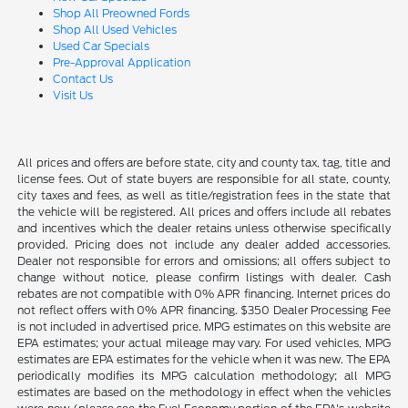
Shop All Preowned Fords
Shop All Used Vehicles
Used Car Specials
Pre-Approval Application
Contact Us
Visit Us
All prices and offers are before state, city and county tax, tag, title and
license fees. Out of state buyers are responsible for all state, county,
city taxes and fees, as well as title/registration fees in the state that
the vehicle will be registered. All prices and offers include all rebates
and incentives which the dealer retains unless otherwise specifically
provided. Pricing does not include any dealer added accessories.
Dealer not responsible for errors and omissions; all offers subject to
change without notice, please confirm listings with dealer. Cash
rebates are not compatible with 0% APR financing. Internet prices do
not reflect offers with 0% APR financing. $350 Dealer Processing Fee
is not included in advertised price. MPG estimates on this website are
EPA estimates; your actual mileage may vary. For used vehicles, MPG
estimates are EPA estimates for the vehicle when it was new. The EPA
periodically modifies its MPG calculation methodology; all MPG
estimates are based on the methodology in effect when the vehicles