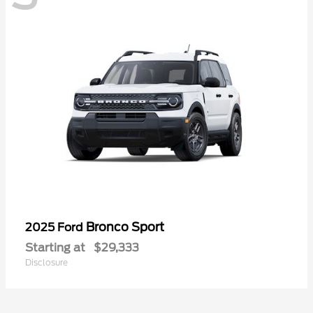
Bronco Sport
2025 Ford
Starting at
$29,333
Disclosure