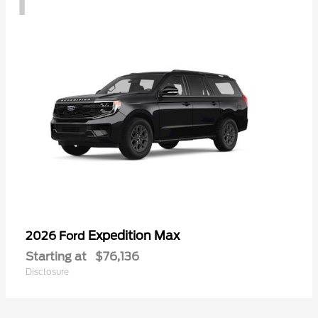
Expedition Max
2026 Ford
Starting at
$76,136
Disclosure