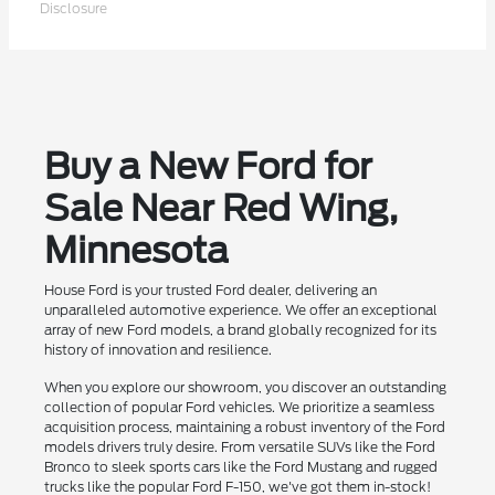
Disclosure
Buy a New Ford for
Sale Near Red Wing,
Minnesota
House Ford is your trusted Ford dealer, delivering an
unparalleled automotive experience. We offer an exceptional
array of new Ford models, a brand globally recognized for its
history of innovation and resilience.
When you explore our showroom, you discover an outstanding
collection of popular Ford vehicles. We prioritize a seamless
acquisition process, maintaining a robust inventory of the Ford
models drivers truly desire. From versatile SUVs like the Ford
Bronco to sleek sports cars like the Ford Mustang and rugged
trucks like the popular Ford F-150, we've got them in-stock!