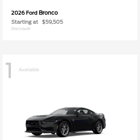
Bronco
2026 Ford
Starting at
$59,505
Disclosure
1
Available