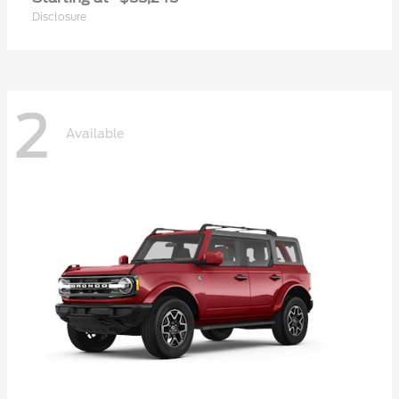
Disclosure
2
Available