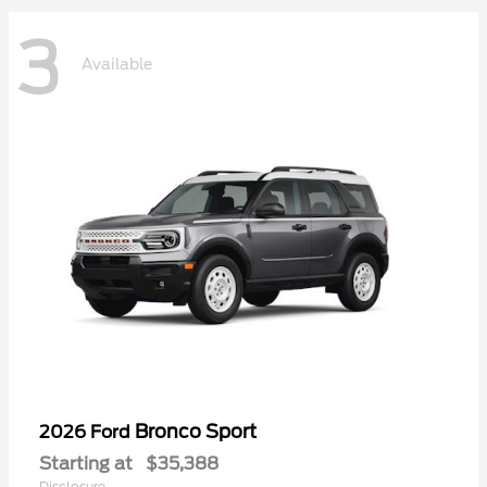
3
Available
Bronco Sport
2026 Ford
Starting at
$35,388
Disclosure