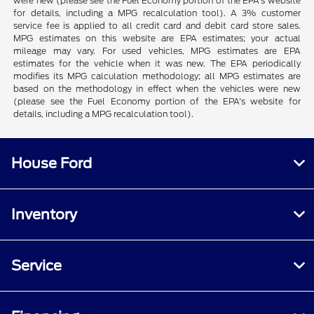
were new (please see the Fuel Economy portion of the EPA's website
for details, including a MPG recalculation tool). A 3% customer
service fee is applied to all credit card and debit card store sales.
MPG estimates on this website are EPA estimates; your actual
mileage may vary. For used vehicles, MPG estimates are EPA
estimates for the vehicle when it was new. The EPA periodically
modifies its MPG calculation methodology; all MPG estimates are
based on the methodology in effect when the vehicles were new
(please see the Fuel Economy portion of the EPA's website for
details, including a MPG recalculation tool).
House Ford
Inventory
Service