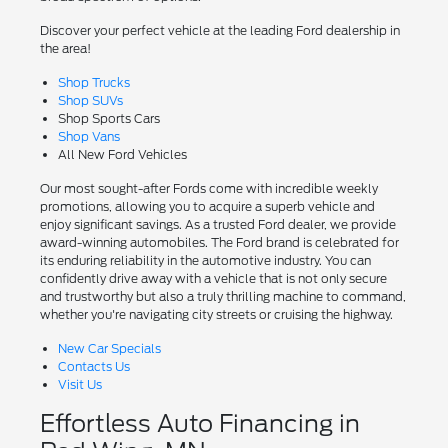
Discover your perfect vehicle at the leading Ford dealership in
the area!
Shop Trucks
Shop SUVs
Shop Sports Cars
Shop Vans
All New Ford Vehicles
Our most sought-after Fords come with incredible weekly
promotions, allowing you to acquire a superb vehicle and
enjoy significant savings. As a trusted Ford dealer, we provide
award-winning automobiles. The Ford brand is celebrated for
its enduring reliability in the automotive industry. You can
confidently drive away with a vehicle that is not only secure
and trustworthy but also a truly thrilling machine to command,
whether you're navigating city streets or cruising the highway.
New Car Specials
Contacts Us
Visit Us
Effortless Auto Financing in