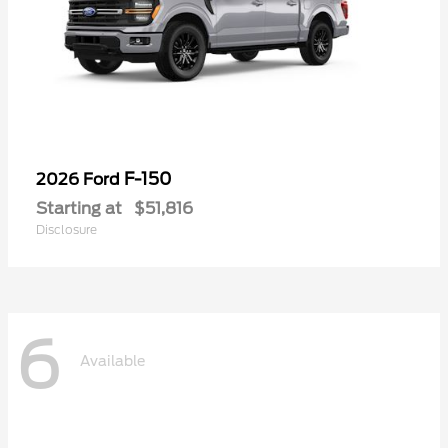
F-150
2026 Ford
Starting at
$51,816
Disclosure
6
Available