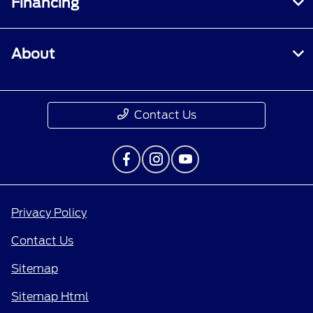
Financing
About
Contact Us
Privacy Policy
Contact Us
Sitemap
Sitemap Html