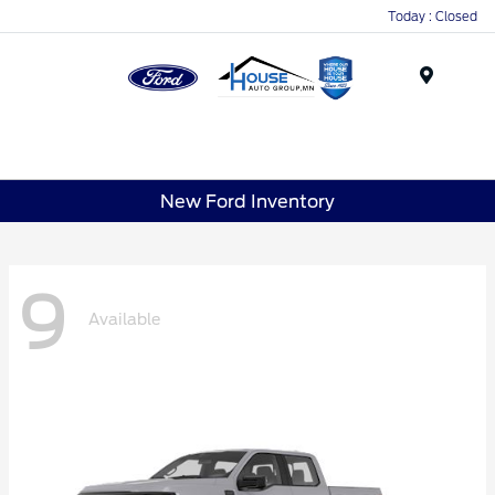
Today : Closed
Menu
New Ford Inventory
9
Available