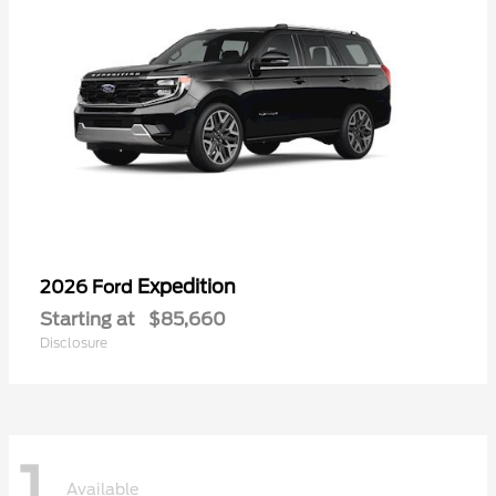
Expedition
2026 Ford
Starting at
$85,660
Disclosure
1
Available