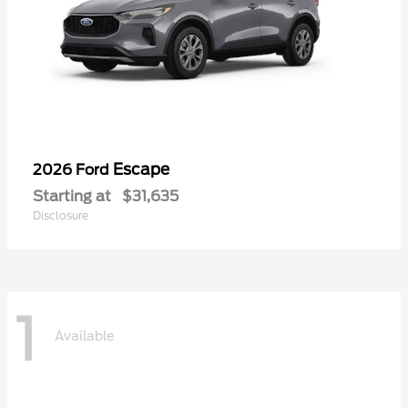
Escape
2026 Ford
Starting at
$31,635
Disclosure
1
Available