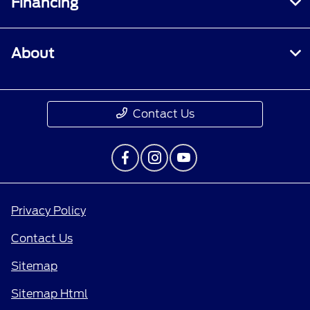
Financing
About
Contact Us
Privacy Policy
Contact Us
Sitemap
Sitemap Html