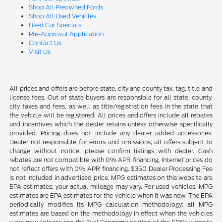
Shop All Preowned Fords
Shop All Used Vehicles
Used Car Specials
Pre-Approval Application
Contact Us
Visit Us
All prices and offers are before state, city and county tax, tag, title and
license fees. Out of state buyers are responsible for all state, county,
city taxes and fees, as well as title/registration fees in the state that
the vehicle will be registered. All prices and offers include all rebates
and incentives which the dealer retains unless otherwise specifically
provided. Pricing does not include any dealer added accessories.
Dealer not responsible for errors and omissions; all offers subject to
change without notice, please confirm listings with dealer. Cash
rebates are not compatible with 0% APR financing. Internet prices do
not reflect offers with 0% APR financing. $350 Dealer Processing Fee
is not included in advertised price. MPG estimates on this website are
EPA estimates; your actual mileage may vary. For used vehicles, MPG
estimates are EPA estimates for the vehicle when it was new. The EPA
periodically modifies its MPG calculation methodology; all MPG
estimates are based on the methodology in effect when the vehicles