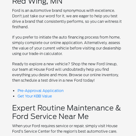
Red Wing, MN
Ford is an automotive brand synonymous with excellence.
Don't just take our word for it, we are eager to help you test
drive a brand that consistently performs, so you can witness it
firsthand.
If you prefer to initiate the auto financing process from home,
simply complete our online application. Alternatively, assess
the value of your current vehicle before visiting our dealership
using our trade-in calculator.
Ready to explore a new vehicle? Shop the new Ford lineup,
our team at House Ford will undoubtedly help you find
everything you desire and more. Browse our online inventory,
then schedule a test drive in a new Ford today!
Pre-Approval Application
Get Your KBB Value
Expert Routine Maintenance &
Ford Service Near Me
When your Ford requires service or repair, simply visit House
Ford's Service Center for the region's best automotive care.