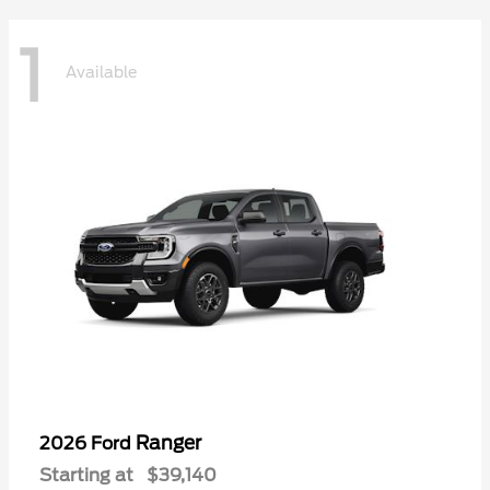
1
Available
Ranger
2026 Ford
Starting at
$39,140