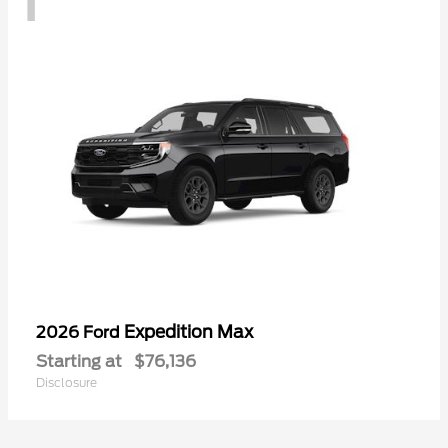
Expedition Max
2026 Ford
Starting at
$76,136
Disclosure