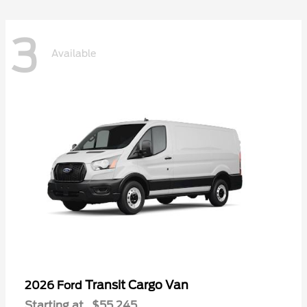
3
Available
Transit Cargo Van
2026 Ford
Starting at
$55,245