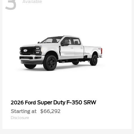
3
Available
Super Duty F-350 SRW
2026 Ford
Starting at
$66,292
Disclosure