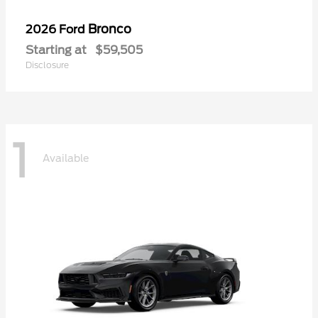
Bronco
2026 Ford
Starting at
$59,505
Disclosure
1
Available