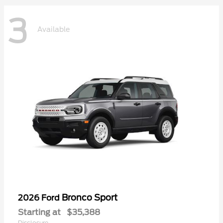
3
Available
Bronco Sport
2026 Ford
Starting at
$35,388
Disclosure