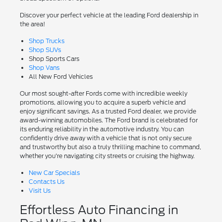
Discover your perfect vehicle at the leading Ford dealership in
the area!
Shop Trucks
Shop SUVs
Shop Sports Cars
Shop Vans
All New Ford Vehicles
Our most sought-after Fords come with incredible weekly
promotions, allowing you to acquire a superb vehicle and
enjoy significant savings. As a trusted Ford dealer, we provide
award-winning automobiles. The Ford brand is celebrated for
its enduring reliability in the automotive industry. You can
confidently drive away with a vehicle that is not only secure
and trustworthy but also a truly thrilling machine to command,
whether you're navigating city streets or cruising the highway.
New Car Specials
Contacts Us
Visit Us
Effortless Auto Financing in