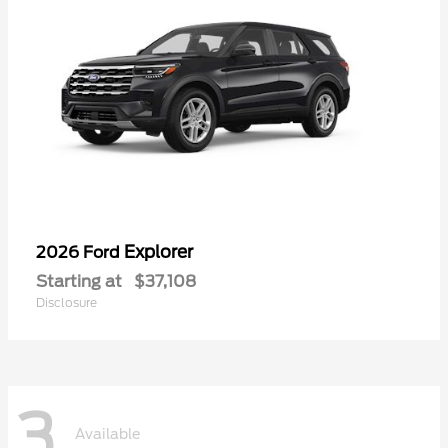
Explorer
2026 Ford
Starting at
$37,108
Disclosure
3
Available