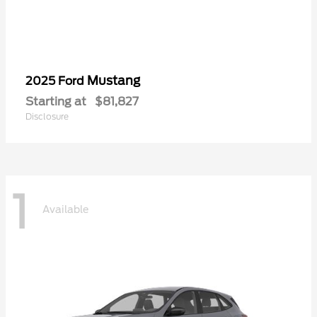
Mustang
2025 Ford
Starting at
$81,827
Disclosure
1
Available