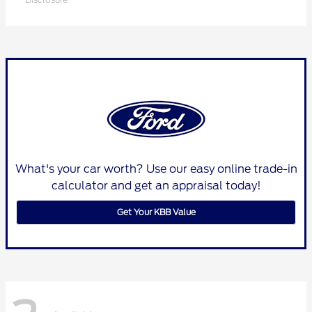
What's your car worth? Use our easy online trade-in
calculator and get an appraisal today!
Get Your KBB Value