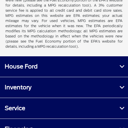
were new (please see the Fuel Economy portion of the EPA's website
for details, including a MPG recalculation tool). A 3% customer
service fee is applied to all credit card and debit card store sales.
MPG estimates on this website are EPA estimates; your actual
mileage may vary. For used vehicles, MPG estimates are EPA
estimates for the vehicle when it was new. The EPA periodically
modifies its MPG calculation methodology; all MPG estimates are
based on the methodology in effect when the vehicles were new
(please see the Fuel Economy portion of the EPA's website for
details, including a MPG recalculation tool).
House Ford
Inventory
Service