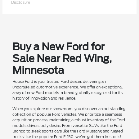
Disclosure
Buy a New Ford for
Sale Near Red Wing,
Minnesota
House Ford is your trusted Ford dealer, delivering an
unparalleled automotive experience. We offer an exceptional
array of new Ford models, a brand globally recognized for its
history of innovation and resilience.
When you explore our showroom, you discover an outstanding
collection of popular Ford vehicles. We prioritize a seamless
acquisition process, maintaining a robust inventory of the Ford
models drivers truly desire. From versatile SUVs like the Ford
Bronco to sleek sports cars like the Ford Mustang and rugged
trucks like the popular Ford F-150, we've got them in-stock!