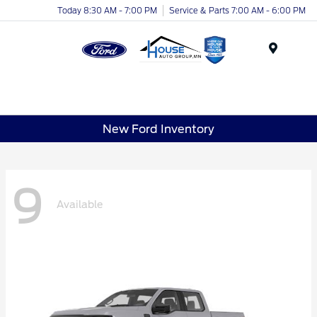
Today 8:30 AM - 7:00 PM
Service & Parts 7:00 AM - 6:00 PM
Menu
New Ford Inventory
9
Available