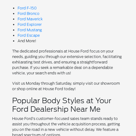
Ford F-150
Ford Bronco
Ford Maverick
Ford Explorer
Ford Mustang
Ford Escape
And More!
The dedicated professionals at House Ford focus on your
needs, guiding you through our extensive selection, facilitating
exhilarating test drives, and ensuring a straightforward
purchase. If you seek a remarkable deal on a dependable
vehicle, your search ends with us!
Visit us Monday through Saturday, simply visit our showroom
or shop online at House Ford today!
Popular Body Styles at Your
Ford Dealership Near Me
House Ford's customer-focused sales team stands ready to
assist you throughout the vehicle acquisition process, getting
you on the road in a new vehicle without delay. We feature a
broad spectrum of options.