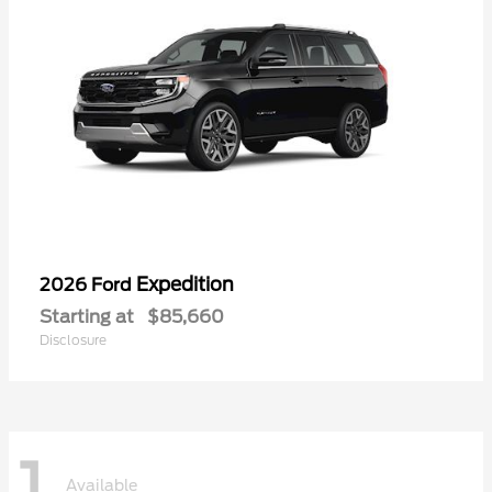
Expedition
2026 Ford
Starting at
$85,660
Disclosure
1
Available