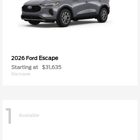
Escape
2026 Ford
Starting at
$31,635
Disclosure
1
Available