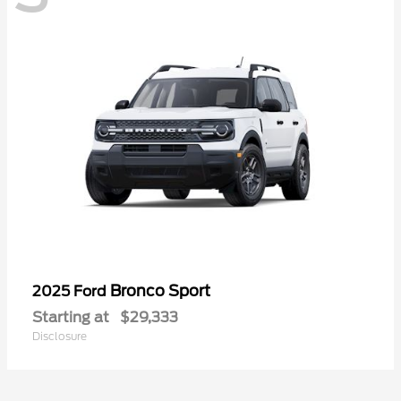
Bronco Sport
2025 Ford
Starting at
$29,333
Disclosure