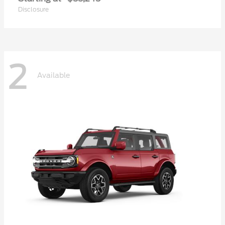
Disclosure
2
Available