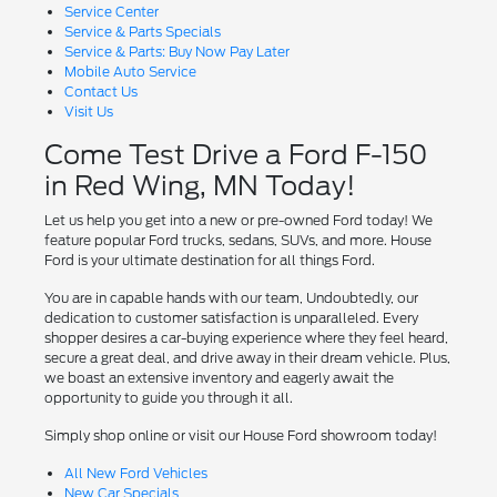
Service Center
Service & Parts Specials
Service & Parts: Buy Now Pay Later
Mobile Auto Service
Contact Us
Visit Us
Come Test Drive a Ford F-150
in Red Wing, MN Today!
Let us help you get into a new or pre-owned Ford today! We
feature popular Ford trucks, sedans, SUVs, and more. House
Ford is your ultimate destination for all things Ford.
You are in capable hands with our team, Undoubtedly, our
dedication to customer satisfaction is unparalleled. Every
shopper desires a car-buying experience where they feel heard,
secure a great deal, and drive away in their dream vehicle. Plus,
we boast an extensive inventory and eagerly await the
opportunity to guide you through it all.
Simply shop online or visit our House Ford showroom today!
All New Ford Vehicles
New Car Specials