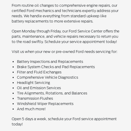
From routine oil changes to comprehensive engine repairs, our
certified Ford mechanics and technicians expertly address your
needs. We handle everything from standard upkeep like
battery replacements to more extensive repairs.
Open Monday through Friday, our Ford Service Center offers the
parts, maintenance, and vehicle repairs necessary to return you
to the road swiftly. Schedule your service appointment today!
Visit us when your new or pre-owned Ford needs servicing for:
Battery Inspections and Replacements
Brake System Checks and Pad Replacements
Filter and Fluid Exchanges
Comprehensive Vehicle Diagnostics
Headlight Servicing
Oil and Emission Services
Tire Alignments, Rotations, and Balances
Transmission Flushes
Windshield Wiper Replacements
And much more!
Open 5 days a week, schedule your Ford service appointment
today!