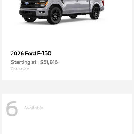
F-150
2026 Ford
Starting at
$51,816
Disclosure
6
Available