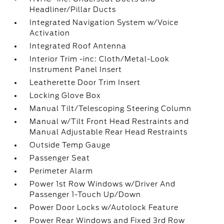
Headliner/Pillar Ducts
Integrated Navigation System w/Voice
Activation
Integrated Roof Antenna
Interior Trim -inc: Cloth/Metal-Look
Instrument Panel Insert
Leatherette Door Trim Insert
Locking Glove Box
Manual Tilt/Telescoping Steering Column
Manual w/Tilt Front Head Restraints and
Manual Adjustable Rear Head Restraints
Outside Temp Gauge
Passenger Seat
Perimeter Alarm
Power 1st Row Windows w/Driver And
Passenger 1-Touch Up/Down
Power Door Locks w/Autolock Feature
Power Rear Windows and Fixed 3rd Row