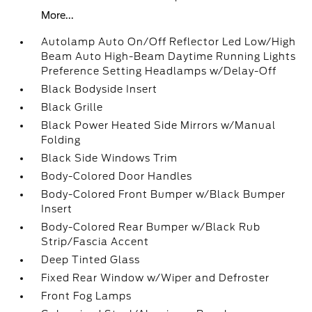
More...
Autolamp Auto On/Off Reflector Led Low/High
Beam Auto High-Beam Daytime Running Lights
Preference Setting Headlamps w/Delay-Off
Black Bodyside Insert
Black Grille
Black Power Heated Side Mirrors w/Manual
Folding
Black Side Windows Trim
Body-Colored Door Handles
Body-Colored Front Bumper w/Black Bumper
Insert
Body-Colored Rear Bumper w/Black Rub
Strip/Fascia Accent
Deep Tinted Glass
Fixed Rear Window w/Wiper and Defroster
Front Fog Lamps