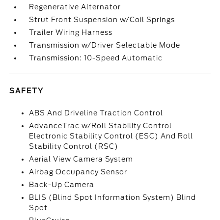
Regenerative Alternator
Strut Front Suspension w/Coil Springs
Trailer Wiring Harness
Transmission w/Driver Selectable Mode
Transmission: 10-Speed Automatic
SAFETY
ABS And Driveline Traction Control
AdvanceTrac w/Roll Stability Control
Electronic Stability Control (ESC) And Roll
Stability Control (RSC)
Aerial View Camera System
Airbag Occupancy Sensor
Back-Up Camera
BLIS (Blind Spot Information System) Blind
Spot