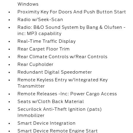
Windows
Proximity Key For Doors And Push Button Start
Radio w/Seek-Scan
Radio: B&O Sound System by Bang & Olufsen -
inc: MP3 capability
Real-Time Traffic Display
Rear Carpet Floor Trim
Rear Climate Controls w/Rear Controls
Rear Cupholder
Redundant Digital Speedometer
Remote Keyless Entry w/Integrated Key
Transmitter
Remote Releases -Inc: Power Cargo Access
Seats w/Cloth Back Material
Securilock Anti-Theft Ignition (pats)
Immobilizer
Smart Device Integration
Smart Device Remote Engine Start