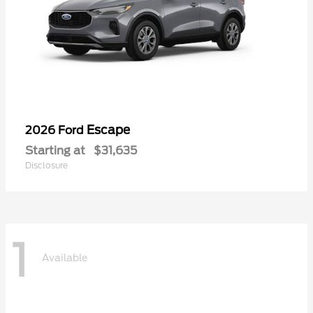
Escape
2026 Ford
Starting at
$31,635
Disclosure
1
Available