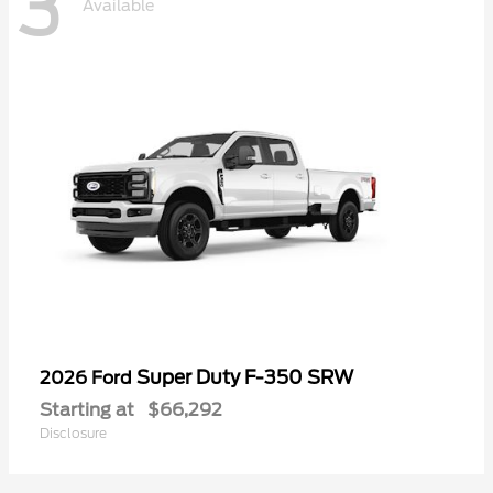
3
Available
Super Duty F-350 SRW
2026 Ford
Starting at
$66,292
Disclosure