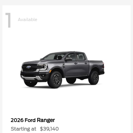
1
Available
Ranger
2026 Ford
Starting at
$39,140