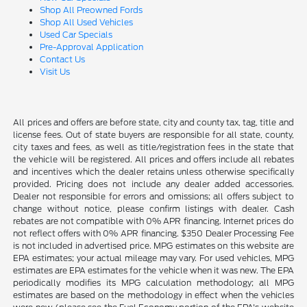
Shop All Preowned Fords
Shop All Used Vehicles
Used Car Specials
Pre-Approval Application
Contact Us
Visit Us
All prices and offers are before state, city and county tax, tag, title and
license fees. Out of state buyers are responsible for all state, county,
city taxes and fees, as well as title/registration fees in the state that
the vehicle will be registered. All prices and offers include all rebates
and incentives which the dealer retains unless otherwise specifically
provided. Pricing does not include any dealer added accessories.
Dealer not responsible for errors and omissions; all offers subject to
change without notice, please confirm listings with dealer. Cash
rebates are not compatible with 0% APR financing. Internet prices do
not reflect offers with 0% APR financing. $350 Dealer Processing Fee
is not included in advertised price. MPG estimates on this website are
EPA estimates; your actual mileage may vary. For used vehicles, MPG
estimates are EPA estimates for the vehicle when it was new. The EPA
periodically modifies its MPG calculation methodology; all MPG
estimates are based on the methodology in effect when the vehicles