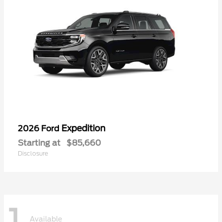
Expedition
2026 Ford
Starting at
$85,660
Disclosure
1
Available