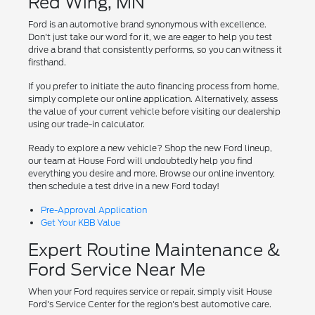
Red Wing, MN
Ford is an automotive brand synonymous with excellence.
Don't just take our word for it, we are eager to help you test
drive a brand that consistently performs, so you can witness it
firsthand.
If you prefer to initiate the auto financing process from home,
simply complete our online application. Alternatively, assess
the value of your current vehicle before visiting our dealership
using our trade-in calculator.
Ready to explore a new vehicle? Shop the new Ford lineup,
our team at House Ford will undoubtedly help you find
everything you desire and more. Browse our online inventory,
then schedule a test drive in a new Ford today!
Pre-Approval Application
Get Your KBB Value
Expert Routine Maintenance &
Ford Service Near Me
When your Ford requires service or repair, simply visit House
Ford's Service Center for the region's best automotive care.