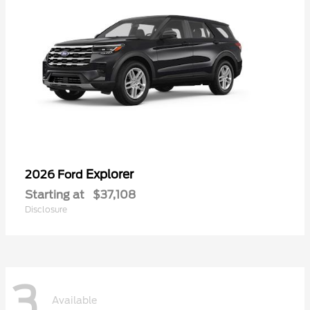
Explorer
2026 Ford
Starting at
$37,108
Disclosure
3
Available