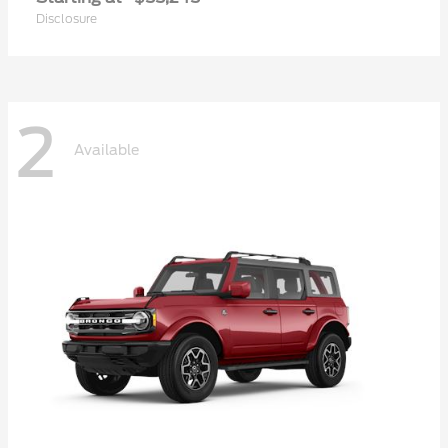
Disclosure
2
Available