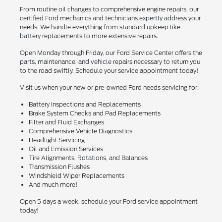
From routine oil changes to comprehensive engine repairs, our
certified Ford mechanics and technicians expertly address your
needs. We handle everything from standard upkeep like
battery replacements to more extensive repairs.
Open Monday through Friday, our Ford Service Center offers the
parts, maintenance, and vehicle repairs necessary to return you
to the road swiftly. Schedule your service appointment today!
Visit us when your new or pre-owned Ford needs servicing for:
Battery Inspections and Replacements
Brake System Checks and Pad Replacements
Filter and Fluid Exchanges
Comprehensive Vehicle Diagnostics
Headlight Servicing
Oil and Emission Services
Tire Alignments, Rotations, and Balances
Transmission Flushes
Windshield Wiper Replacements
And much more!
Open 5 days a week, schedule your Ford service appointment
today!