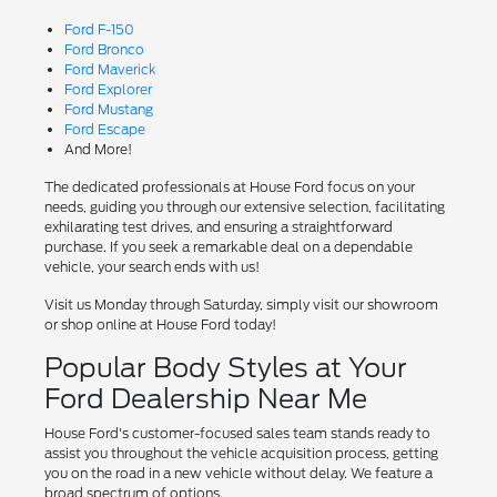
Ford F-150
Ford Bronco
Ford Maverick
Ford Explorer
Ford Mustang
Ford Escape
And More!
The dedicated professionals at House Ford focus on your
needs, guiding you through our extensive selection, facilitating
exhilarating test drives, and ensuring a straightforward
purchase. If you seek a remarkable deal on a dependable
vehicle, your search ends with us!
Visit us Monday through Saturday, simply visit our showroom
or shop online at House Ford today!
Popular Body Styles at Your
Ford Dealership Near Me
House Ford's customer-focused sales team stands ready to
assist you throughout the vehicle acquisition process, getting
you on the road in a new vehicle without delay. We feature a
broad spectrum of options.