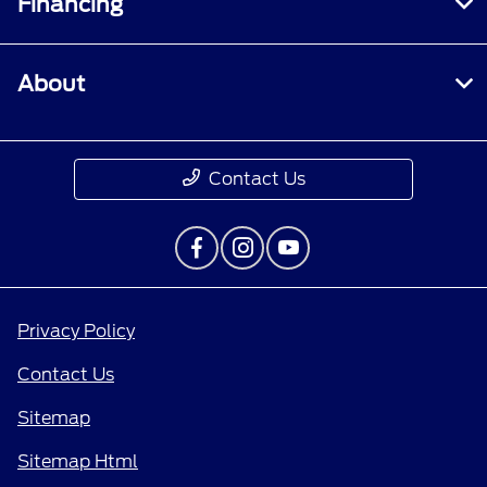
Financing
About
Contact Us
Privacy Policy
Contact Us
Sitemap
Sitemap Html