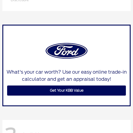
What's your car worth? Use our easy online trade-in
calculator and get an appraisal today!
Get Your KBB Value