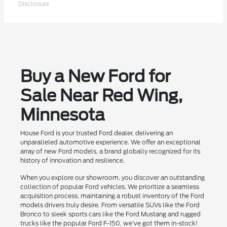
Disclosure
Buy a New Ford for
Sale Near Red Wing,
Minnesota
House Ford is your trusted Ford dealer, delivering an
unparalleled automotive experience. We offer an exceptional
array of new Ford models, a brand globally recognized for its
history of innovation and resilience.
When you explore our showroom, you discover an outstanding
collection of popular Ford vehicles. We prioritize a seamless
acquisition process, maintaining a robust inventory of the Ford
models drivers truly desire. From versatile SUVs like the Ford
Bronco to sleek sports cars like the Ford Mustang and rugged
trucks like the popular Ford F-150, we've got them in-stock!