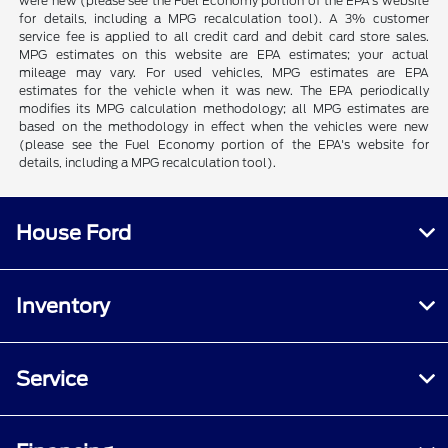
were new (please see the Fuel Economy portion of the EPA's website
for details, including a MPG recalculation tool). A 3% customer
service fee is applied to all credit card and debit card store sales.
MPG estimates on this website are EPA estimates; your actual
mileage may vary. For used vehicles, MPG estimates are EPA
estimates for the vehicle when it was new. The EPA periodically
modifies its MPG calculation methodology; all MPG estimates are
based on the methodology in effect when the vehicles were new
(please see the Fuel Economy portion of the EPA's website for
details, including a MPG recalculation tool).
House Ford
Inventory
Service