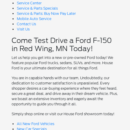
Service Center
Service & Parts Specials
Service & Parts: Buy Now Pay Later
Mobile Auto Service
Contact Us
Visit Us
Come Test Drive a Ford F-150
in Red Wing, MN Today!
Let us help you get into a new or pre-owned Ford today! We
feature popular Ford trucks, sedans, SUVs, and more. House
Ford is your ultimate destination for all things Ford.
You are in capable hands with our team, Undoubtedly, our
dedication to customer satisfaction is unparalleled. Every
shopper desires a car-buying experience where they feel heard,
secure a great deal, and drive away in their dream vehicle. Plus,
we boast an extensive inventory and eagerly await the
opportunity to guide you through it all.
Simply shop online or visit our House Ford showroom today!
All New Ford Vehicles
New Car Specials