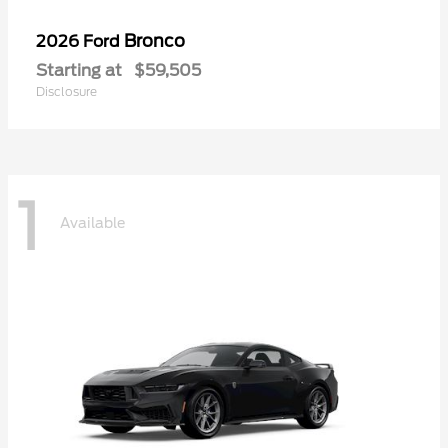
Bronco
2026 Ford
Starting at
$59,505
Disclosure
1
Available