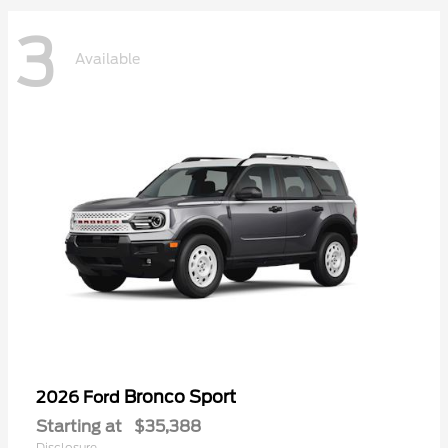
3
Available
Bronco Sport
2026 Ford
Starting at
$35,388
Disclosure