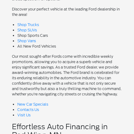
Discover your perfect vehicle at the leading Ford dealership in
the area!
Shop Trucks
Shop SUVs
Shop Sports Cars
Shop Vans
All New Ford Vehicles
Our most sought-after Fords come with incredible weekly
promotions, allowing you to acquire a superb vehicle and
enjoy significant savings. As a trusted Ford dealer, we provide
award-winning automobiles. The Ford brand is celebrated for
its enduring reliability in the automotive industry. You can
confidently drive away with a vehicle that is not only secure
and trustworthy but also a truly thrilling machine to command,
whether you're navigating city streets or cruising the highway.
New Car Specials
Contacts Us
Visit Us
Effortless Auto Financing in