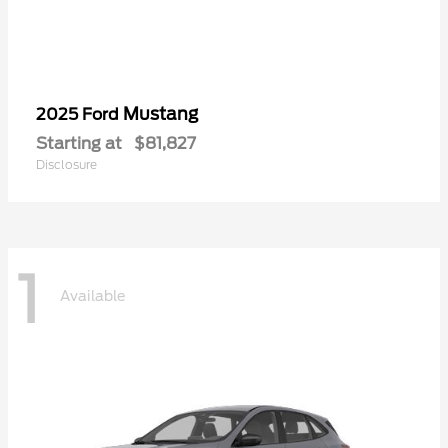
Mustang
2025 Ford
Starting at
$81,827
Disclosure
1
Available