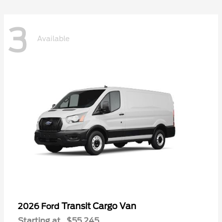
3
Available
Transit Cargo Van
2026 Ford
Starting at
$55,245