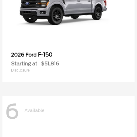
F-150
2026 Ford
Starting at
$51,816
Disclosure
6
Available