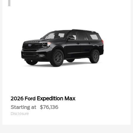
Expedition Max
2026 Ford
Starting at
$76,136
Disclosure