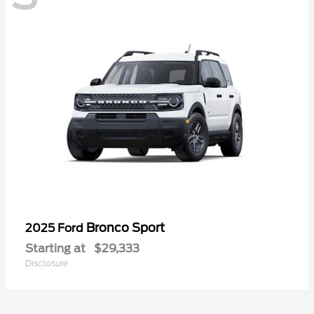
Bronco Sport
2025 Ford
Starting at
$29,333
Disclosure