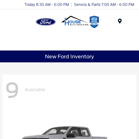
Today 8:30 AM - 6:00 PM
Service & Parts 7:00 AM - 6:00 PM
Menu
New Ford Inventory
9
Available