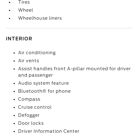
Tires
Wheel
Wheelhouse liners
INTERIOR
Air conditioning
Air vents
Assist handles front A-pillar mounted for driver
and passenger
Audio system feature
Bluetooth® for phone
Compass
Cruise control
Defogger
Door locks
Driver Information Center