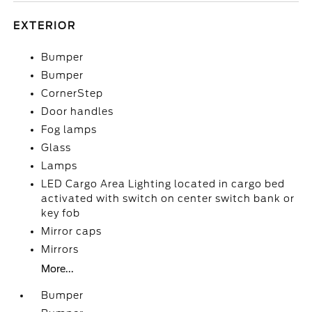
EXTERIOR
Bumper
Bumper
CornerStep
Door handles
Fog lamps
Glass
Lamps
LED Cargo Area Lighting located in cargo bed
activated with switch on center switch bank or
key fob
Mirror caps
Mirrors
More...
Bumper