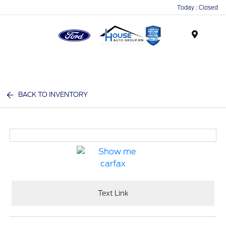
Today : Closed
Menu
BACK TO INVENTORY
Text Link