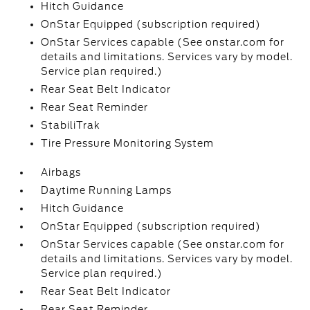
Hitch Guidance
OnStar Equipped (subscription required)
OnStar Services capable (See onstar.com for
details and limitations. Services vary by model.
Service plan required.)
Rear Seat Belt Indicator
Rear Seat Reminder
StabiliTrak
Tire Pressure Monitoring System
Airbags
Daytime Running Lamps
Hitch Guidance
OnStar Equipped (subscription required)
OnStar Services capable (See onstar.com for
details and limitations. Services vary by model.
Service plan required.)
Rear Seat Belt Indicator
Rear Seat Reminder