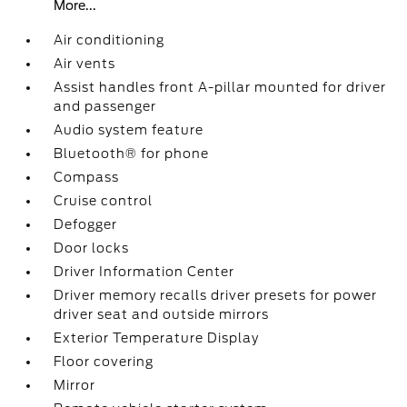
More...
Air conditioning
Air vents
Assist handles front A-pillar mounted for driver
and passenger
Audio system feature
Bluetooth® for phone
Compass
Cruise control
Defogger
Door locks
Driver Information Center
Driver memory recalls driver presets for power
driver seat and outside mirrors
Exterior Temperature Display
Floor covering
Mirror