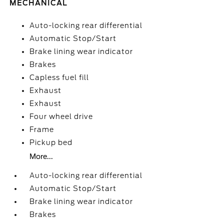
MECHANICAL
Auto-locking rear differential
Automatic Stop/Start
Brake lining wear indicator
Brakes
Capless fuel fill
Exhaust
Exhaust
Four wheel drive
Frame
Pickup bed
More...
Auto-locking rear differential
Automatic Stop/Start
Brake lining wear indicator
Brakes