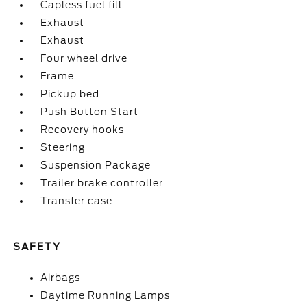
Capless fuel fill
Exhaust
Exhaust
Four wheel drive
Frame
Pickup bed
Push Button Start
Recovery hooks
Steering
Suspension Package
Trailer brake controller
Transfer case
SAFETY
Airbags
Daytime Running Lamps