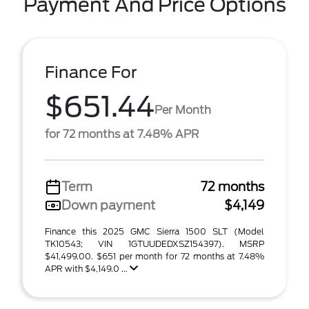
Payment And Price Options
Finance For
$651.44
Per Month
for 72 months at 7.48% APR
Term
72 months
Down payment
$4,149
Finance this 2025 GMC Sierra 1500 SLT (Model
TK10543; VIN 1GTUUDEDXSZ154397). MSRP
$41,499.00. $651 per month for 72 months at 7.48%
APR with $4,149.0 ...