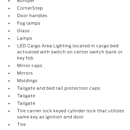
Bumper
CornerStep
Door handles
Fog lamps
Glass
Lamps
LED Cargo Area Lighting located in cargo bed
activated with switch on center switch bank or
key fob
Mirror caps
Mirrors
Moldings
Tailgate and bed rail protection caps
Tailgate
Tailgate
Tire carrier lock keyed cylinder lock that utilizes
same key as ignition and door
Tire