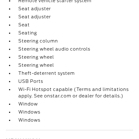
Remote vehicle starter system
Seat adjuster
Seat adjuster
Seat
Seating
Steering column
Steering wheel audio controls
Steering wheel
Steering wheel
Theft-deterrent system
USB Ports
Wi-Fi Hotspot capable (Terms and limitations
apply. See onstar.com or dealer for details.)
Window
Windows
Windows