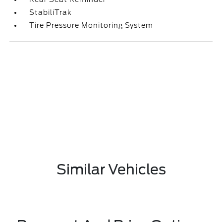
StabiliTrak
Tire Pressure Monitoring System
Similar Vehicles