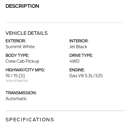
DESCRIPTION
VEHICLE DETAILS
EXTERIOR:
INTERIOR:
Summit White
Jet Black
BODY TYPE:
DRIVE TYPE:
Crew Cab Pickup
4WD
HIGHWAY/CITY MPG:
ENGINE:
19 / 15
[3]
Gas V8 5.3L/325
*EPA ESTIMATED
TRANSMISSION:
Automatic
SPECIFICATIONS