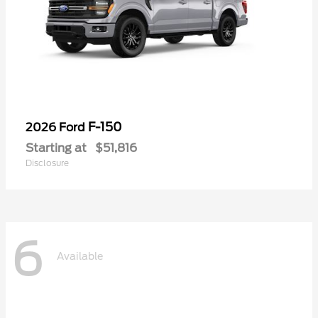
F-150
2026 Ford
Starting at
$51,816
Disclosure
6
Available