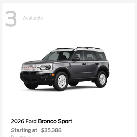
3
Available
Bronco Sport
2026 Ford
Starting at
$35,388
Disclosure