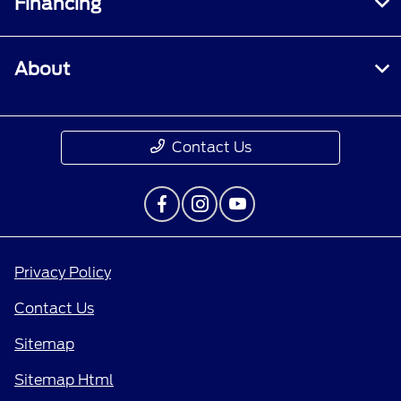
Financing
About
Contact Us
Privacy Policy
Contact Us
Sitemap
Sitemap Html