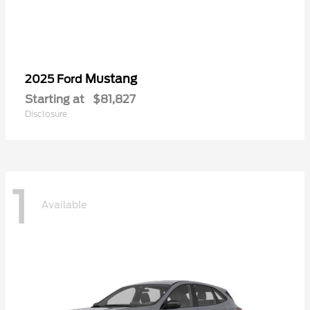
Mustang
2025 Ford
Starting at
$81,827
Disclosure
1
Available