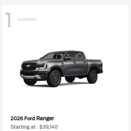
1
Available
Ranger
2026 Ford
Starting at
$39,140