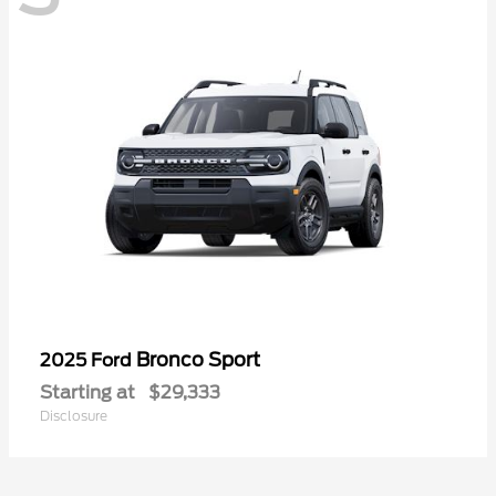
Bronco Sport
2025 Ford
Starting at
$29,333
Disclosure