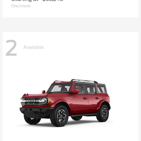
Disclosure
2
Available