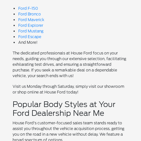
Ford F-150
Ford Bronco
Ford Maverick
Ford Explorer
Ford Mustang
Ford Escape
And More!
The dedicated professionals at House Ford focus on your
needs, guiding you through our extensive selection, facilitating
exhilarating test drives, and ensuring a straightforward
purchase. If you seek a remarkable deal on a dependable
vehicle, your search ends with us!
Visit us Monday through Saturday, simply visit our showroom
or shop online at House Ford today!
Popular Body Styles at Your
Ford Dealership Near Me
House Ford's customer-focused sales team stands ready to
assist you throughout the vehicle acquisition process, getting
you on the road in a new vehicle without delay. We feature a
broad spectrum of options.