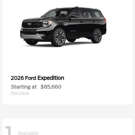
Expedition
2026 Ford
Starting at
$85,660
Disclosure
1
Available