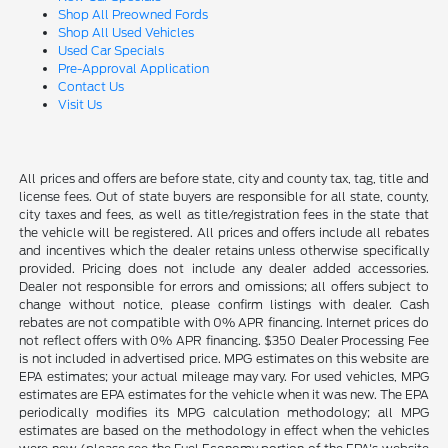
Shop All Preowned Fords
Shop All Used Vehicles
Used Car Specials
Pre-Approval Application
Contact Us
Visit Us
All prices and offers are before state, city and county tax, tag, title and
license fees. Out of state buyers are responsible for all state, county,
city taxes and fees, as well as title/registration fees in the state that
the vehicle will be registered. All prices and offers include all rebates
and incentives which the dealer retains unless otherwise specifically
provided. Pricing does not include any dealer added accessories.
Dealer not responsible for errors and omissions; all offers subject to
change without notice, please confirm listings with dealer. Cash
rebates are not compatible with 0% APR financing. Internet prices do
not reflect offers with 0% APR financing. $350 Dealer Processing Fee
is not included in advertised price. MPG estimates on this website are
EPA estimates; your actual mileage may vary. For used vehicles, MPG
estimates are EPA estimates for the vehicle when it was new. The EPA
periodically modifies its MPG calculation methodology; all MPG
estimates are based on the methodology in effect when the vehicles