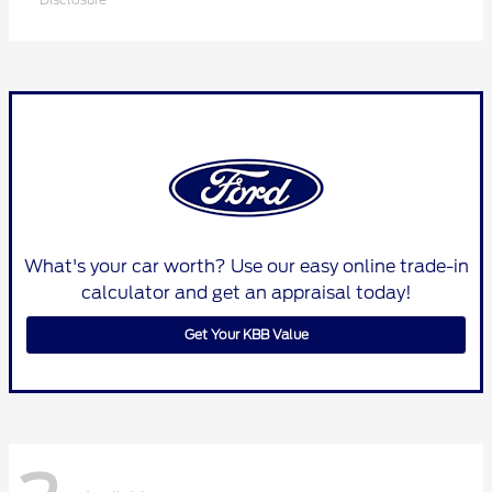
What's your car worth? Use our easy online trade-in
calculator and get an appraisal today!
Get Your KBB Value