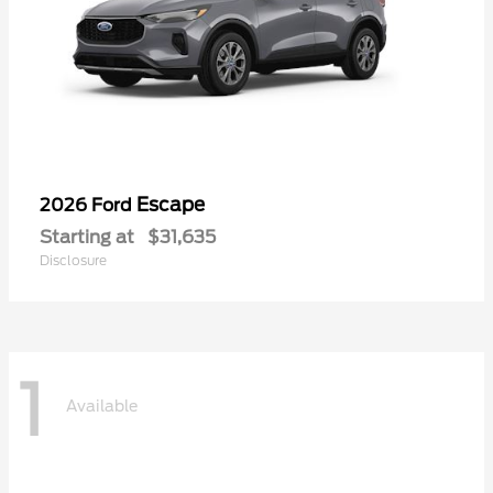
Escape
2026 Ford
Starting at
$31,635
Disclosure
1
Available