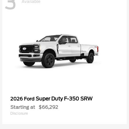
3
Available
Super Duty F-350 SRW
2026 Ford
Starting at
$66,292
Disclosure