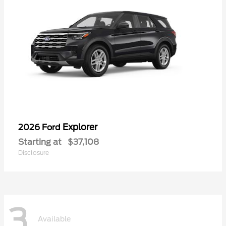
Explorer
2026 Ford
Starting at
$37,108
Disclosure
3
Available