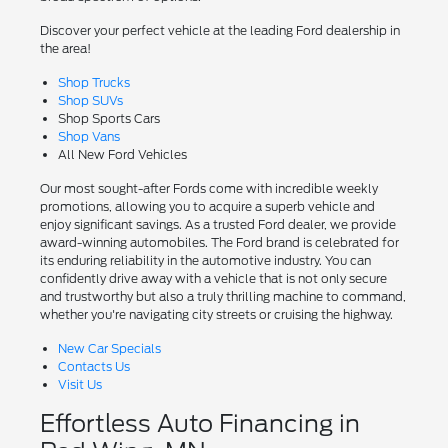
Discover your perfect vehicle at the leading Ford dealership in
the area!
Shop Trucks
Shop SUVs
Shop Sports Cars
Shop Vans
All New Ford Vehicles
Our most sought-after Fords come with incredible weekly
promotions, allowing you to acquire a superb vehicle and
enjoy significant savings. As a trusted Ford dealer, we provide
award-winning automobiles. The Ford brand is celebrated for
its enduring reliability in the automotive industry. You can
confidently drive away with a vehicle that is not only secure
and trustworthy but also a truly thrilling machine to command,
whether you're navigating city streets or cruising the highway.
New Car Specials
Contacts Us
Visit Us
Effortless Auto Financing in