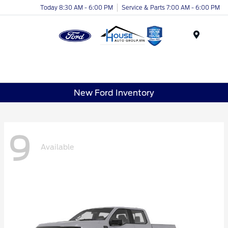
Today 8:30 AM - 6:00 PM
Service & Parts 7:00 AM - 6:00 PM
Menu
New Ford Inventory
9
Available