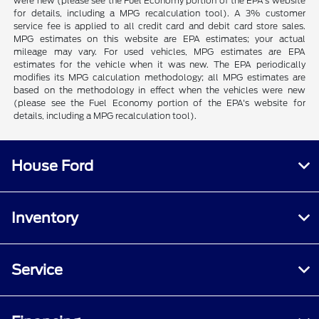
were new (please see the Fuel Economy portion of the EPA's website
for details, including a MPG recalculation tool). A 3% customer
service fee is applied to all credit card and debit card store sales.
MPG estimates on this website are EPA estimates; your actual
mileage may vary. For used vehicles, MPG estimates are EPA
estimates for the vehicle when it was new. The EPA periodically
modifies its MPG calculation methodology; all MPG estimates are
based on the methodology in effect when the vehicles were new
(please see the Fuel Economy portion of the EPA's website for
details, including a MPG recalculation tool).
House Ford
Inventory
Service