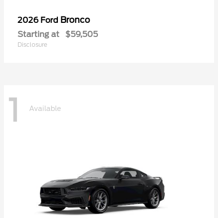
Bronco
2026 Ford
Starting at
$59,505
Disclosure
1
Available