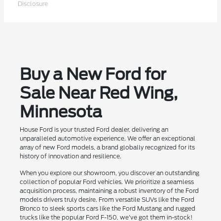
Disclosure
Buy a New Ford for
Sale Near Red Wing,
Minnesota
House Ford is your trusted Ford dealer, delivering an
unparalleled automotive experience. We offer an exceptional
array of new Ford models, a brand globally recognized for its
history of innovation and resilience.
When you explore our showroom, you discover an outstanding
collection of popular Ford vehicles. We prioritize a seamless
acquisition process, maintaining a robust inventory of the Ford
models drivers truly desire. From versatile SUVs like the Ford
Bronco to sleek sports cars like the Ford Mustang and rugged
trucks like the popular Ford F-150, we've got them in-stock!