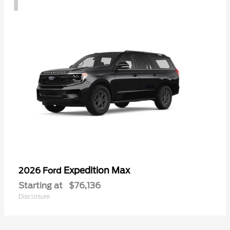
Expedition Max
2026 Ford
Starting at
$76,136
Disclosure