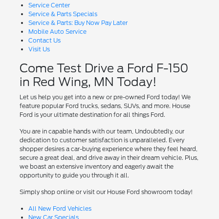
Service Center
Service & Parts Specials
Service & Parts: Buy Now Pay Later
Mobile Auto Service
Contact Us
Visit Us
Come Test Drive a Ford F-150
in Red Wing, MN Today!
Let us help you get into a new or pre-owned Ford today! We
feature popular Ford trucks, sedans, SUVs, and more. House
Ford is your ultimate destination for all things Ford.
You are in capable hands with our team, Undoubtedly, our
dedication to customer satisfaction is unparalleled. Every
shopper desires a car-buying experience where they feel heard,
secure a great deal, and drive away in their dream vehicle. Plus,
we boast an extensive inventory and eagerly await the
opportunity to guide you through it all.
Simply shop online or visit our House Ford showroom today!
All New Ford Vehicles
New Car Specials