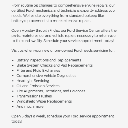
From routine oil changes to comprehensive engine repairs, our
certified Ford mechanics and technicians expertly address your
needs. We handle everything from standard upkeep like
battery replacements to more extensive repairs.
Open Monday through Friday, our Ford Service Center offers the
parts, maintenance, and vehicle repairs necessary to return you
to the road swiftly. Schedule your service appointment today!
Visit us when your new or pre-owned Ford needs servicing for:
Battery Inspections and Replacements
Brake System Checks and Pad Replacements
Filter and Fluid Exchanges
Comprehensive Vehicle Diagnostics
Headlight Servicing
Oil and Emission Services
Tire Alignments, Rotations, and Balances
Transmission Flushes
Windshield Wiper Replacements
And much more!
Open 5 days a week, schedule your Ford service appointment
today!