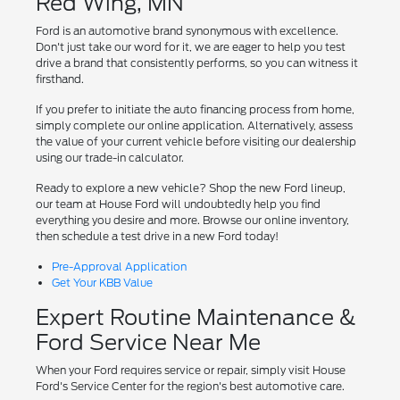
Red Wing, MN
Ford is an automotive brand synonymous with excellence.
Don't just take our word for it, we are eager to help you test
drive a brand that consistently performs, so you can witness it
firsthand.
If you prefer to initiate the auto financing process from home,
simply complete our online application. Alternatively, assess
the value of your current vehicle before visiting our dealership
using our trade-in calculator.
Ready to explore a new vehicle? Shop the new Ford lineup,
our team at House Ford will undoubtedly help you find
everything you desire and more. Browse our online inventory,
then schedule a test drive in a new Ford today!
Pre-Approval Application
Get Your KBB Value
Expert Routine Maintenance &
Ford Service Near Me
When your Ford requires service or repair, simply visit House
Ford's Service Center for the region's best automotive care.