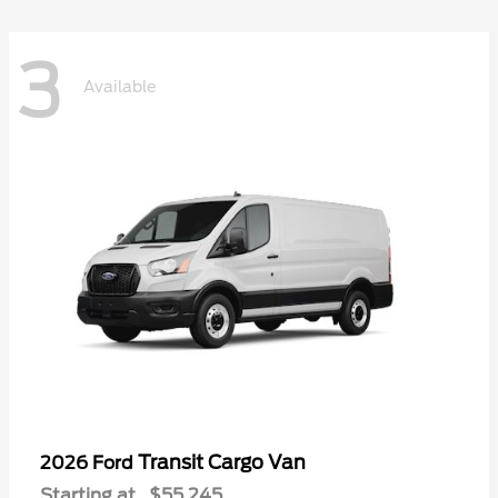
3
Available
Transit Cargo Van
2026 Ford
Starting at
$55,245