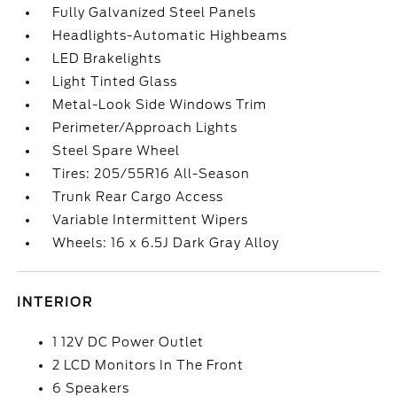
Fully Galvanized Steel Panels
Headlights-Automatic Highbeams
LED Brakelights
Light Tinted Glass
Metal-Look Side Windows Trim
Perimeter/Approach Lights
Steel Spare Wheel
Tires: 205/55R16 All-Season
Trunk Rear Cargo Access
Variable Intermittent Wipers
Wheels: 16 x 6.5J Dark Gray Alloy
INTERIOR
1 12V DC Power Outlet
2 LCD Monitors In The Front
6 Speakers