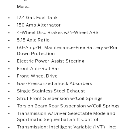
More...
12.4 Gal. Fuel Tank
150 Amp Alternator
4-Wheel Disc Brakes w/4-Wheel ABS
5.15 Axle Ratio
60-Amp/Hr Maintenance-Free Battery w/Run
Down Protection
Electric Power-Assist Steering
Front Anti-Roll Bar
Front-Wheel Drive
Gas-Pressurized Shock Absorbers
Single Stainless Steel Exhaust
Strut Front Suspension w/Coil Springs
Torsion Beam Rear Suspension w/Coil Springs
Transmission w/Driver Selectable Mode and
Sportmatic Sequential Shift Control
Transmission: Intelligent Variable (IVT) -inc: