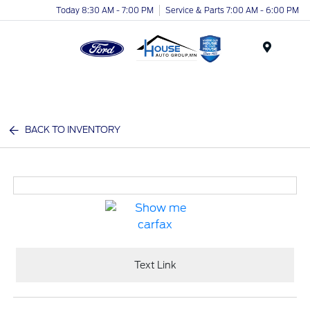
Today 8:30 AM - 7:00 PM
Service & Parts 7:00 AM - 6:00 PM
Menu
BACK TO INVENTORY
Text Link