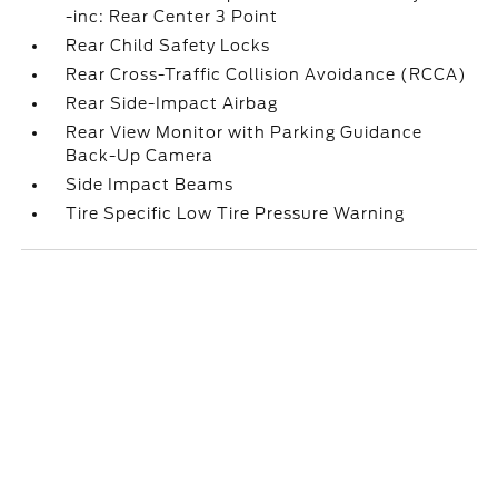
-inc: Rear Center 3 Point
Rear Child Safety Locks
Rear Cross-Traffic Collision Avoidance (RCCA)
Rear Side-Impact Airbag
Rear View Monitor with Parking Guidance
Back-Up Camera
Side Impact Beams
Tire Specific Low Tire Pressure Warning