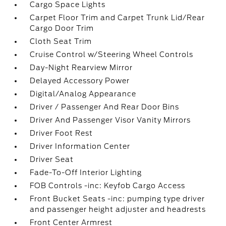
Cargo Space Lights
Carpet Floor Trim and Carpet Trunk Lid/Rear
Cargo Door Trim
Cloth Seat Trim
Cruise Control w/Steering Wheel Controls
Day-Night Rearview Mirror
Delayed Accessory Power
Digital/Analog Appearance
Driver / Passenger And Rear Door Bins
Driver And Passenger Visor Vanity Mirrors
Driver Foot Rest
Driver Information Center
Driver Seat
Fade-To-Off Interior Lighting
FOB Controls -inc: Keyfob Cargo Access
Front Bucket Seats -inc: pumping type driver
and passenger height adjuster and headrests
Front Center Armrest