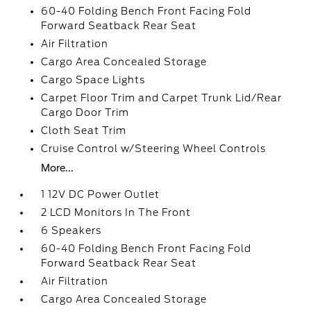
60-40 Folding Bench Front Facing Fold
Forward Seatback Rear Seat
Air Filtration
Cargo Area Concealed Storage
Cargo Space Lights
Carpet Floor Trim and Carpet Trunk Lid/Rear
Cargo Door Trim
Cloth Seat Trim
Cruise Control w/Steering Wheel Controls
More...
1 12V DC Power Outlet
2 LCD Monitors In The Front
6 Speakers
60-40 Folding Bench Front Facing Fold
Forward Seatback Rear Seat
Air Filtration
Cargo Area Concealed Storage