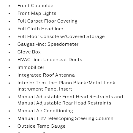
Front Cupholder
Front Map Lights
Full Carpet Floor Covering
Full Cloth Headliner
Full Floor Console w/Covered Storage
Gauges -inc: Speedometer
Glove Box
HVAC -inc: Underseat Ducts
Immobilizer
Integrated Roof Antenna
Interior Trim -inc: Piano Black/Metal-Look
Instrument Panel Insert
Manual Adjustable Front Head Restraints and
Manual Adjustable Rear Head Restraints
Manual Air Conditioning
Manual Tilt/Telescoping Steering Column
Outside Temp Gauge