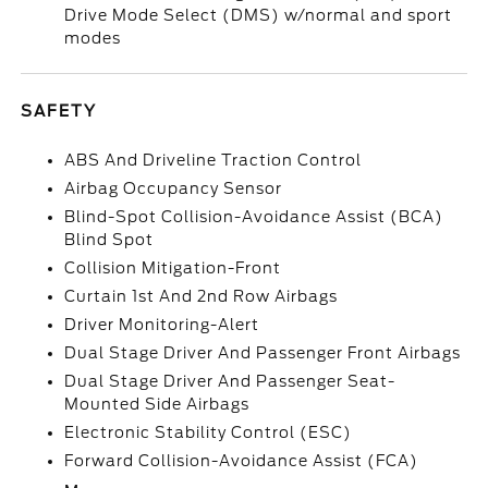
Drive Mode Select (DMS) w/normal and sport
modes
SAFETY
ABS And Driveline Traction Control
Airbag Occupancy Sensor
Blind-Spot Collision-Avoidance Assist (BCA)
Blind Spot
Collision Mitigation-Front
Curtain 1st And 2nd Row Airbags
Driver Monitoring-Alert
Dual Stage Driver And Passenger Front Airbags
Dual Stage Driver And Passenger Seat-
Mounted Side Airbags
Electronic Stability Control (ESC)
Forward Collision-Avoidance Assist (FCA)