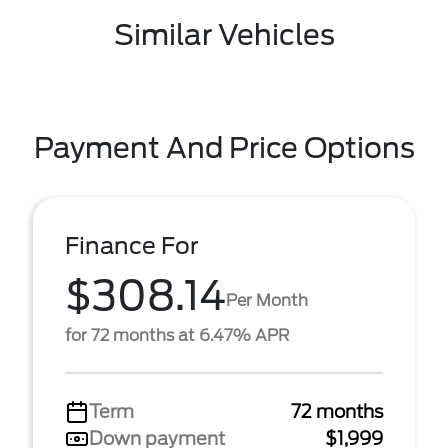
Similar Vehicles
Payment And Price Options
Finance For
$308.14
Per Month
for 72 months at 6.47% APR
Term
72 months
Down payment
$1,999