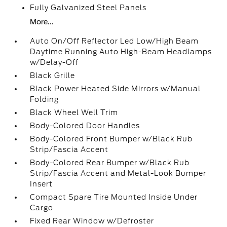
Fully Galvanized Steel Panels
More...
Auto On/Off Reflector Led Low/High Beam
Daytime Running Auto High-Beam Headlamps
w/Delay-Off
Black Grille
Black Power Heated Side Mirrors w/Manual
Folding
Black Wheel Well Trim
Body-Colored Door Handles
Body-Colored Front Bumper w/Black Rub
Strip/Fascia Accent
Body-Colored Rear Bumper w/Black Rub
Strip/Fascia Accent and Metal-Look Bumper
Insert
Compact Spare Tire Mounted Inside Under
Cargo
Fixed Rear Window w/Defroster