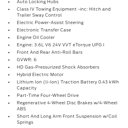
Auto Locking Hubs
Class IV Towing Equipment -inc: Hitch and
Trailer Sway Control
Electric Power-Assist Steering
Electronic Transfer Case
Engine Oil Cooler
Engine: 3.6L V6 24V VVT eTorque UPG I
Front And Rear Anti-Roll Bars
GVWR: 6
HD Gas-Pressurized Shock Absorbers
Hybrid Electric Motor
Lithium Ion (li-Ion) Traction Battery 0.43 kWh
Capacity
Part-Time Four-Wheel Drive
Regenerative 4-Wheel Disc Brakes w/4-Wheel
ABS
Short And Long Arm Front Suspension w/Coil
Springs