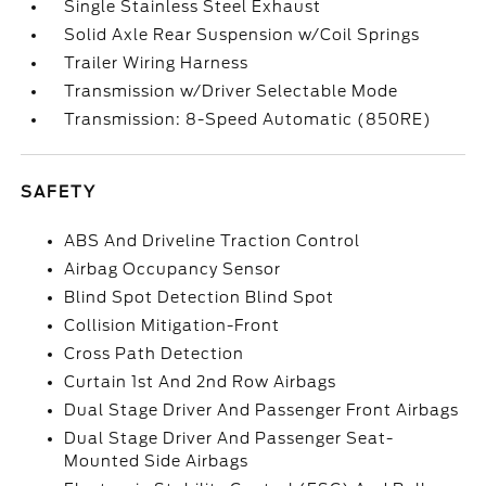
Single Stainless Steel Exhaust
Solid Axle Rear Suspension w/Coil Springs
Trailer Wiring Harness
Transmission w/Driver Selectable Mode
Transmission: 8-Speed Automatic (850RE)
SAFETY
ABS And Driveline Traction Control
Airbag Occupancy Sensor
Blind Spot Detection Blind Spot
Collision Mitigation-Front
Cross Path Detection
Curtain 1st And 2nd Row Airbags
Dual Stage Driver And Passenger Front Airbags
Dual Stage Driver And Passenger Seat-
Mounted Side Airbags