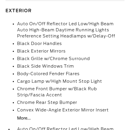
EXTERIOR
Auto On/Off Reflector Led Low/High Beam
Auto High-Beam Daytime Running Lights
Preference Setting Headlamps w/Delay-Off
Black Door Handles
Black Exterior Mirrors
Black Grille w/Chrome Surround
Black Side Windows Trim
Body-Colored Fender Flares
Cargo Lamp w/High Mount Stop Light
Chrome Front Bumper w/Black Rub
Strip/Fascia Accent
Chrome Rear Step Bumper
Convex Wide-Angle Exterior Mirror Insert
More...
Auto On/Off Reflector Led Low/High Beam