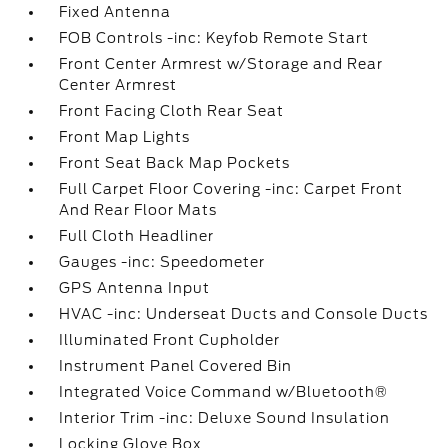
Fixed Antenna
FOB Controls -inc: Keyfob Remote Start
Front Center Armrest w/Storage and Rear
Center Armrest
Front Facing Cloth Rear Seat
Front Map Lights
Front Seat Back Map Pockets
Full Carpet Floor Covering -inc: Carpet Front
And Rear Floor Mats
Full Cloth Headliner
Gauges -inc: Speedometer
GPS Antenna Input
HVAC -inc: Underseat Ducts and Console Ducts
Illuminated Front Cupholder
Instrument Panel Covered Bin
Integrated Voice Command w/Bluetooth®
Interior Trim -inc: Deluxe Sound Insulation
Locking Glove Box