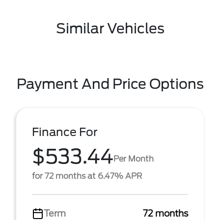
Similar Vehicles
Payment And Price Options
Finance For
$533.44
Per Month
for 72 months at 6.47% APR
Term
72 months