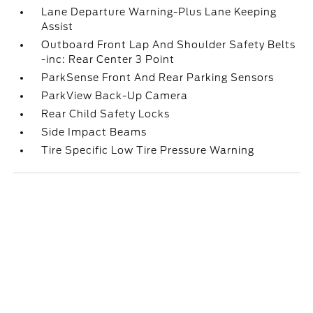
Lane Departure Warning-Plus Lane Keeping
Assist
Outboard Front Lap And Shoulder Safety Belts
-inc: Rear Center 3 Point
ParkSense Front And Rear Parking Sensors
ParkView Back-Up Camera
Rear Child Safety Locks
Side Impact Beams
Tire Specific Low Tire Pressure Warning