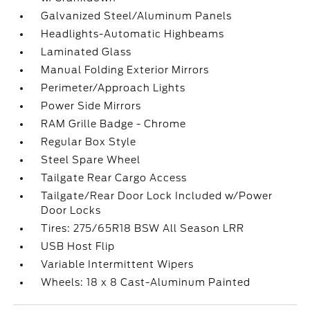
Galvanized Steel/Aluminum Panels
Headlights-Automatic Highbeams
Laminated Glass
Manual Folding Exterior Mirrors
Perimeter/Approach Lights
Power Side Mirrors
RAM Grille Badge - Chrome
Regular Box Style
Steel Spare Wheel
Tailgate Rear Cargo Access
Tailgate/Rear Door Lock Included w/Power
Door Locks
Tires: 275/65R18 BSW All Season LRR
USB Host Flip
Variable Intermittent Wipers
Wheels: 18 x 8 Cast-Aluminum Painted