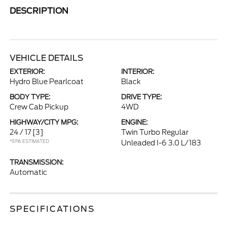
DESCRIPTION
VEHICLE DETAILS
EXTERIOR:
INTERIOR:
Hydro Blue Pearlcoat
Black
BODY TYPE:
DRIVE TYPE:
Crew Cab Pickup
4WD
HIGHWAY/CITY MPG:
ENGINE:
24 / 17
[3]
Twin Turbo Regular
*EPA ESTIMATED
Unleaded I-6 3.0 L/183
TRANSMISSION:
Automatic
SPECIFICATIONS