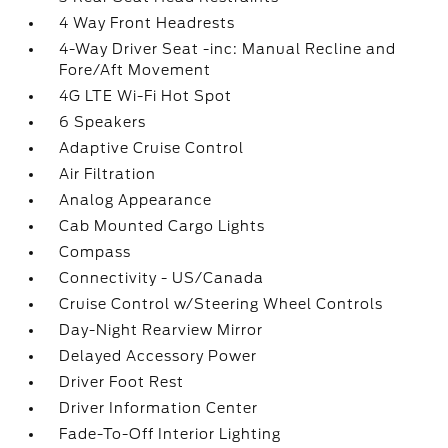
4 Way Front Headrests
4-Way Driver Seat -inc: Manual Recline and
Fore/Aft Movement
4G LTE Wi-Fi Hot Spot
6 Speakers
Adaptive Cruise Control
Air Filtration
Analog Appearance
Cab Mounted Cargo Lights
Compass
Connectivity - US/Canada
Cruise Control w/Steering Wheel Controls
Day-Night Rearview Mirror
Delayed Accessory Power
Driver Foot Rest
Driver Information Center
Fade-To-Off Interior Lighting