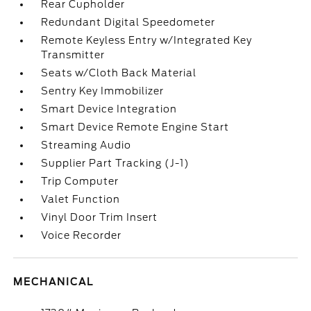
Rear Cupholder
Redundant Digital Speedometer
Remote Keyless Entry w/Integrated Key
Transmitter
Seats w/Cloth Back Material
Sentry Key Immobilizer
Smart Device Integration
Smart Device Remote Engine Start
Streaming Audio
Supplier Part Tracking (J-1)
Trip Computer
Valet Function
Vinyl Door Trim Insert
Voice Recorder
MECHANICAL