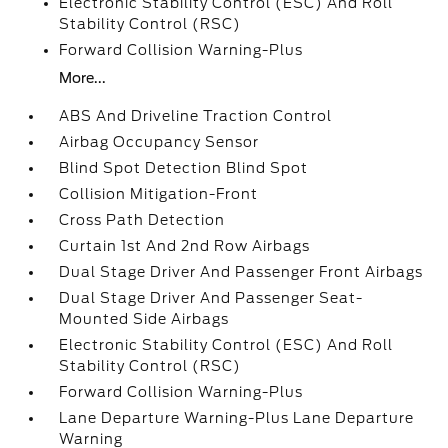
Electronic Stability Control (ESC) And Roll
Stability Control (RSC)
Forward Collision Warning-Plus
More...
ABS And Driveline Traction Control
Airbag Occupancy Sensor
Blind Spot Detection Blind Spot
Collision Mitigation-Front
Cross Path Detection
Curtain 1st And 2nd Row Airbags
Dual Stage Driver And Passenger Front Airbags
Dual Stage Driver And Passenger Seat-
Mounted Side Airbags
Electronic Stability Control (ESC) And Roll
Stability Control (RSC)
Forward Collision Warning-Plus
Lane Departure Warning-Plus Lane Departure
Warning