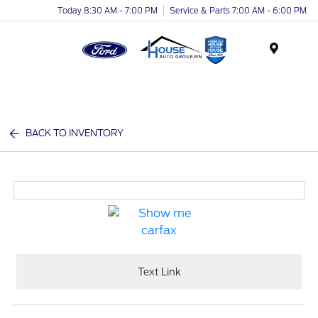
Today 8:30 AM - 7:00 PM
Service & Parts 7:00 AM - 6:00 PM
Menu
BACK TO INVENTORY
Text Link