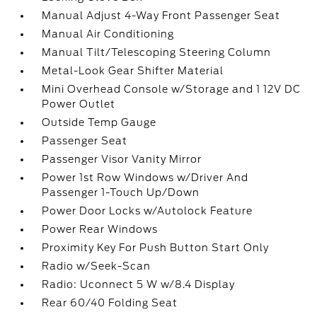
Manual Adjust 4-Way Front Passenger Seat
Manual Air Conditioning
Manual Tilt/Telescoping Steering Column
Metal-Look Gear Shifter Material
Mini Overhead Console w/Storage and 1 12V DC
Power Outlet
Outside Temp Gauge
Passenger Seat
Passenger Visor Vanity Mirror
Power 1st Row Windows w/Driver And
Passenger 1-Touch Up/Down
Power Door Locks w/Autolock Feature
Power Rear Windows
Proximity Key For Push Button Start Only
Radio w/Seek-Scan
Radio: Uconnect 5 W w/8.4 Display
Rear 60/40 Folding Seat