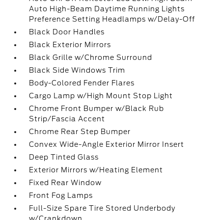
Auto High-Beam Daytime Running Lights
Preference Setting Headlamps w/Delay-Off
Black Door Handles
Black Exterior Mirrors
Black Grille w/Chrome Surround
Black Side Windows Trim
Body-Colored Fender Flares
Cargo Lamp w/High Mount Stop Light
Chrome Front Bumper w/Black Rub
Strip/Fascia Accent
Chrome Rear Step Bumper
Convex Wide-Angle Exterior Mirror Insert
Deep Tinted Glass
Exterior Mirrors w/Heating Element
Fixed Rear Window
Front Fog Lamps
Full-Size Spare Tire Stored Underbody
w/Crankdown