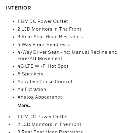
INTERIOR
1 12V DC Power Outlet
2 LCD Monitors In The Front
3 Rear Seat Head Restraints
4 Way Front Headrests
4-Way Driver Seat -inc: Manual Recline and
Fore/Aft Movement
4G LTE Wi-Fi Hot Spot
6 Speakers
Adaptive Cruise Control
Air Filtration
Analog Appearance
More...
1 12V DC Power Outlet
2 LCD Monitors In The Front
3 Rear Seat Head Restraints