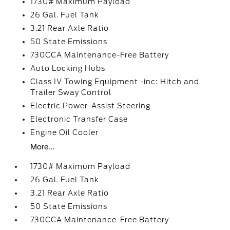
1730# Maximum Payload
26 Gal. Fuel Tank
3.21 Rear Axle Ratio
50 State Emissions
730CCA Maintenance-Free Battery
Auto Locking Hubs
Class IV Towing Equipment -inc: Hitch and
Trailer Sway Control
Electric Power-Assist Steering
Electronic Transfer Case
Engine Oil Cooler
More...
1730# Maximum Payload
26 Gal. Fuel Tank
3.21 Rear Axle Ratio
50 State Emissions
730CCA Maintenance-Free Battery