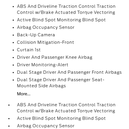
ABS And Driveline Traction Control Traction
Control w/Brake Actuated Torque Vectoring
Active Blind Spot Monitoring Blind Spot
Airbag Occupancy Sensor
Back-Up Camera
Collision Mitigation-Front
Curtain 1st
Driver And Passenger Knee Airbag
Driver Monitoring-Alert
Dual Stage Driver And Passenger Front Airbags
Dual Stage Driver And Passenger Seat-
Mounted Side Airbags
More...
ABS And Driveline Traction Control Traction
Control w/Brake Actuated Torque Vectoring
Active Blind Spot Monitoring Blind Spot
Airbag Occupancy Sensor