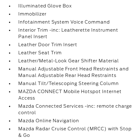
Illuminated Glove Box
Immobilizer
Infotainment System Voice Command
Interior Trim -inc: Leatherette Instrument
Panel Insert
Leather Door Trim Insert
Leather Seat Trim
Leather/Metal-Look Gear Shifter Material
Manual Adjustable Front Head Restraints and
Manual Adjustable Rear Head Restraints
Manual Tilt/Telescoping Steering Column
MAZDA CONNECT Mobile Hotspot Internet
Access
Mazda Connected Services -inc: remote charge
control
Mazda Online Navigation
Mazda Radar Cruise Control (MRCC) with Stop
& Go