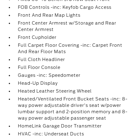
FOB Controls -inc: Keyfob Cargo Access
Front And Rear Map Lights
Front Center Armrest w/Storage and Rear
Center Armrest
Front Cupholder
Full Carpet Floor Covering -inc: Carpet Front
And Rear Floor Mats
Full Cloth Headliner
Full Floor Console
Gauges -inc: Speedometer
Head-Up Display
Heated Leather Steering Wheel
Heated/Ventilated Front Bucket Seats -inc: 8-
way power adjustable driver's seat w/power
lumbar support and 2-position memory and 8-
way power adjustable passenger seat
HomeLink Garage Door Transmitter
HVAC -inc: Underseat Ducts