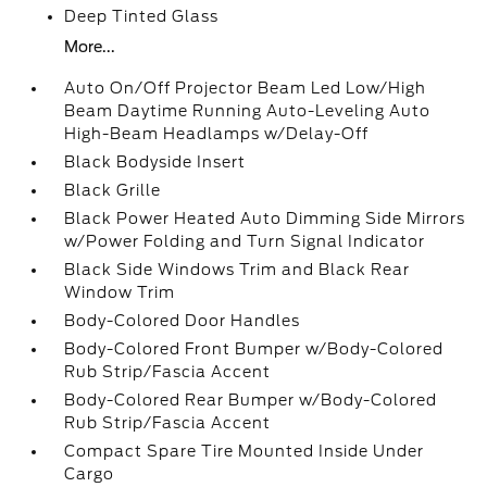
Deep Tinted Glass
More...
Auto On/Off Projector Beam Led Low/High
Beam Daytime Running Auto-Leveling Auto
High-Beam Headlamps w/Delay-Off
Black Bodyside Insert
Black Grille
Black Power Heated Auto Dimming Side Mirrors
w/Power Folding and Turn Signal Indicator
Black Side Windows Trim and Black Rear
Window Trim
Body-Colored Door Handles
Body-Colored Front Bumper w/Body-Colored
Rub Strip/Fascia Accent
Body-Colored Rear Bumper w/Body-Colored
Rub Strip/Fascia Accent
Compact Spare Tire Mounted Inside Under
Cargo