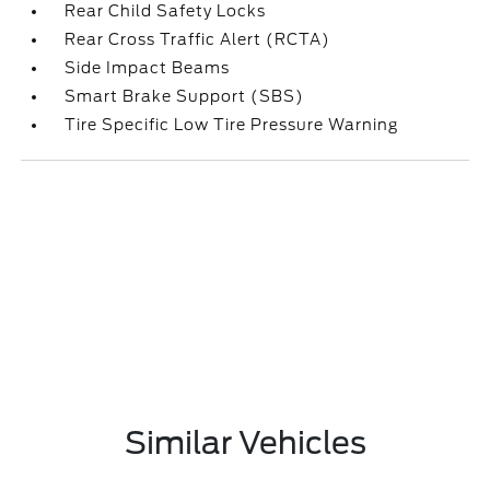
Rear Child Safety Locks
Rear Cross Traffic Alert (RCTA)
Side Impact Beams
Smart Brake Support (SBS)
Tire Specific Low Tire Pressure Warning
Similar Vehicles