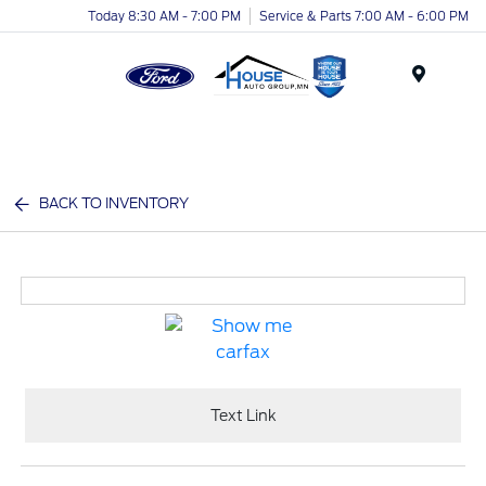
Today 8:30 AM - 7:00 PM
Service & Parts 7:00 AM - 6:00 PM
Menu
BACK TO INVENTORY
Text Link