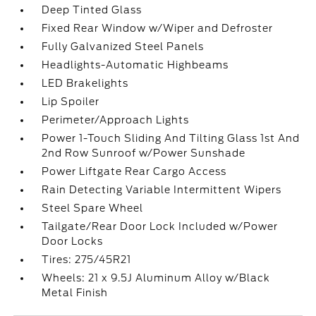
Deep Tinted Glass
Fixed Rear Window w/Wiper and Defroster
Fully Galvanized Steel Panels
Headlights-Automatic Highbeams
LED Brakelights
Lip Spoiler
Perimeter/Approach Lights
Power 1-Touch Sliding And Tilting Glass 1st And
2nd Row Sunroof w/Power Sunshade
Power Liftgate Rear Cargo Access
Rain Detecting Variable Intermittent Wipers
Steel Spare Wheel
Tailgate/Rear Door Lock Included w/Power
Door Locks
Tires: 275/45R21
Wheels: 21 x 9.5J Aluminum Alloy w/Black
Metal Finish