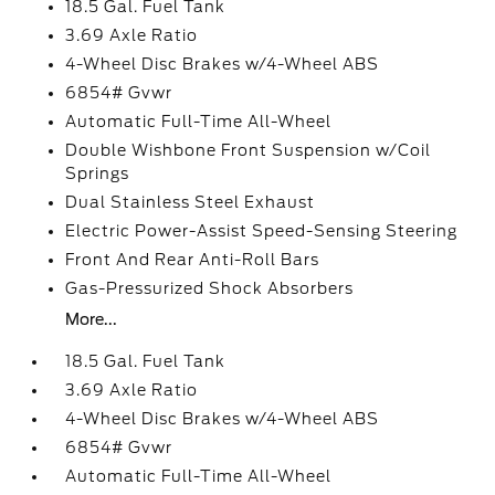
18.5 Gal. Fuel Tank
3.69 Axle Ratio
4-Wheel Disc Brakes w/4-Wheel ABS
6854# Gvwr
Automatic Full-Time All-Wheel
Double Wishbone Front Suspension w/Coil
Springs
Dual Stainless Steel Exhaust
Electric Power-Assist Speed-Sensing Steering
Front And Rear Anti-Roll Bars
Gas-Pressurized Shock Absorbers
More...
18.5 Gal. Fuel Tank
3.69 Axle Ratio
4-Wheel Disc Brakes w/4-Wheel ABS
6854# Gvwr
Automatic Full-Time All-Wheel