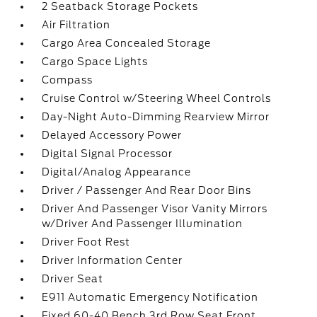
2 Seatback Storage Pockets
Air Filtration
Cargo Area Concealed Storage
Cargo Space Lights
Compass
Cruise Control w/Steering Wheel Controls
Day-Night Auto-Dimming Rearview Mirror
Delayed Accessory Power
Digital Signal Processor
Digital/Analog Appearance
Driver / Passenger And Rear Door Bins
Driver And Passenger Visor Vanity Mirrors
w/Driver And Passenger Illumination
Driver Foot Rest
Driver Information Center
Driver Seat
E911 Automatic Emergency Notification
Fixed 60-40 Bench 3rd Row Seat Front