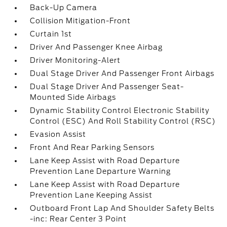
Back-Up Camera
Collision Mitigation-Front
Curtain 1st
Driver And Passenger Knee Airbag
Driver Monitoring-Alert
Dual Stage Driver And Passenger Front Airbags
Dual Stage Driver And Passenger Seat-
Mounted Side Airbags
Dynamic Stability Control Electronic Stability
Control (ESC) And Roll Stability Control (RSC)
Evasion Assist
Front And Rear Parking Sensors
Lane Keep Assist with Road Departure
Prevention Lane Departure Warning
Lane Keep Assist with Road Departure
Prevention Lane Keeping Assist
Outboard Front Lap And Shoulder Safety Belts
-inc: Rear Center 3 Point