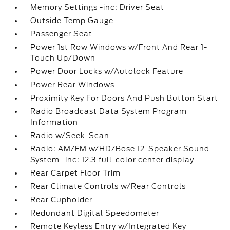
Memory Settings -inc: Driver Seat
Outside Temp Gauge
Passenger Seat
Power 1st Row Windows w/Front And Rear 1-
Touch Up/Down
Power Door Locks w/Autolock Feature
Power Rear Windows
Proximity Key For Doors And Push Button Start
Radio Broadcast Data System Program
Information
Radio w/Seek-Scan
Radio: AM/FM w/HD/Bose 12-Speaker Sound
System -inc: 12.3 full-color center display
Rear Carpet Floor Trim
Rear Climate Controls w/Rear Controls
Rear Cupholder
Redundant Digital Speedometer
Remote Keyless Entry w/Integrated Key