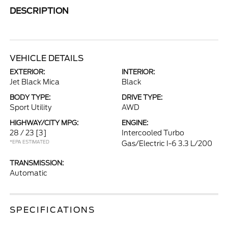
DESCRIPTION
VEHICLE DETAILS
EXTERIOR:
INTERIOR:
Jet Black Mica
Black
BODY TYPE:
DRIVE TYPE:
Sport Utility
AWD
HIGHWAY/CITY MPG:
ENGINE:
28 / 23
[3]
Intercooled Turbo
*EPA ESTIMATED
Gas/Electric I-6 3.3 L/200
TRANSMISSION:
Automatic
SPECIFICATIONS