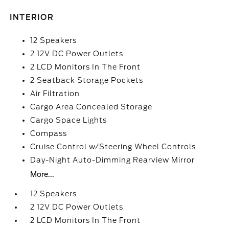
INTERIOR
12 Speakers
2 12V DC Power Outlets
2 LCD Monitors In The Front
2 Seatback Storage Pockets
Air Filtration
Cargo Area Concealed Storage
Cargo Space Lights
Compass
Cruise Control w/Steering Wheel Controls
Day-Night Auto-Dimming Rearview Mirror
More...
12 Speakers
2 12V DC Power Outlets
2 LCD Monitors In The Front