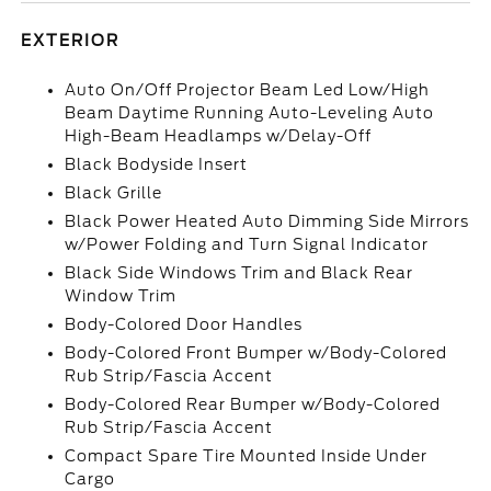
EXTERIOR
Auto On/Off Projector Beam Led Low/High
Beam Daytime Running Auto-Leveling Auto
High-Beam Headlamps w/Delay-Off
Black Bodyside Insert
Black Grille
Black Power Heated Auto Dimming Side Mirrors
w/Power Folding and Turn Signal Indicator
Black Side Windows Trim and Black Rear
Window Trim
Body-Colored Door Handles
Body-Colored Front Bumper w/Body-Colored
Rub Strip/Fascia Accent
Body-Colored Rear Bumper w/Body-Colored
Rub Strip/Fascia Accent
Compact Spare Tire Mounted Inside Under
Cargo