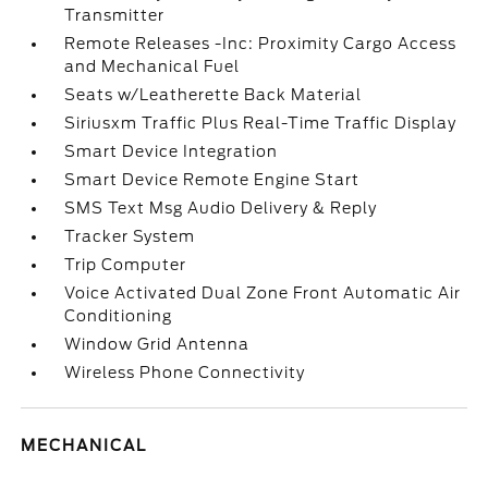
Transmitter
Remote Releases -Inc: Proximity Cargo Access
and Mechanical Fuel
Seats w/Leatherette Back Material
Siriusxm Traffic Plus Real-Time Traffic Display
Smart Device Integration
Smart Device Remote Engine Start
SMS Text Msg Audio Delivery & Reply
Tracker System
Trip Computer
Voice Activated Dual Zone Front Automatic Air
Conditioning
Window Grid Antenna
Wireless Phone Connectivity
MECHANICAL