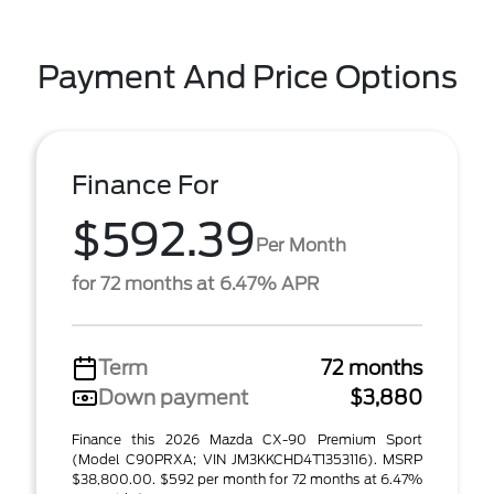
Payment And Price Options
Finance For
$592.39
Per Month
for 72 months at 6.47% APR
Term
72 months
Down payment
$3,880
Finance this 2026 Mazda CX-90 Premium Sport
(Model C90PRXA; VIN JM3KKCHD4T1353116). MSRP
$38,800.00. $592 per month for 72 months at 6.47%