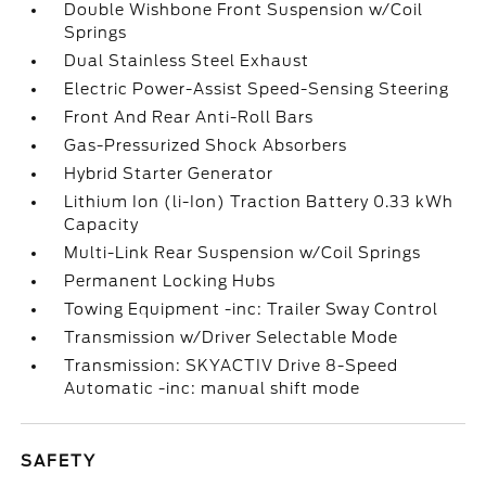
Double Wishbone Front Suspension w/Coil
Springs
Dual Stainless Steel Exhaust
Electric Power-Assist Speed-Sensing Steering
Front And Rear Anti-Roll Bars
Gas-Pressurized Shock Absorbers
Hybrid Starter Generator
Lithium Ion (li-Ion) Traction Battery 0.33 kWh
Capacity
Multi-Link Rear Suspension w/Coil Springs
Permanent Locking Hubs
Towing Equipment -inc: Trailer Sway Control
Transmission w/Driver Selectable Mode
Transmission: SKYACTIV Drive 8-Speed
Automatic -inc: manual shift mode
SAFETY