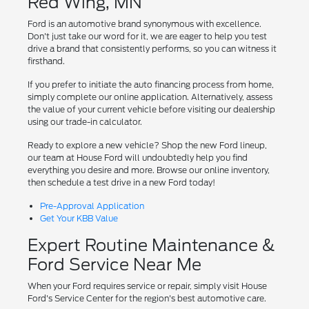
Red Wing, MN
Ford is an automotive brand synonymous with excellence.
Don't just take our word for it, we are eager to help you test
drive a brand that consistently performs, so you can witness it
firsthand.
If you prefer to initiate the auto financing process from home,
simply complete our online application. Alternatively, assess
the value of your current vehicle before visiting our dealership
using our trade-in calculator.
Ready to explore a new vehicle? Shop the new Ford lineup,
our team at House Ford will undoubtedly help you find
everything you desire and more. Browse our online inventory,
then schedule a test drive in a new Ford today!
Pre-Approval Application
Get Your KBB Value
Expert Routine Maintenance &
Ford Service Near Me
When your Ford requires service or repair, simply visit House
Ford's Service Center for the region's best automotive care.