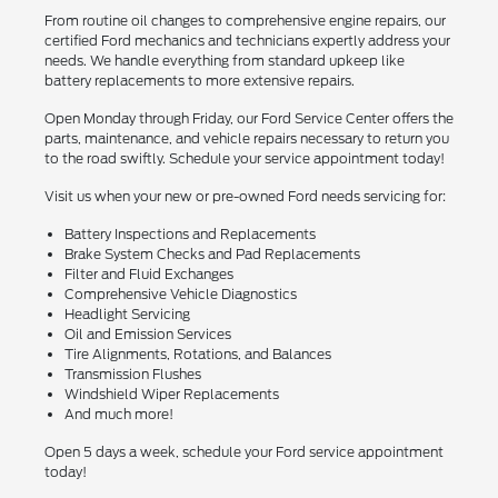
From routine oil changes to comprehensive engine repairs, our
certified Ford mechanics and technicians expertly address your
needs. We handle everything from standard upkeep like
battery replacements to more extensive repairs.
Open Monday through Friday, our Ford Service Center offers the
parts, maintenance, and vehicle repairs necessary to return you
to the road swiftly. Schedule your service appointment today!
Visit us when your new or pre-owned Ford needs servicing for:
Battery Inspections and Replacements
Brake System Checks and Pad Replacements
Filter and Fluid Exchanges
Comprehensive Vehicle Diagnostics
Headlight Servicing
Oil and Emission Services
Tire Alignments, Rotations, and Balances
Transmission Flushes
Windshield Wiper Replacements
And much more!
Open 5 days a week, schedule your Ford service appointment
today!