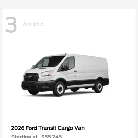
3
Available
Transit Cargo Van
2026 Ford
Starting at
$55,245