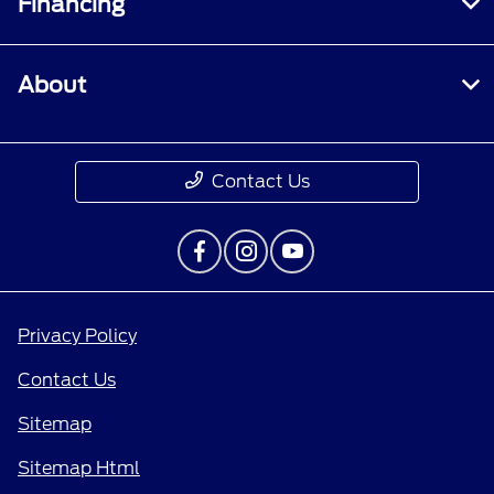
Financing
About
Contact Us
Privacy Policy
Contact Us
Sitemap
Sitemap Html