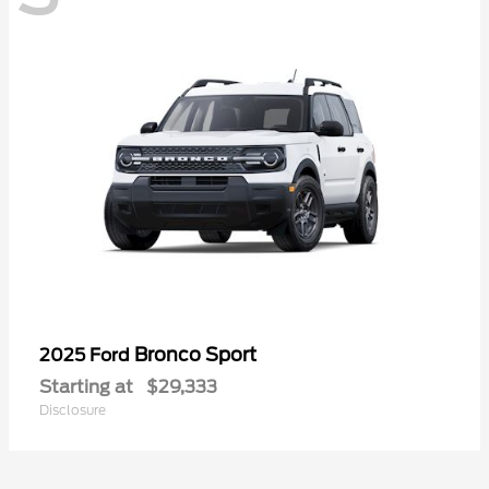
Bronco Sport
2025 Ford
Starting at
$29,333
Disclosure