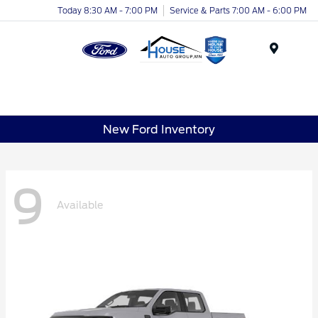
Today 8:30 AM - 7:00 PM
Service & Parts 7:00 AM - 6:00 PM
Menu
New Ford Inventory
9
Available