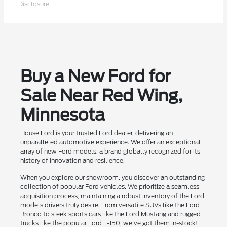
Disclosure
Buy a New Ford for
Sale Near Red Wing,
Minnesota
House Ford is your trusted Ford dealer, delivering an
unparalleled automotive experience. We offer an exceptional
array of new Ford models, a brand globally recognized for its
history of innovation and resilience.
When you explore our showroom, you discover an outstanding
collection of popular Ford vehicles. We prioritize a seamless
acquisition process, maintaining a robust inventory of the Ford
models drivers truly desire. From versatile SUVs like the Ford
Bronco to sleek sports cars like the Ford Mustang and rugged
trucks like the popular Ford F-150, we've got them in-stock!