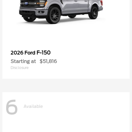
F-150
2026 Ford
Starting at
$51,816
Disclosure
6
Available