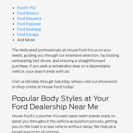
Ford F-150
Ford Bronco
Ford Maverick
Ford Explorer
Ford Mustang
Ford Escape
And More!
The dedicated professionals at House Ford focus on your
needs, guiding you through our extensive selection, facilitating
exhilarating test drives, and ensuring a straightforward
purchase. If you seek a remarkable deal on a dependable
vehicle, your search ends with us!
Visit us Monday through Saturday, simply visit our showroom
or shop online at House Ford today!
Popular Body Styles at Your
Ford Dealership Near Me
House Ford's customer-focused sales team stands ready to
assist you throughout the vehicle acquisition process, getting
you on the road in a new vehicle without delay. We feature a
broad spectrum of options.