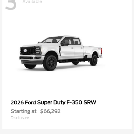
3
Available
Super Duty F-350 SRW
2026 Ford
Starting at
$66,292
Disclosure