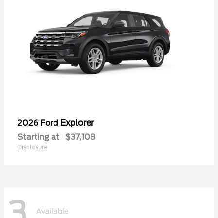
Explorer
2026 Ford
Starting at
$37,108
Disclosure
3
Available