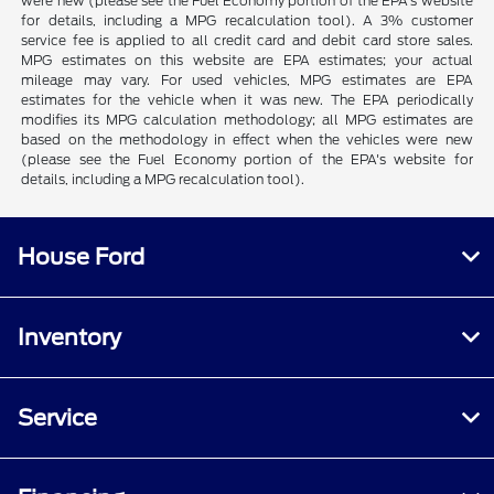
were new (please see the Fuel Economy portion of the EPA's website
for details, including a MPG recalculation tool). A 3% customer
service fee is applied to all credit card and debit card store sales.
MPG estimates on this website are EPA estimates; your actual
mileage may vary. For used vehicles, MPG estimates are EPA
estimates for the vehicle when it was new. The EPA periodically
modifies its MPG calculation methodology; all MPG estimates are
based on the methodology in effect when the vehicles were new
(please see the Fuel Economy portion of the EPA's website for
details, including a MPG recalculation tool).
House Ford
Inventory
Service