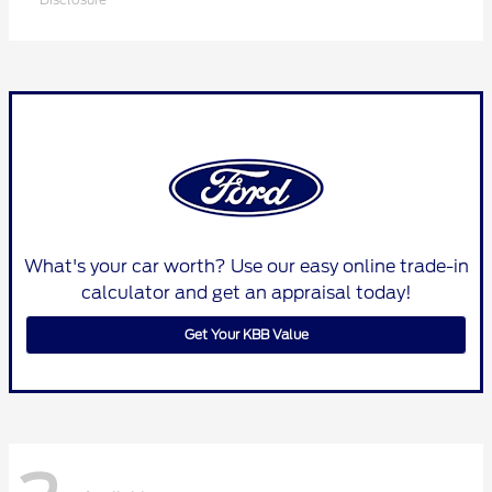
What's your car worth? Use our easy online trade-in
calculator and get an appraisal today!
Get Your KBB Value