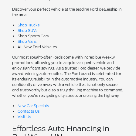
Discover your perfect vehicle at the leading Ford dealership in
the area!
Shop Trucks
Shop SUVs
Shop Sports Cars
Shop Vans
All New Ford Vehicles
Our most sought-after Fords come with incredible weekly
promotions, allowing you to acquire a superb vehicle and
enjoy significant savings. As a trusted Ford dealer, we provide
award-winning automobiles. The Ford brand is celebrated for
its enduring reliability in the automotive industry. You can
confidently drive away with a vehicle that is not only secure
and trustworthy but also a truly thrilling machine to command,
whether you're navigating city streets or cruising the highway.
New Car Specials
Contacts Us
Visit Us
Effortless Auto Financing in