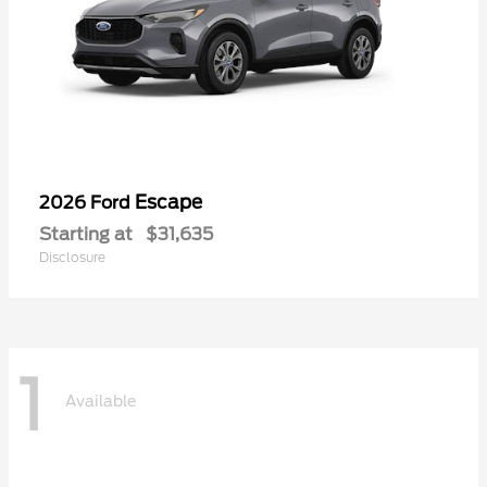
Escape
2026 Ford
Starting at
$31,635
Disclosure
1
Available