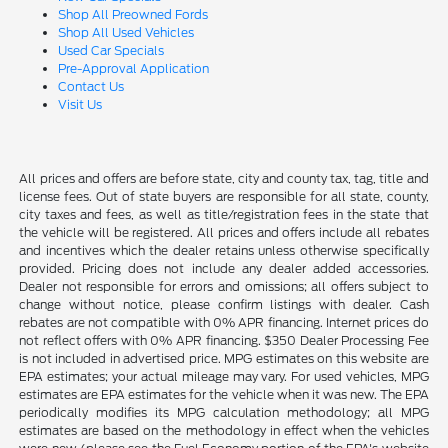
Shop All Preowned Fords
Shop All Used Vehicles
Used Car Specials
Pre-Approval Application
Contact Us
Visit Us
All prices and offers are before state, city and county tax, tag, title and
license fees. Out of state buyers are responsible for all state, county,
city taxes and fees, as well as title/registration fees in the state that
the vehicle will be registered. All prices and offers include all rebates
and incentives which the dealer retains unless otherwise specifically
provided. Pricing does not include any dealer added accessories.
Dealer not responsible for errors and omissions; all offers subject to
change without notice, please confirm listings with dealer. Cash
rebates are not compatible with 0% APR financing. Internet prices do
not reflect offers with 0% APR financing. $350 Dealer Processing Fee
is not included in advertised price. MPG estimates on this website are
EPA estimates; your actual mileage may vary. For used vehicles, MPG
estimates are EPA estimates for the vehicle when it was new. The EPA
periodically modifies its MPG calculation methodology; all MPG
estimates are based on the methodology in effect when the vehicles