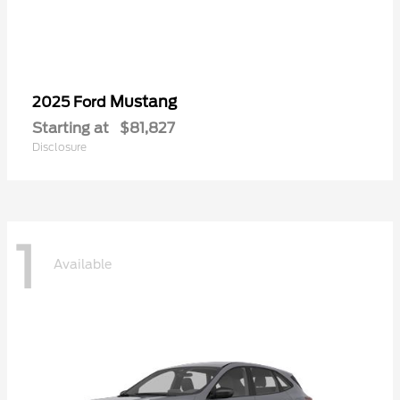
Mustang
2025 Ford
Starting at
$81,827
Disclosure
1
Available