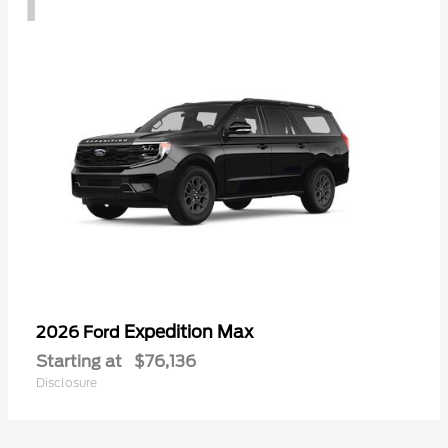
Expedition Max
2026 Ford
Starting at
$76,136
Disclosure