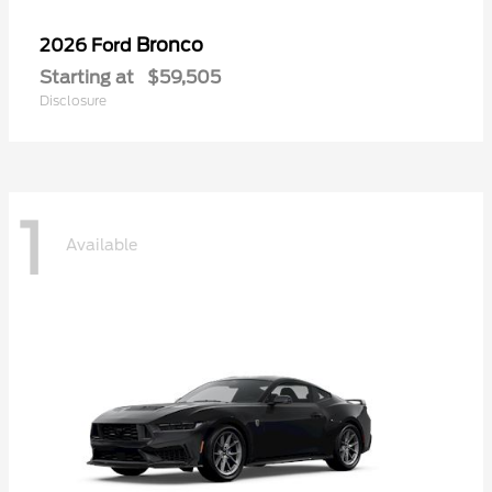
Bronco
2026 Ford
Starting at
$59,505
Disclosure
1
Available