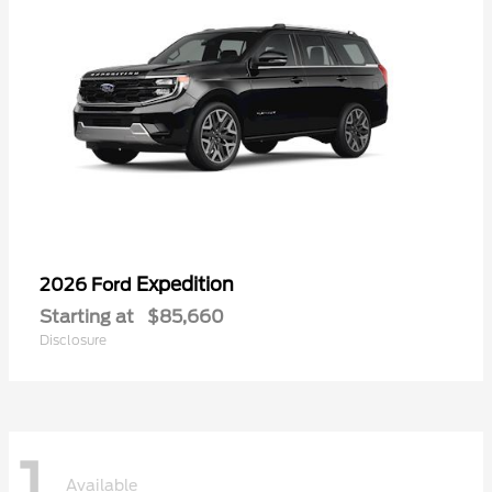
Expedition
2026 Ford
Starting at
$85,660
Disclosure
1
Available