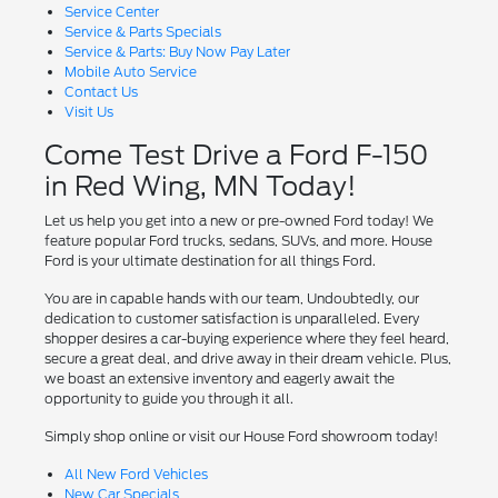
Service Center
Service & Parts Specials
Service & Parts: Buy Now Pay Later
Mobile Auto Service
Contact Us
Visit Us
Come Test Drive a Ford F-150
in Red Wing, MN Today!
Let us help you get into a new or pre-owned Ford today! We
feature popular Ford trucks, sedans, SUVs, and more. House
Ford is your ultimate destination for all things Ford.
You are in capable hands with our team, Undoubtedly, our
dedication to customer satisfaction is unparalleled. Every
shopper desires a car-buying experience where they feel heard,
secure a great deal, and drive away in their dream vehicle. Plus,
we boast an extensive inventory and eagerly await the
opportunity to guide you through it all.
Simply shop online or visit our House Ford showroom today!
All New Ford Vehicles
New Car Specials