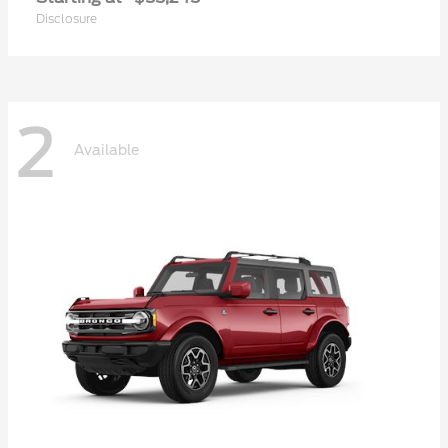
Disclosure
2
Available