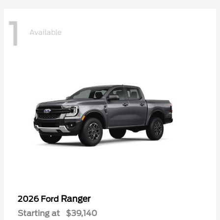
1
Available
Ranger
2026 Ford
Starting at
$39,140