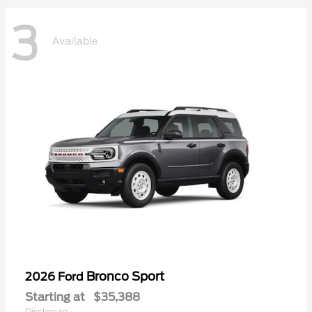
3
Available
Bronco Sport
2026 Ford
Starting at
$35,388
Disclosure