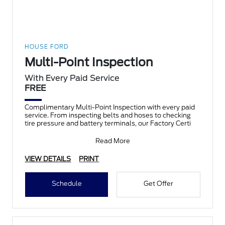
HOUSE FORD
Multi-Point Inspection
With Every Paid Service
FREE
Complimentary Multi-Point Inspection with every paid
service. From inspecting belts and hoses to checking
tire pressure and battery terminals, our Factory Certi
Read More
VIEW DETAILS
PRINT
Schedule
Get Offer