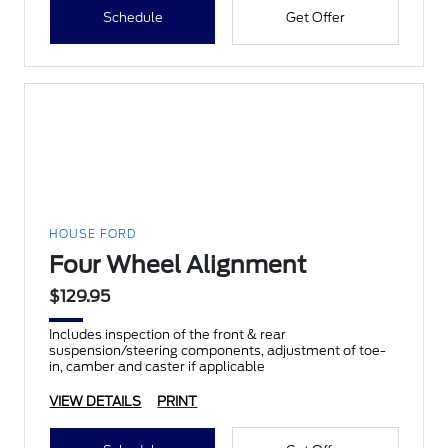
Schedule
Get Offer
HOUSE FORD
Four Wheel Alignment
$129.95
Includes inspection of the front & rear
suspension/steering components, adjustment of toe-
in, camber and caster if applicable
VIEW DETAILS
PRINT