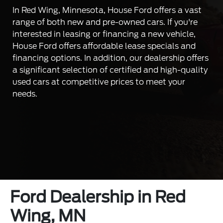
In Red Wing, Minnesota, House Ford offers a vast
range of both new and pre-owned cars. If you're
interested in leasing or financing a new vehicle,
House Ford offers affordable lease specials and
financing options. In addition, our dealership offers
a significant selection of certified and high-quality
used cars at competitive prices to meet your
needs.
Ford Dealership in Red
Wing, MN