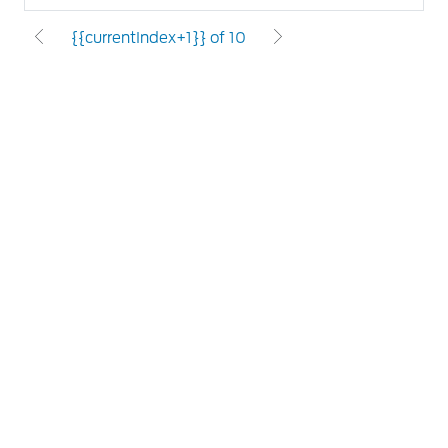
{{currentIndex+1}} of 10