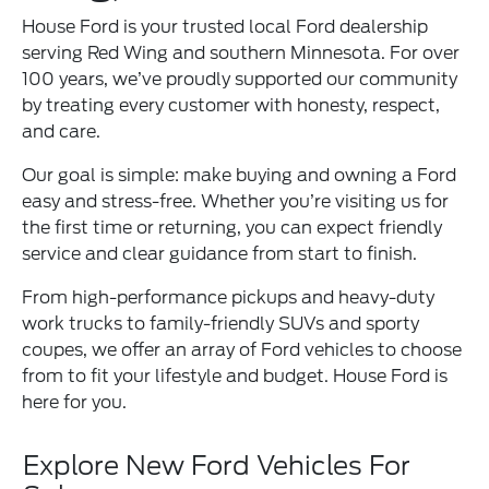
House Ford is your trusted local Ford dealership
serving Red Wing and southern Minnesota. For over
100 years, we’ve proudly supported our community
by treating every customer with honesty, respect,
and care.
Our goal is simple: make buying and owning a Ford
easy and stress-free. Whether you’re visiting us for
the first time or returning, you can expect friendly
service and clear guidance from start to finish.
From high-performance pickups and heavy-duty
work trucks to family-friendly SUVs and sporty
coupes, we offer an array of Ford vehicles to choose
from to fit your lifestyle and budget. House Ford is
here for you.
Explore New Ford Vehicles For