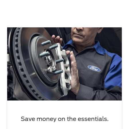
Save money on the essentials.