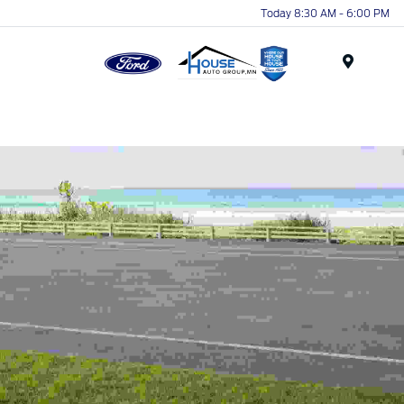
Today 8:30 AM - 6:00 PM
Menu