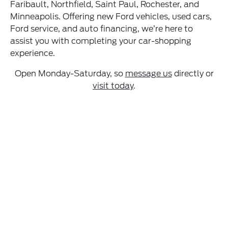
Faribault, Northfield, Saint Paul, Rochester, and
Minneapolis. Offering new Ford vehicles, used cars,
Ford service, and auto financing, we’re here to
assist you with completing your car-shopping
experience.
Open Monday-Saturday, so
message us
directly or
visit today
.