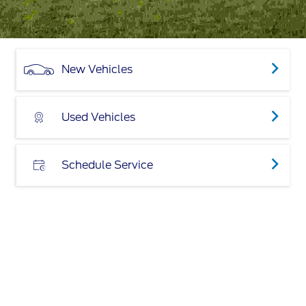
New Vehicles
Used Vehicles
Schedule Service