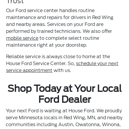
Trust
Our Ford service center handles routine
maintenance and repairs for drivers in Red Wing
and nearby areas. Services on your Ford are
performed by trained technicians. We also offer
mobile service
to complete select routine
maintenance right at your doorstep.
Reliable service is always close to home at the
House Ford Service Center. So,
schedule your next
service appointment
with us.
Shop Today at Your Local
Ford Dealer
Your next Ford is waiting at House Ford. We proudly
serve Minnesota locals in Red Wing, MN, and nearby
communities including Austin, Owatonna, Winona,