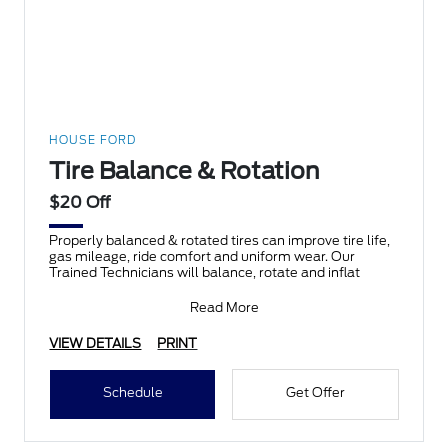
HOUSE FORD
Tire Balance & Rotation
$20 Off
Properly balanced & rotated tires can improve tire life,
gas mileage, ride comfort and uniform wear. Our
Trained Technicians will balance, rotate and inflat
Read More
VIEW DETAILS
PRINT
Schedule
Get Offer