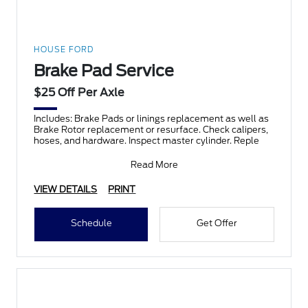
HOUSE FORD
Brake Pad Service
$25 Off Per Axle
Includes: Brake Pads or linings replacement as well as
Brake Rotor replacement or resurface. Check calipers,
hoses, and hardware. Inspect master cylinder. Reple
Read More
VIEW DETAILS
PRINT
Schedule
Get Offer