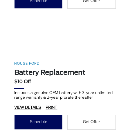
Schedule
Get Offer
HOUSE FORD
Battery Replacement
$10 Off
Includes a genuine OEM battery with 3-year unlimited
range warranty & 2-year prorate thereafter
VIEW DETAILS
PRINT
Schedule
Get Offer