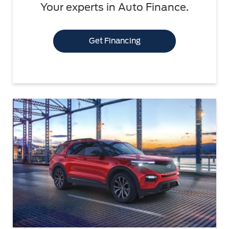
Your experts in Auto Finance.
Get Financing