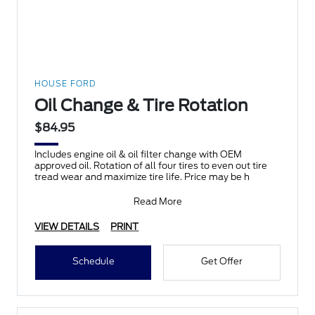
HOUSE FORD
Oil Change & Tire Rotation
$84.95
Includes engine oil & oil filter change with OEM
approved oil. Rotation of all four tires to even out tire
tread wear and maximize tire life. Price may be h
Read More
VIEW DETAILS
PRINT
Schedule
Get Offer