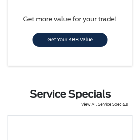
Get more value for your trade!
Get Your KBB Value
Service Specials
View All Service Specials