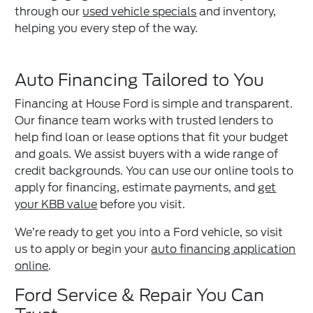
through our
used vehicle specials
and inventory,
helping you every step of the way.
Auto Financing Tailored to You
Financing at House Ford is simple and transparent.
Our finance team works with trusted lenders to
help find loan or lease options that fit your budget
and goals. We assist buyers with a wide range of
credit backgrounds. You can use our online tools to
apply for financing, estimate payments, and
get
your KBB value
before you visit.
We’re ready to get you into a Ford vehicle, so visit
us to apply or begin your
auto financing application
online
.
Ford Service & Repair You Can