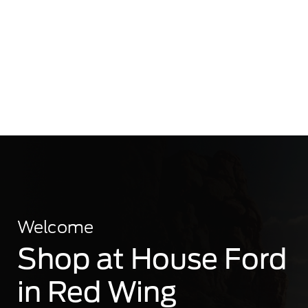
Welcome
Shop at House Ford
in Red Wing