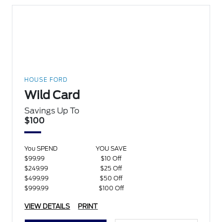
HOUSE FORD
Wild Card
Savings Up To
$100
You SPEND
YOU SAVE
$99.99
$10 Off
$249.99
$25 Off
$499.99
$50 Off
$999.99
$100 Off
VIEW DETAILS
PRINT