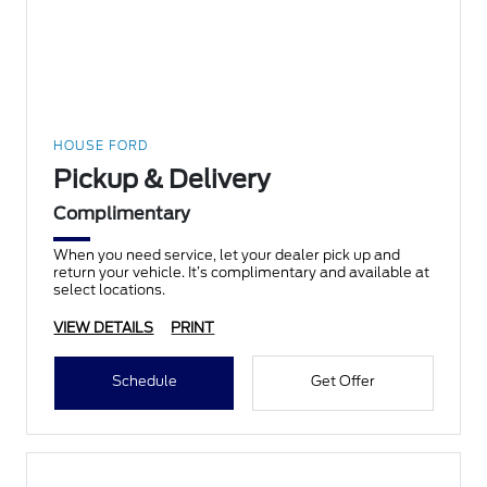
HOUSE FORD
Pickup & Delivery
Complimentary
When you need service, let your dealer pick up and
return your vehicle. It’s complimentary and available at
select locations.
VIEW DETAILS
PRINT
Schedule
Get Offer