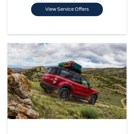
View Service Offers