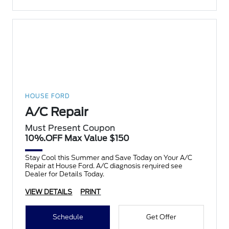
HOUSE FORD
A/C Repair
Must Present Coupon
10%.OFF Max Value $150
Stay Cool this Summer and Save Today on Your A/C
Repair at House Ford. A/C diagnosis required see
Dealer for Details Today.
VIEW DETAILS
PRINT
Schedule
Get Offer