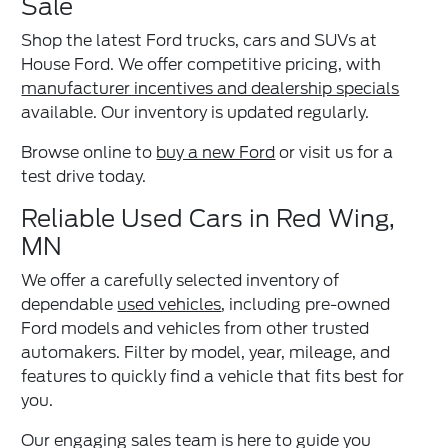
Sale
Shop the latest Ford trucks, cars and SUVs at
House Ford. We offer competitive pricing, with
manufacturer incentives and dealership specials
available. Our inventory is updated regularly.
Browse online to
buy a new Ford
or visit us for a
test drive today.
Reliable Used Cars in Red Wing,
MN
We offer a carefully selected inventory of
dependable
used vehicles
, including pre-owned
Ford models and vehicles from other trusted
automakers. Filter by model, year, mileage, and
features to quickly find a vehicle that fits best for
you.
Our engaging sales team is here to guide you