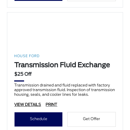
HOUSE FORD
Transmission Fluid Exchange
$25 Off
Transmission drained and fluid replaced with factory
approved transmission fluid. Inspection of transmission
housing, seals, and cooler lines for leaks.
VIEW DETAILS
PRINT
Schedule
Get Offer