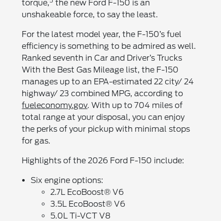
5
torque,
the new Ford F-150 is an
unshakeable force, to say the least.
For the latest model year, the F-150’s fuel
efficiency is something to be admired as well.
Ranked seventh in Car and Driver’s Trucks
With the Best Gas Mileage list, the F-150
manages up to an EPA-estimated 22 city/ 24
highway/ 23 combined MPG, according to
fueleconomy.gov
. With up to 704 miles of
total range at your disposal, you can enjoy
the perks of your pickup with minimal stops
for gas.
Highlights of the 2026 Ford F-150 include:
Six engine options:
2.7L EcoBoost® V6
3.5L EcoBoost® V6
5.0L Ti-VCT V8