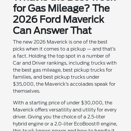
for Gas Mileage? The
2026 Ford Maverick
Can Answer That
The new 2026 Maverick is one of the best
picks when it comes to a pickup — and that’s
a fact. Holding the top spot in a number of
Car and Driver rankings, including trucks with
the best gas mileage, best pickup trucks for
families, and best pickup trucks under
$35,000, the Maverick’s accolades speak for
themselves.
With a starting price of under $30,000, the
Maverick offers versatility and utility for every
driver. Giving you the choice of a 2.5-liter
hybrid engine or a 2.0-liter EcoBoost® engine,
this truck knows power and how to handle it.