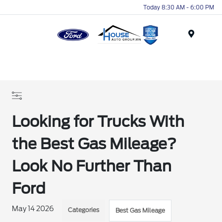
Today 8:30 AM - 6:00 PM
Menu
Looking for Trucks With
the Best Gas Mileage?
Look No Further Than
Ford
May 14 2026
Categories
Best Gas Mileage