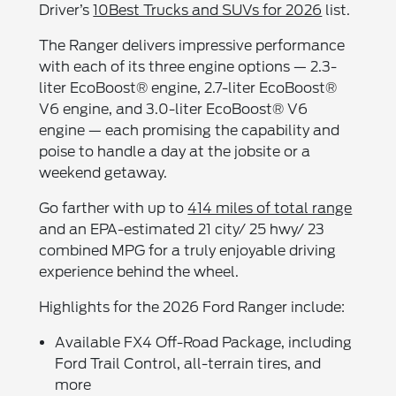
Driver’s
10Best Trucks and SUVs for 2026
list.
The Ranger delivers impressive performance
with each of its three engine options — 2.3-
liter EcoBoost® engine, 2.7-liter EcoBoost®
V6 engine, and 3.0-liter EcoBoost® V6
engine — each promising the capability and
poise to handle a day at the jobsite or a
weekend getaway.
Go farther with up to
414 miles of total range
and an EPA-estimated 21 city/ 25 hwy/ 23
combined MPG for a truly enjoyable driving
experience behind the wheel.
Highlights for the 2026 Ford Ranger include:
Available FX4 Off-Road Package, including
Ford Trail Control, all-terrain tires, and
more