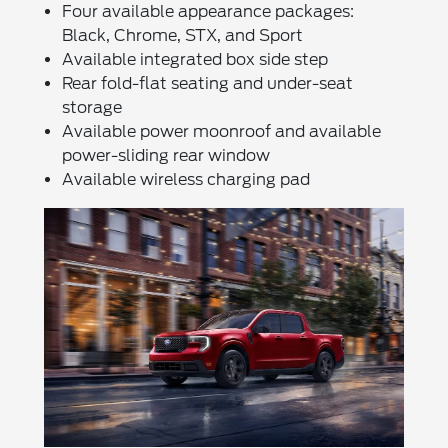
Four available appearance packages:
Black, Chrome, STX, and Sport
Available integrated box side step
Rear fold-flat seating and under-seat
storage
Available power moonroof and available
power-sliding rear window
Available wireless charging pad