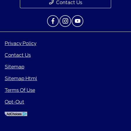
Contact Us
Privacy Policy
Contact Us
Sitemap
Sitemap Html
Terms Of Use
Opt-Out