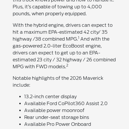
Plus, it’s capable of towing up to 4,000
pounds, when properly equipped.
With the hybrid engine, drivers can expect to
hit a maximum EPA-estimated 42 city/ 35
1
highway /38 combined MPG.
And with the
gas-powered 2.0-liter EcoBoost engine,
drivers can expect to get up to an EPA-
estimated 23 city / 32 highway / 26 combined
2
MPG with FWD models.
Notable highlights of the 2026 Maverick
include:
13.2-inch center display
Available Ford CoPilot360 Assist 2.0
Available power moonroof
Rear under-seat storage bins
Available Pro Power Onboard