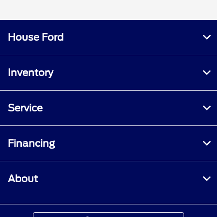
House Ford
Inventory
Service
Financing
About