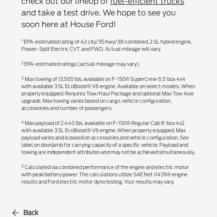
check out our lineup of
fuel-efficient trucks
and take a test drive. We hope to see you
soon here at House Ford!
1
EPA-estimated rating of 42 city/35 hwy/38 combined, 2.5L hybrid engine,
Power-Split Electric CVT, and FWD. Actual mileage will vary.
2
EPA-estimated ratings (actual mileage may vary).
3
Max towing of 13,500 lbs. available on F-150® SuperCrew 6.5’ box 4x4
with available 3.5L EcoBoost® V6 engine. Available on select models. When
properly equipped. Requires Tow/Haul Package and optional Max Tow Axle
upgrade. Max towing varies based on cargo, vehicle configuration,
accessories and number of passengers.
4
Max payload of 2,440 lbs. available on F-150® Regular Cab 8' box 4x2
with available 3.5L EcoBoost® V6 engine. When properly equipped. Max
payload varies and is based on accessories and vehicle configuration. See
label on doorjamb for carrying capacity of a specific vehicle. Payload and
towing are independent attributes and may not be achieved simultaneously.
5
Calculated via combined performance of the engine and electric motor
with peak battery power. The calculations utilize SAE Net J1439® engine
results and Ford electric motor dyno testing. Your results may vary.
Back