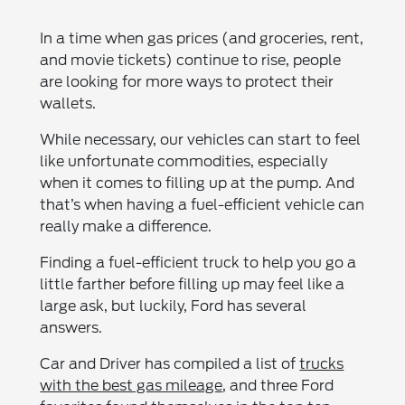
In a time when gas prices (and groceries, rent,
and movie tickets) continue to rise, people
are looking for more ways to protect their
wallets.
While necessary, our vehicles can start to feel
like unfortunate commodities, especially
when it comes to filling up at the pump. And
that’s when having a fuel-efficient vehicle can
really make a difference.
Finding a fuel-efficient truck to help you go a
little farther before filling up may feel like a
large ask, but luckily, Ford has several
answers.
Car and Driver has compiled a list of
trucks
with the best gas mileage
, and three Ford