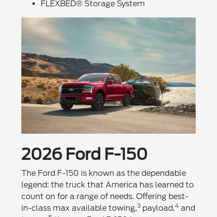
FLEXBED® Storage System
2026 Ford F-150
The Ford F-150 is known as the dependable
legend: the truck that America has learned to
count on for a range of needs. Offering best-
3
4
in-class max available towing,
payload,
and