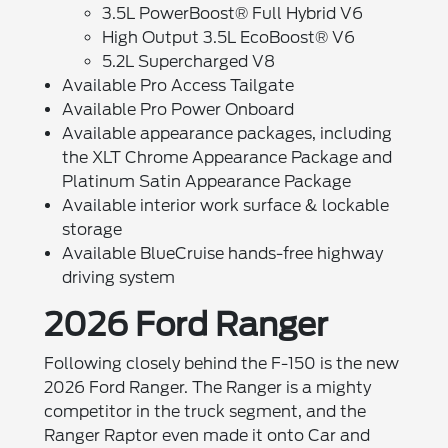
3.5L PowerBoost® Full Hybrid V6
High Output 3.5L EcoBoost® V6
5.2L Supercharged V8
Available Pro Access Tailgate
Available Pro Power Onboard
Available appearance packages, including
the XLT Chrome Appearance Package and
Platinum Satin Appearance Package
Available interior work surface & lockable
storage
Available BlueCruise hands-free highway
driving system
2026 Ford Ranger
Following closely behind the F-150 is the new
2026 Ford Ranger. The Ranger is a mighty
competitor in the truck segment, and the
Ranger Raptor even made it onto Car and