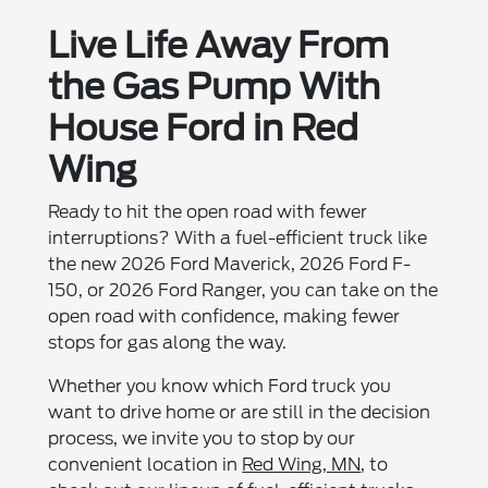
Live Life Away From
the Gas Pump With
House Ford in Red
Wing
Ready to hit the open road with fewer
interruptions? With a fuel-efficient truck like
the new 2026 Ford Maverick, 2026 Ford F-
150, or 2026 Ford Ranger, you can take on the
open road with confidence, making fewer
stops for gas along the way.
Whether you know which Ford truck you
want to drive home or are still in the decision
process, we invite you to stop by our
convenient location in
Red Wing, MN
, to