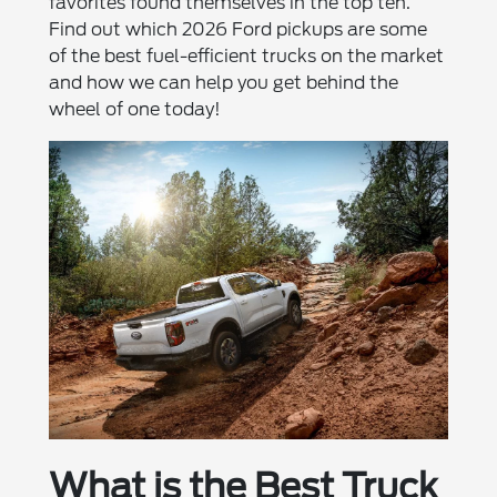
favorites found themselves in the top ten.
Find out which 2026 Ford pickups are some
of the best fuel-efficient trucks on the market
and how we can help you get behind the
wheel of one today!
What is the Best Truck