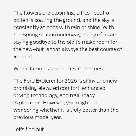
The flowers are blooming, a fresh coat of
pollen is coating the ground, and the sky is
constantly at odds with rain or shine. With
the Spring season underway, many of us are
saying goodbye to the old to make room for
the new–but is that always the best course of
action?
When it comes to our cars, it depends.
The Ford Explorer for 2026 is shiny and new,
promising elevated comfort, enhanced
driving technology, and trail-ready
exploration. However, you might be
wondering whether it is truly better than the
previous model year.
Let’s find out!