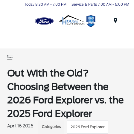
Today 8:30 AM - 7:00 PM
Service & Parts 7:00 AM - 6:00 PM
Menu
Out With the Old?
Choosing Between the
2026 Ford Explorer vs. the
2025 Ford Explorer
April 16 2026
Categories
2026 Ford Explorer