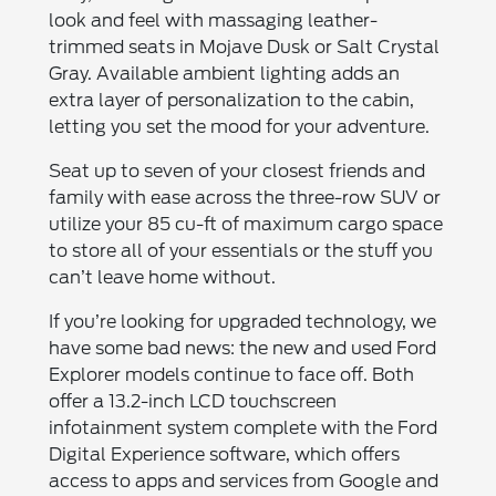
look and feel with massaging leather-
trimmed seats in Mojave Dusk or Salt Crystal
Gray. Available ambient lighting adds an
extra layer of personalization to the cabin,
letting you set the mood for your adventure.
Seat up to seven of your closest friends and
family with ease across the three-row SUV or
utilize your 85 cu-ft of maximum cargo space
to store all of your essentials or the stuff you
can’t leave home without.
If you’re looking for upgraded technology, we
have some bad news: the new and used Ford
Explorer models continue to face off. Both
offer a 13.2-inch LCD touchscreen
infotainment system complete with the Ford
Digital Experience software, which offers
access to apps and services from Google and