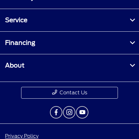
Service
Financing
About
Contact Us
Privacy Policy