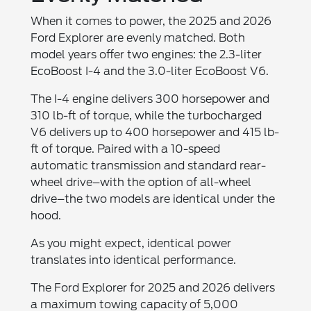
When it comes to power, the 2025 and 2026
Ford Explorer are evenly matched. Both
model years offer two engines: the 2.3-liter
EcoBoost I-4 and the 3.0-liter EcoBoost V6.
The I-4 engine delivers 300 horsepower and
310 lb-ft of torque, while the turbocharged
V6 delivers up to 400 horsepower and 415 lb-
ft of torque. Paired with a 10-speed
automatic transmission and standard rear-
wheel drive–with the option of all-wheel
drive–the two models are identical under the
hood.
As you might expect, identical power
translates into identical performance.
The Ford Explorer for 2025 and 2026 delivers
a maximum towing capacity of 5,000