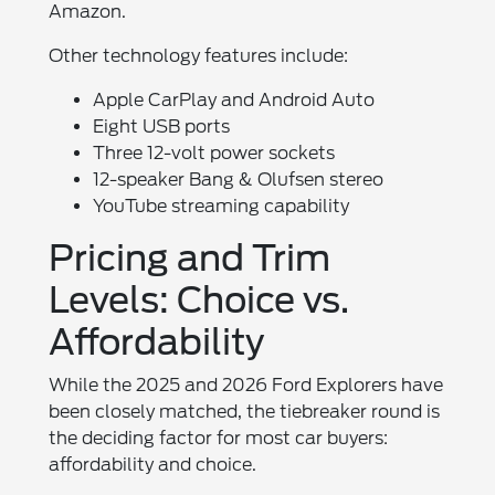
Amazon.
Other technology features include:
Apple CarPlay and Android Auto
Eight USB ports
Three 12-volt power sockets
12-speaker Bang & Olufsen stereo
YouTube streaming capability
Pricing and Trim
Levels: Choice vs.
Affordability
While the 2025 and 2026 Ford Explorers have
been closely matched, the tiebreaker round is
the deciding factor for most car buyers:
affordability and choice.