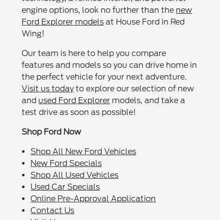
engine options, look no further than the
new
Ford Explorer models
at House Ford in Red
Wing!
Our team is here to help you compare
features and models so you can drive home in
the perfect vehicle for your next adventure.
Visit us today
to explore our selection of new
and
used Ford Explorer
models, and take a
test drive as soon as possible!
Shop Ford Now
Shop All New Ford Vehicles
New Ford Specials
Shop All Used Vehicles
Used Car Specials
Online Pre-Approval Application
Contact Us