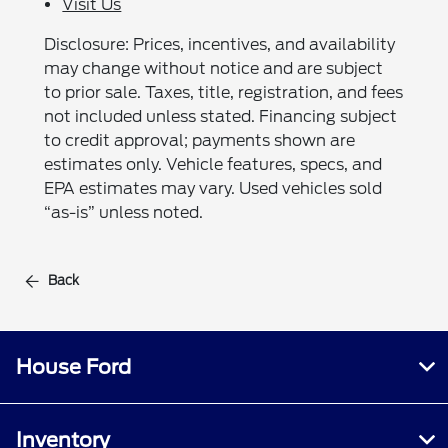
Visit Us
Disclosure: Prices, incentives, and availability
may change without notice and are subject
to prior sale. Taxes, title, registration, and fees
not included unless stated. Financing subject
to credit approval; payments shown are
estimates only. Vehicle features, specs, and
EPA estimates may vary. Used vehicles sold
“as-is” unless noted.
Back
House Ford
Inventory