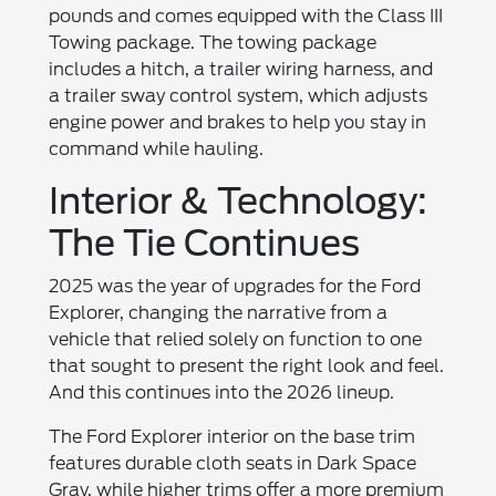
pounds and comes equipped with the Class III
Towing package. The towing package
includes a hitch, a trailer wiring harness, and
a trailer sway control system, which adjusts
engine power and brakes to help you stay in
command while hauling.
Interior & Technology:
The Tie Continues
2025 was the year of upgrades for the Ford
Explorer, changing the narrative from a
vehicle that relied solely on function to one
that sought to present the right look and feel.
And this continues into the 2026 lineup.
The Ford Explorer interior on the base trim
features durable cloth seats in Dark Space
Gray, while higher trims offer a more premium