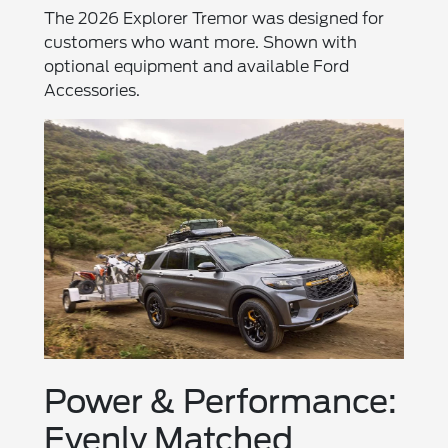
The 2026 Explorer Tremor was designed for
customers who want more. Shown with
optional equipment and available Ford
Accessories.
Power & Performance:
Evenly Matched