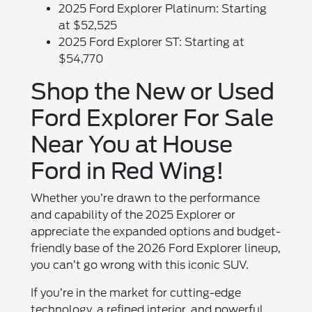
2025 Ford Explorer Platinum: Starting
at $52,525
2025 Ford Explorer ST: Starting at
$54,770
Shop the New or Used
Ford Explorer For Sale
Near You at House
Ford in Red Wing!
Whether you’re drawn to the performance
and capability of the 2025 Explorer or
appreciate the expanded options and budget-
friendly base of the 2026 Ford Explorer lineup,
you can’t go wrong with this iconic SUV.
If you’re in the market for cutting-edge
technology, a refined interior, and powerful