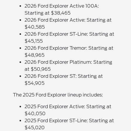
2026 Ford Explorer Active 100A:
Starting at $38,465
2026 Ford Explorer Active: Starting at
$40,585
2026 Ford Explorer ST-Line: Starting at
$45,155
2026 Ford Explorer Tremor: Starting at
$48,965
2026 Ford Explorer Platinum: Starting
at $50,965
2026 Ford Explorer ST: Starting at
$54,905
The 2025 Ford Explorer lineup includes:
2025 Ford Explorer Active: Starting at
$40,050
2025 Ford Explorer ST-Line: Starting at
$45,020