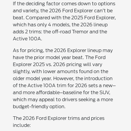
If the deciding factor comes down to options
and variety, the 2026 Ford Explorer can’t be
beat. Compared with the 2025 Ford Explorer,
which has only 4 models, the 2026 lineup
adds 2 trims: the off-road Tremor and the
Active 100A.
As for pricing, the 2026 Explorer lineup may
have the prior model year beat. The Ford
Explorer 2025 vs. 2026 pricing will vary
slightly, with lower amounts found on the
older model year. However, the introduction
of the Active 100A trim for 2026 sets a new–
and more affordable–baseline for the SUV,
which may appeal to drivers seeking a more
budget-friendly option.
The 2026 Ford Explorer trims and prices
include: