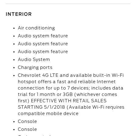
INTERIOR
Air conditioning
Audio system feature
Audio system feature
Audio system feature
Audio System
Charging ports
Chevrolet 4G LTE and available built-in Wi-Fi
hotspot offers a fast and reliable Internet
connection for up to 7 devices; includes data
trial for 1 month or 3GB (whichever comes
first) EFFECTIVE WITH RETAIL SALES
STARTING 5/1/2018 (Available Wi-Fi requires
compatible mobile device
Console
Console