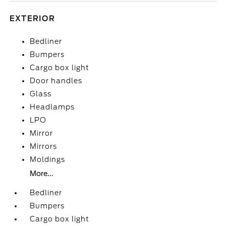
EXTERIOR
Bedliner
Bumpers
Cargo box light
Door handles
Glass
Headlamps
LPO
Mirror
Mirrors
Moldings
More...
Bedliner
Bumpers
Cargo box light