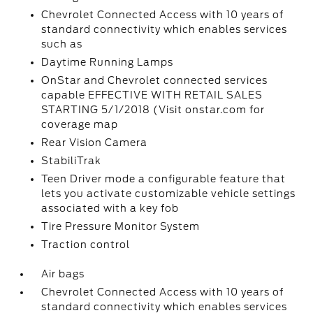
Chevrolet Connected Access with 10 years of
standard connectivity which enables services
such as
Daytime Running Lamps
OnStar and Chevrolet connected services
capable EFFECTIVE WITH RETAIL SALES
STARTING 5/1/2018 (Visit onstar.com for
coverage map
Rear Vision Camera
StabiliTrak
Teen Driver mode a configurable feature that
lets you activate customizable vehicle settings
associated with a key fob
Tire Pressure Monitor System
Traction control
Air bags
Chevrolet Connected Access with 10 years of
standard connectivity which enables services