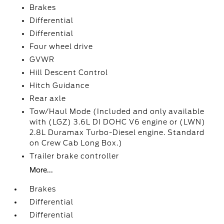
Brakes
Differential
Differential
Four wheel drive
GVWR
Hill Descent Control
Hitch Guidance
Rear axle
Tow/Haul Mode (Included and only available
with (LGZ) 3.6L DI DOHC V6 engine or (LWN)
2.8L Duramax Turbo-Diesel engine. Standard
on Crew Cab Long Box.)
Trailer brake controller
More...
Brakes
Differential
Differential