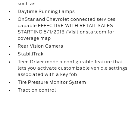
such as
Daytime Running Lamps
OnStar and Chevrolet connected services
capable EFFECTIVE WITH RETAIL SALES
STARTING 5/1/2018 (Visit onstar.com for
coverage map
Rear Vision Camera
StabiliTrak
Teen Driver mode a configurable feature that
lets you activate customizable vehicle settings
associated with a key fob
Tire Pressure Monitor System
Traction control