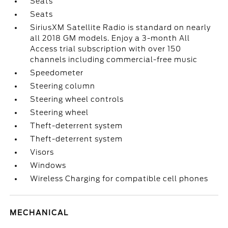
Seats
Seats
SiriusXM Satellite Radio is standard on nearly
all 2018 GM models. Enjoy a 3-month All
Access trial subscription with over 150
channels including commercial-free music
Speedometer
Steering column
Steering wheel controls
Steering wheel
Theft-deterrent system
Theft-deterrent system
Visors
Windows
Wireless Charging for compatible cell phones
MECHANICAL