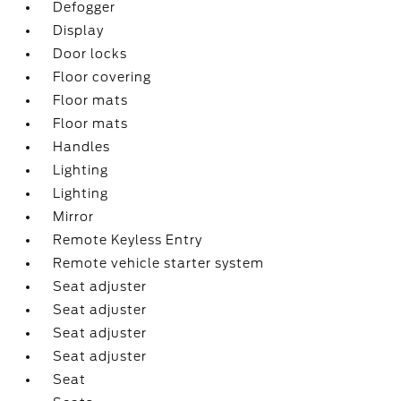
Defogger
Display
Door locks
Floor covering
Floor mats
Floor mats
Handles
Lighting
Lighting
Mirror
Remote Keyless Entry
Remote vehicle starter system
Seat adjuster
Seat adjuster
Seat adjuster
Seat adjuster
Seat