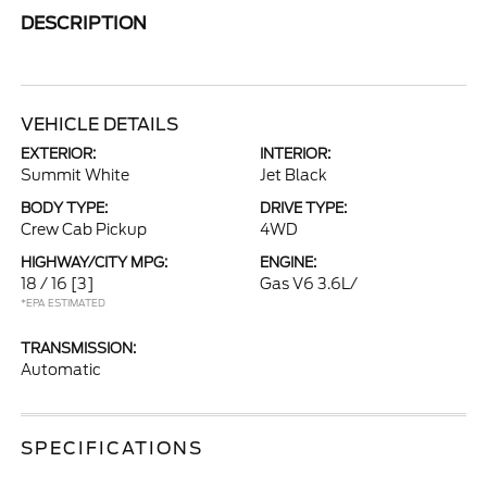
DESCRIPTION
VEHICLE DETAILS
EXTERIOR:
INTERIOR:
Summit White
Jet Black
BODY TYPE:
DRIVE TYPE:
Crew Cab Pickup
4WD
HIGHWAY/CITY MPG:
ENGINE:
18 / 16
[3]
Gas V6 3.6L/
*EPA ESTIMATED
TRANSMISSION:
Automatic
SPECIFICATIONS