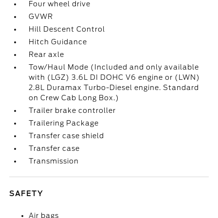
Four wheel drive
GVWR
Hill Descent Control
Hitch Guidance
Rear axle
Tow/Haul Mode (Included and only available
with (LGZ) 3.6L DI DOHC V6 engine or (LWN)
2.8L Duramax Turbo-Diesel engine. Standard
on Crew Cab Long Box.)
Trailer brake controller
Trailering Package
Transfer case shield
Transfer case
Transmission
SAFETY
Air bags