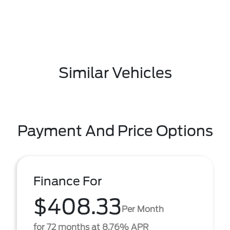
Similar Vehicles
Payment And Price Options
Finance For
$408.33
Per Month
for 72 months at 8.76% APR