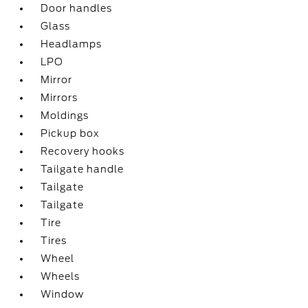
Door handles
Glass
Headlamps
LPO
Mirror
Mirrors
Moldings
Pickup box
Recovery hooks
Tailgate handle
Tailgate
Tailgate
Tire
Tires
Wheel
Wheels
Window