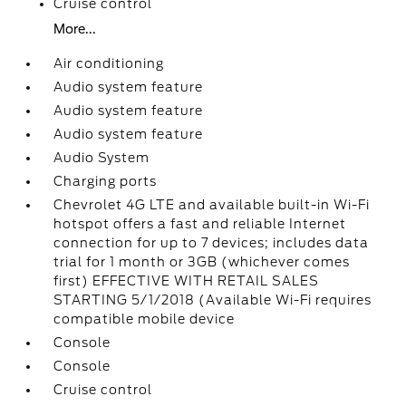
Cruise control
More...
Air conditioning
Audio system feature
Audio system feature
Audio system feature
Audio System
Charging ports
Chevrolet 4G LTE and available built-in Wi-Fi
hotspot offers a fast and reliable Internet
connection for up to 7 devices; includes data
trial for 1 month or 3GB (whichever comes
first) EFFECTIVE WITH RETAIL SALES
STARTING 5/1/2018 (Available Wi-Fi requires
compatible mobile device
Console
Console
Cruise control