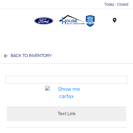
Today : Closed
Menu
BACK TO INVENTORY
Text Link