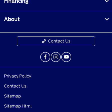
Financing
About
Contact Us
Privacy Policy
Contact Us
Sitemap
Sitemap Html