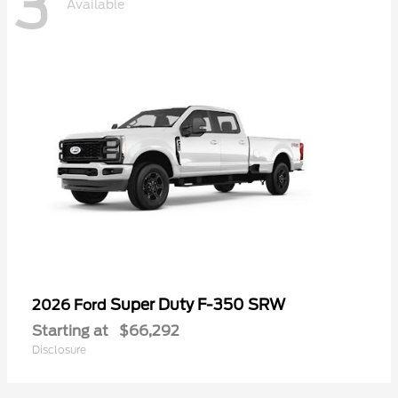
3
Available
Super Duty F-350 SRW
2026 Ford
Starting at
$66,292
Disclosure