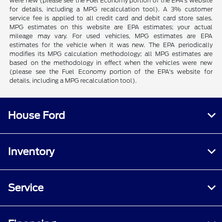
were new (please see the Fuel Economy portion of the EPA's website
for details, including a MPG recalculation tool). A 3% customer
service fee is applied to all credit card and debit card store sales.
MPG estimates on this website are EPA estimates; your actual
mileage may vary. For used vehicles, MPG estimates are EPA
estimates for the vehicle when it was new. The EPA periodically
modifies its MPG calculation methodology; all MPG estimates are
based on the methodology in effect when the vehicles were new
(please see the Fuel Economy portion of the EPA's website for
details, including a MPG recalculation tool).
House Ford
Inventory
Service