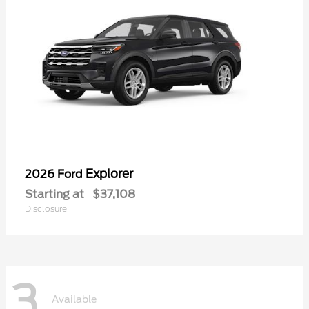
Explorer
2026 Ford
Starting at
$37,108
Disclosure
3
Available