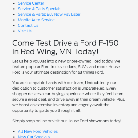
Service Center
Service & Parts Specials
Service & Parts: Buy Now Pay Later
Mobile Auto Service
Contact Us
Visit Us
Come Test Drive a Ford F-150
in Red Wing, MN Today!
Let us help you get into a new or pre-owned Ford today! We
feature popular Ford trucks, sedans, SUVs, and more. House
Ford is your ultimate destination for all things Ford.
You are in capable hands with our team, Undoubtedly, our
dedication to customer satisfaction is unparalleled. Every
shopper desires a car-buying experience where they feel heard,
secure a great deal, and drive away in their dream vehicle. Plus,
we boast an extensive inventory and eagerly await the
opportunity to guide you through it all.
Simply shop online or visit our House Ford showroom today!
All New Ford Vehicles
New Car Specials