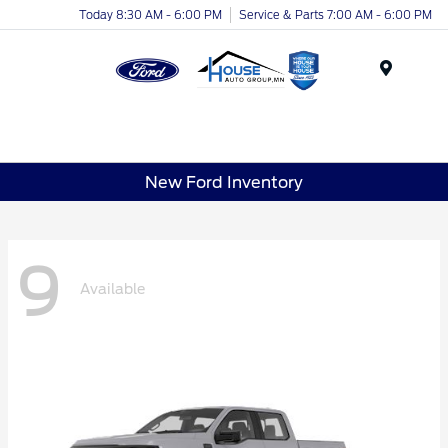
Today 8:30 AM - 6:00 PM
Service & Parts 7:00 AM - 6:00 PM
Menu
New Ford Inventory
9
Available