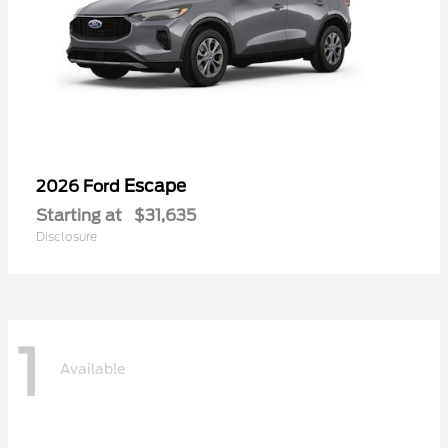
Escape
2026 Ford
Starting at
$31,635
Disclosure
1
Available