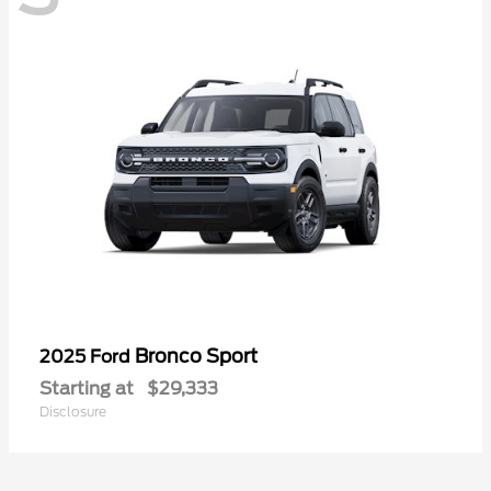
Bronco Sport
2025 Ford
Starting at
$29,333
Disclosure