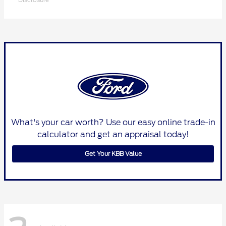
What's your car worth? Use our easy online trade-in
calculator and get an appraisal today!
Get Your KBB Value