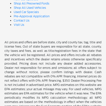
Shop All Preowned Fords
Shop All Used Vehicles
Used Car Specials
Pre-Approval Application
Contact Us
Visit Us
All prices and offers are before state, city and county tax, tag, title and
license fees. Out of state buyers are responsible for all state, county,
city taxes and fees, as well as title/registration fees in the state that
the vehicle will be registered. All prices and offers include all rebates
and incentives which the dealer retains unless otherwise specifically
provided. Pricing does not include any dealer added accessories.
Dealer not responsible for errors and omissions; all offers subject to
change without notice, please confirm listings with dealer. Cash
rebates are not compatible with 0% APR financing. Internet prices do
not reflect offers with 0% APR financing. $350 Dealer Processing Fee
is not included in advertised price. MPG estimates on this website are
EPA estimates; your actual mileage may vary. For used vehicles, MPG
estimates are EPA estimates for the vehicle when it was new. The EPA
periodically modifies its MPG calculation methodology; all MPG
estimates are based on the methodology in effect when the vehicles