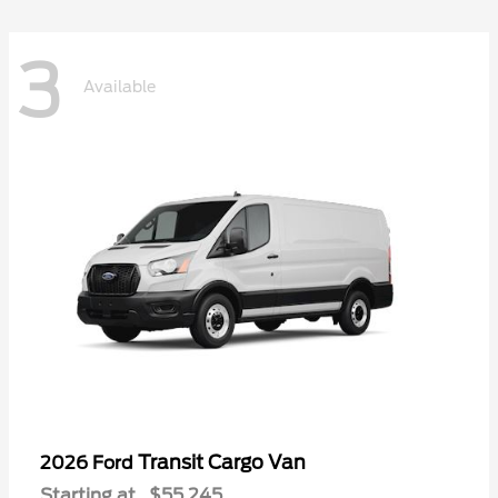
3
Available
Transit Cargo Van
2026 Ford
Starting at
$55,245