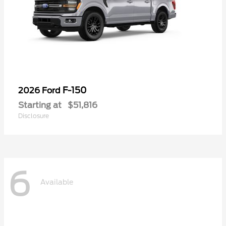
F-150
2026 Ford
Starting at
$51,816
Disclosure
6
Available