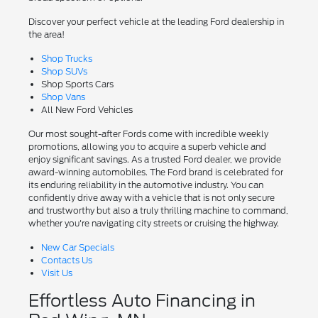
Discover your perfect vehicle at the leading Ford dealership in
the area!
Shop Trucks
Shop SUVs
Shop Sports Cars
Shop Vans
All New Ford Vehicles
Our most sought-after Fords come with incredible weekly
promotions, allowing you to acquire a superb vehicle and
enjoy significant savings. As a trusted Ford dealer, we provide
award-winning automobiles. The Ford brand is celebrated for
its enduring reliability in the automotive industry. You can
confidently drive away with a vehicle that is not only secure
and trustworthy but also a truly thrilling machine to command,
whether you're navigating city streets or cruising the highway.
New Car Specials
Contacts Us
Visit Us
Effortless Auto Financing in