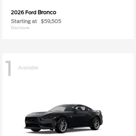
Bronco
2026 Ford
Starting at
$59,505
Disclosure
1
Available