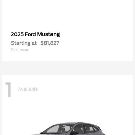
Mustang
2025 Ford
Starting at
$81,827
Disclosure
1
Available