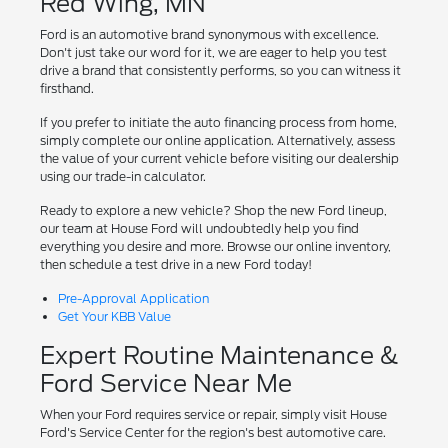
Red Wing, MN
Ford is an automotive brand synonymous with excellence.
Don't just take our word for it, we are eager to help you test
drive a brand that consistently performs, so you can witness it
firsthand.
If you prefer to initiate the auto financing process from home,
simply complete our online application. Alternatively, assess
the value of your current vehicle before visiting our dealership
using our trade-in calculator.
Ready to explore a new vehicle? Shop the new Ford lineup,
our team at House Ford will undoubtedly help you find
everything you desire and more. Browse our online inventory,
then schedule a test drive in a new Ford today!
Pre-Approval Application
Get Your KBB Value
Expert Routine Maintenance &
Ford Service Near Me
When your Ford requires service or repair, simply visit House
Ford's Service Center for the region's best automotive care.