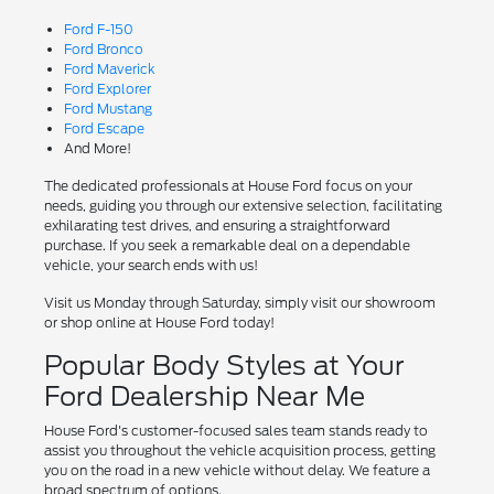
Ford F-150
Ford Bronco
Ford Maverick
Ford Explorer
Ford Mustang
Ford Escape
And More!
The dedicated professionals at House Ford focus on your
needs, guiding you through our extensive selection, facilitating
exhilarating test drives, and ensuring a straightforward
purchase. If you seek a remarkable deal on a dependable
vehicle, your search ends with us!
Visit us Monday through Saturday, simply visit our showroom
or shop online at House Ford today!
Popular Body Styles at Your
Ford Dealership Near Me
House Ford's customer-focused sales team stands ready to
assist you throughout the vehicle acquisition process, getting
you on the road in a new vehicle without delay. We feature a
broad spectrum of options.