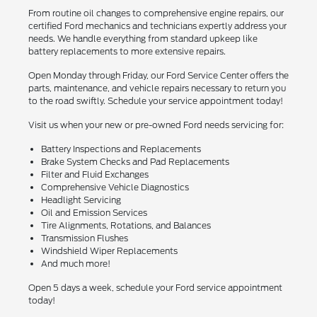
From routine oil changes to comprehensive engine repairs, our
certified Ford mechanics and technicians expertly address your
needs. We handle everything from standard upkeep like
battery replacements to more extensive repairs.
Open Monday through Friday, our Ford Service Center offers the
parts, maintenance, and vehicle repairs necessary to return you
to the road swiftly. Schedule your service appointment today!
Visit us when your new or pre-owned Ford needs servicing for:
Battery Inspections and Replacements
Brake System Checks and Pad Replacements
Filter and Fluid Exchanges
Comprehensive Vehicle Diagnostics
Headlight Servicing
Oil and Emission Services
Tire Alignments, Rotations, and Balances
Transmission Flushes
Windshield Wiper Replacements
And much more!
Open 5 days a week, schedule your Ford service appointment
today!