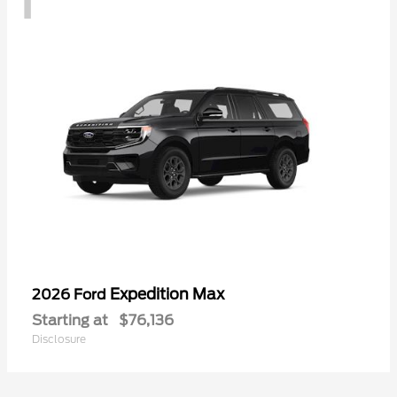
Expedition Max
2026 Ford
Starting at
$76,136
Disclosure