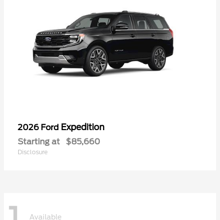
Expedition
2026 Ford
Starting at
$85,660
Disclosure
1
Available