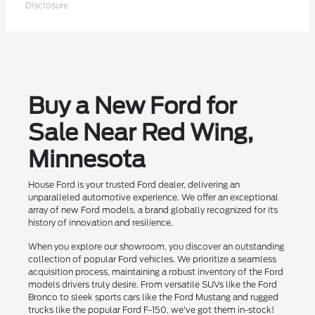
Disclosure
Buy a New Ford for
Sale Near Red Wing,
Minnesota
House Ford is your trusted Ford dealer, delivering an
unparalleled automotive experience. We offer an exceptional
array of new Ford models, a brand globally recognized for its
history of innovation and resilience.
When you explore our showroom, you discover an outstanding
collection of popular Ford vehicles. We prioritize a seamless
acquisition process, maintaining a robust inventory of the Ford
models drivers truly desire. From versatile SUVs like the Ford
Bronco to sleek sports cars like the Ford Mustang and rugged
trucks like the popular Ford F-150, we've got them in-stock!