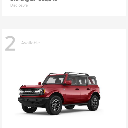
Disclosure
2
Available