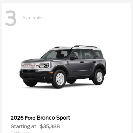
3
Available
Bronco Sport
2026 Ford
Starting at
$35,388
Disclosure