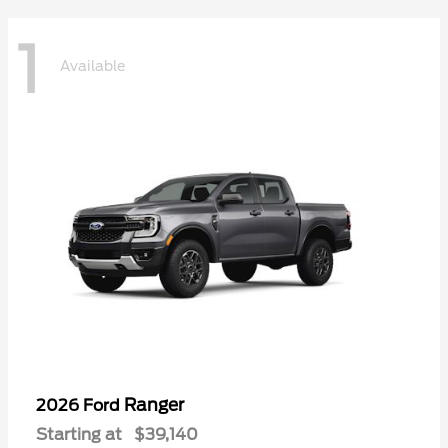
1
Available
Ranger
2026 Ford
Starting at
$39,140