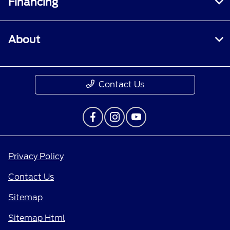
Financing
About
Contact Us
Privacy Policy
Contact Us
Sitemap
Sitemap Html