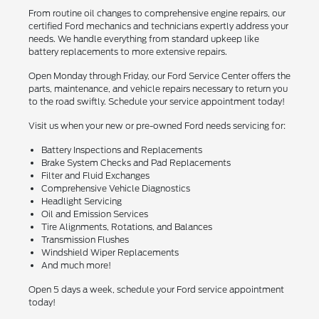
From routine oil changes to comprehensive engine repairs, our
certified Ford mechanics and technicians expertly address your
needs. We handle everything from standard upkeep like
battery replacements to more extensive repairs.
Open Monday through Friday, our Ford Service Center offers the
parts, maintenance, and vehicle repairs necessary to return you
to the road swiftly. Schedule your service appointment today!
Visit us when your new or pre-owned Ford needs servicing for:
Battery Inspections and Replacements
Brake System Checks and Pad Replacements
Filter and Fluid Exchanges
Comprehensive Vehicle Diagnostics
Headlight Servicing
Oil and Emission Services
Tire Alignments, Rotations, and Balances
Transmission Flushes
Windshield Wiper Replacements
And much more!
Open 5 days a week, schedule your Ford service appointment
today!