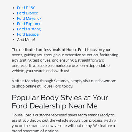
Ford F-150
Ford Bronco
Ford Maverick
Ford Explorer
Ford Mustang
Ford Escape
And More!
The dedicated professionals at House Ford focus on your
needs, guiding you through our extensive selection, facilitating
exhilarating test drives, and ensuring a straightforward
purchase. If you seek a remarkable deal on a dependable
vehicle, your search ends with us!
Visit us Monday through Saturday, simply visit our showroom
or shop online at House Ford today!
Popular Body Styles at Your
Ford Dealership Near Me
House Ford's customer-focused sales team stands ready to
assist you throughout the vehicle acquisition process, getting
you on the road in a new vehicle without delay. We feature a
broad spectrum of options.