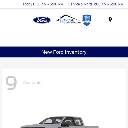
Today 8:30 AM - 6:00 PM
Service & Parts 7:00 AM - 6:00 PM
Menu
New Ford Inventory
9
Available