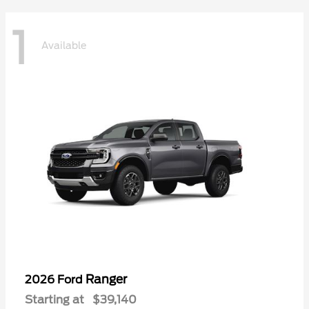
1
Available
Ranger
2026 Ford
Starting at
$39,140