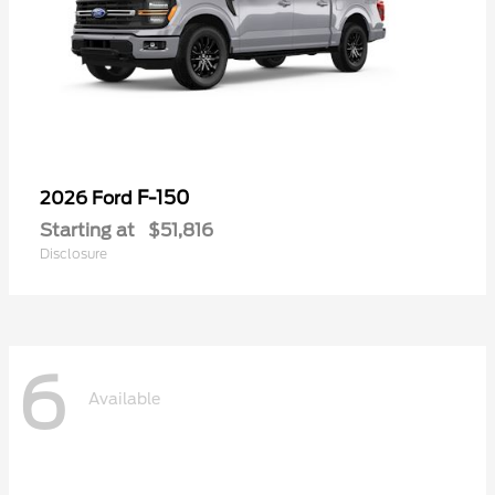
F-150
2026 Ford
Starting at
$51,816
Disclosure
6
Available