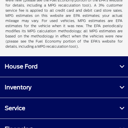
were new (please see the Fuel Economy portion of the EPA's website
for details, including a MPG recalculation tool). A 3% customer
service fee is applied to all credit card and debit card store sales.
MPG estimates on this website are EPA estimates; your actual
mileage may vary. For used vehicles, MPG estimates are EPA
estimates for the vehicle when it was new. The EPA periodically
modifies its MPG calculation methodology; all MPG estimates are
based on the methodology in effect when the vehicles were new
(please see the Fuel Economy portion of the EPA's website for
details, including a MPG recalculation tool).
House Ford
Inventory
Service