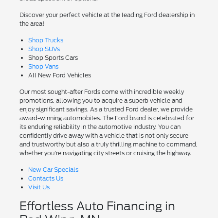
Discover your perfect vehicle at the leading Ford dealership in
the area!
Shop Trucks
Shop SUVs
Shop Sports Cars
Shop Vans
All New Ford Vehicles
Our most sought-after Fords come with incredible weekly
promotions, allowing you to acquire a superb vehicle and
enjoy significant savings. As a trusted Ford dealer, we provide
award-winning automobiles. The Ford brand is celebrated for
its enduring reliability in the automotive industry. You can
confidently drive away with a vehicle that is not only secure
and trustworthy but also a truly thrilling machine to command,
whether you're navigating city streets or cruising the highway.
New Car Specials
Contacts Us
Visit Us
Effortless Auto Financing in