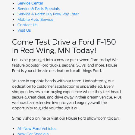
Service Center
Service & Parts Specials
Service & Parts: Buy Now Pay Later
Mobile Auto Service
Contact Us
Visit Us
Come Test Drive a Ford F-150
in Red Wing, MN Today!
Let us help you get into a new or pre-owned Ford today! We
feature popular Ford trucks, sedans, SUVs, and more. House
Ford is your ultimate destination for all things Ford.
You are in capable hands with our team, Undoubtedly, our
dedication to customer satisfaction is unparalleled. Every
shopper desires a car-buying experience where they feel heard,
secure a great deal, and drive away in their dream vehicle. Plus,
we boast an extensive inventory and eagerly await the
opportunity to guide you through it all.
Simply shop online or visit our House Ford showroom today!
All New Ford Vehicles
New Car Specials