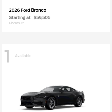
Bronco
2026 Ford
Starting at
$59,505
Disclosure
1
Available