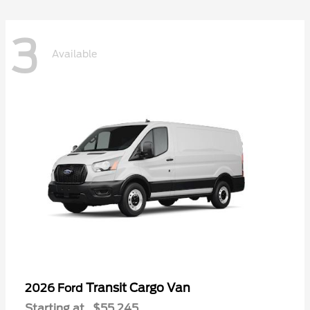
3
Available
Transit Cargo Van
2026 Ford
Starting at
$55,245