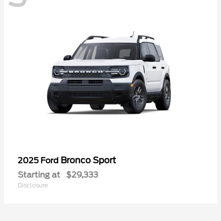
Bronco Sport
2025 Ford
Starting at
$29,333
Disclosure