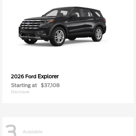
Explorer
2026 Ford
Starting at
$37,108
Disclosure
3
Available