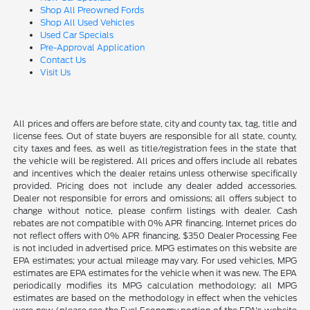
Shop All Preowned Fords
Shop All Used Vehicles
Used Car Specials
Pre-Approval Application
Contact Us
Visit Us
All prices and offers are before state, city and county tax, tag, title and
license fees. Out of state buyers are responsible for all state, county,
city taxes and fees, as well as title/registration fees in the state that
the vehicle will be registered. All prices and offers include all rebates
and incentives which the dealer retains unless otherwise specifically
provided. Pricing does not include any dealer added accessories.
Dealer not responsible for errors and omissions; all offers subject to
change without notice, please confirm listings with dealer. Cash
rebates are not compatible with 0% APR financing. Internet prices do
not reflect offers with 0% APR financing. $350 Dealer Processing Fee
is not included in advertised price. MPG estimates on this website are
EPA estimates; your actual mileage may vary. For used vehicles, MPG
estimates are EPA estimates for the vehicle when it was new. The EPA
periodically modifies its MPG calculation methodology; all MPG
estimates are based on the methodology in effect when the vehicles