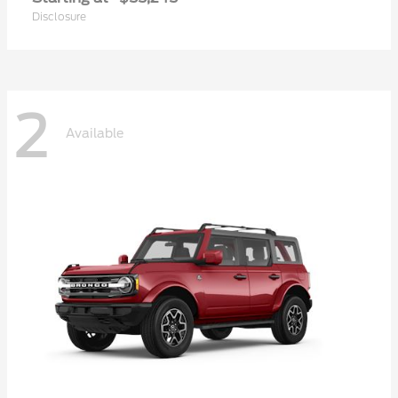
Disclosure
2
Available