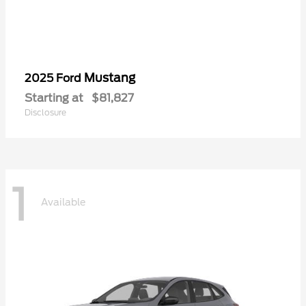
Mustang
2025 Ford
Starting at
$81,827
Disclosure
1
Available