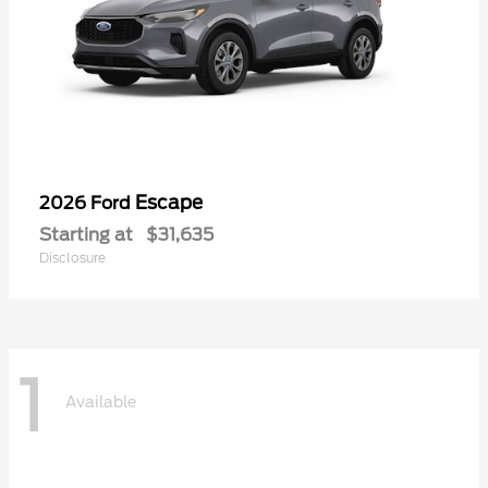
Escape
2026 Ford
Starting at
$31,635
Disclosure
1
Available