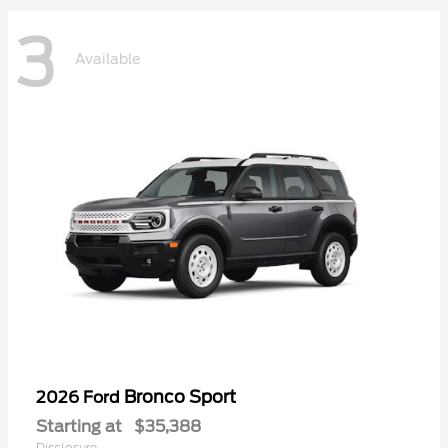
3
Available
Bronco Sport
2026 Ford
Starting at
$35,388
Disclosure