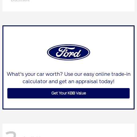
What's your car worth? Use our easy online trade-in
calculator and get an appraisal today!
Get Your KBB Value