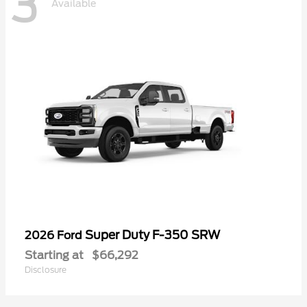
3
Available
Super Duty F-350 SRW
2026 Ford
Starting at
$66,292
Disclosure