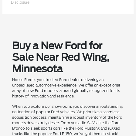
Disclosure
Buy a New Ford for
Sale Near Red Wing,
Minnesota
House Ford is your trusted Ford dealer, delivering an
unparalleled automotive experience. We offer an exceptional
array of new Ford models, a brand globally recognized for its
history of innovation and resilience.
When you explore our showroom, you discover an outstanding
collection of popular Ford vehicles. We prioritize a seamless
acquisition process, maintaining a robust inventory of the Ford
models drivers truly desire. From versatile SUVs like the Ford
Bronco to sleek sports cars like the Ford Mustang and rugged
trucks like the popular Ford F-150, we've got them in-stock!