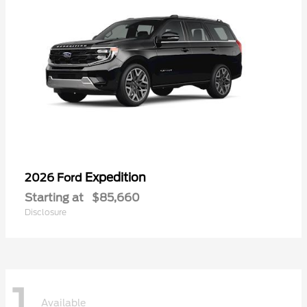
Expedition
2026 Ford
Starting at
$85,660
Disclosure
1
Available