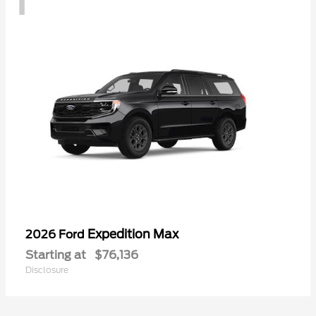
Expedition Max
2026 Ford
Starting at
$76,136
Disclosure