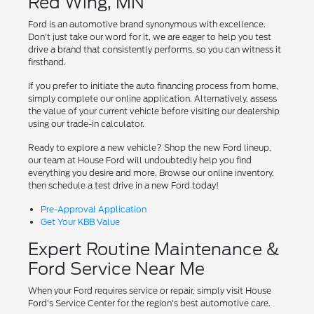
Red Wing, MN
Ford is an automotive brand synonymous with excellence.
Don't just take our word for it, we are eager to help you test
drive a brand that consistently performs, so you can witness it
firsthand.
If you prefer to initiate the auto financing process from home,
simply complete our online application. Alternatively, assess
the value of your current vehicle before visiting our dealership
using our trade-in calculator.
Ready to explore a new vehicle? Shop the new Ford lineup,
our team at House Ford will undoubtedly help you find
everything you desire and more. Browse our online inventory,
then schedule a test drive in a new Ford today!
Pre-Approval Application
Get Your KBB Value
Expert Routine Maintenance &
Ford Service Near Me
When your Ford requires service or repair, simply visit House
Ford's Service Center for the region's best automotive care.