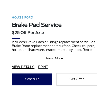
HOUSE FORD
Brake Pad Service
$25 Off Per Axle
Includes: Brake Pads or linings replacement as well as
Brake Rotor replacement or resurface. Check calipers,
hoses, and hardware. Inspect master cylinder. Reple
Read More
VIEW DETAILS
PRINT
Schedule
Get Offer