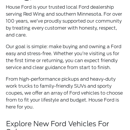
House Ford is your trusted local Ford dealership
serving Red Wing and southern Minnesota. For over
100 years, we’ve proudly supported our community
by treating every customer with honesty, respect,
and care.
Our goal is simple: make buying and owning a Ford
easy and stress-free. Whether you’re visiting us for
the first time or returning, you can expect friendly
service and clear guidance from start to finish.
From high-performance pickups and heavy-duty
work trucks to family-friendly SUVs and sporty
coupes, we offer an array of Ford vehicles to choose
from to fit your lifestyle and budget. House Ford is
here for you.
Explore New Ford Vehicles For