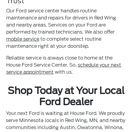
Trust
Our Ford service center handles routine
maintenance and repairs for drivers in Red Wing
and nearby areas. Services on your Ford are
performed by trained technicians. We also offer
mobile service
to complete select routine
maintenance right at your doorstep.
Reliable service is always close to home at the
House Ford Service Center. So,
schedule your next
service appointment
with us.
Shop Today at Your Local
Ford Dealer
Your next Ford is waiting at House Ford. We proudly
serve Minnesota locals in Red Wing, MN, and nearby
communities including Austin, Owatonna, Winona,