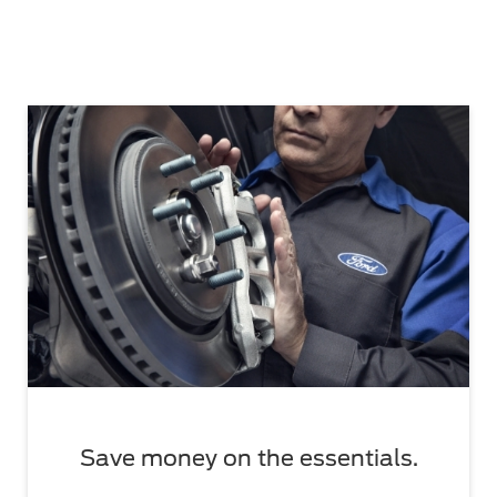
Save money on the essentials.