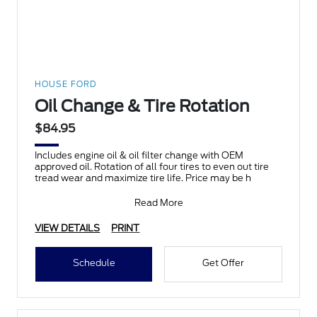
HOUSE FORD
Oil Change & Tire Rotation
$84.95
Includes engine oil & oil filter change with OEM
approved oil. Rotation of all four tires to even out tire
tread wear and maximize tire life. Price may be h
Read More
VIEW DETAILS
PRINT
Schedule
Get Offer