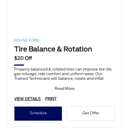
HOUSE FORD
Tire Balance & Rotation
$20 Off
Properly balanced & rotated tires can improve tire life,
gas mileage, ride comfort and uniform wear. Our
Trained Technicians will balance, rotate and inflat
Read More
VIEW DETAILS
PRINT
Schedule
Get Offer