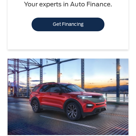
Your experts in Auto Finance.
Get Financing