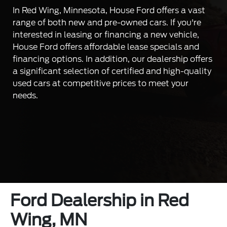
In Red Wing, Minnesota, House Ford offers a vast
range of both new and pre-owned cars. If you're
interested in leasing or financing a new vehicle,
House Ford offers affordable lease specials and
financing options. In addition, our dealership offers
a significant selection of certified and high-quality
used cars at competitive prices to meet your
needs.
Ford Dealership in Red
Wing, MN