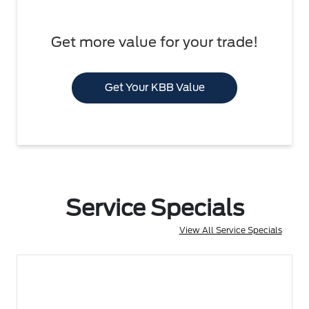
Get more value for your trade!
Get Your KBB Value
Service Specials
View All Service Specials