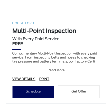
HOUSE FORD
Multi-Point Inspection
With Every Paid Service
FREE
Complimentary Multi-Point Inspection with every paid
service. From inspecting belts and hoses to checking
tire pressure and battery terminals, our Factory Certi
Read More
VIEW DETAILS
PRINT
Schedule
Get Offer