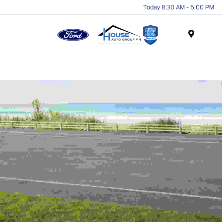
Today 8:30 AM - 6:00 PM
Menu