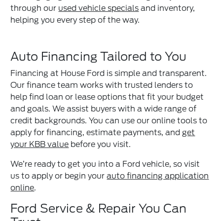
through our
used vehicle specials
and inventory,
helping you every step of the way.
Auto Financing Tailored to You
Financing at House Ford is simple and transparent.
Our finance team works with trusted lenders to
help find loan or lease options that fit your budget
and goals. We assist buyers with a wide range of
credit backgrounds. You can use our online tools to
apply for financing, estimate payments, and
get
your KBB value
before you visit.
We’re ready to get you into a Ford vehicle, so visit
us to apply or begin your
auto financing application
online
.
Ford Service & Repair You Can