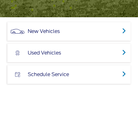
New Vehicles
Used Vehicles
Schedule Service