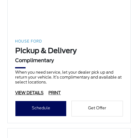
HOUSE FORD
Pickup & Delivery
Complimentary
When you need service, let your dealer pick up and
return your vehicle. It’s complimentary and available at
select locations.
VIEW DETAILS
PRINT
Schedule
Get Offer