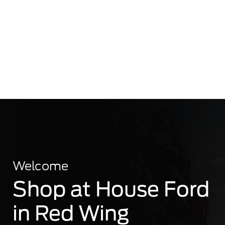
Welcome
Shop at House Ford
in Red Wing