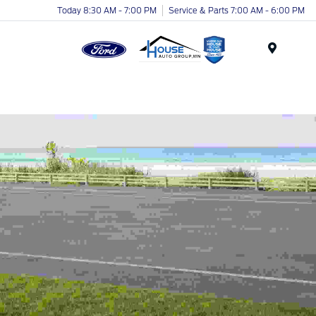
Today 8:30 AM - 7:00 PM
Service & Parts 7:00 AM - 6:00 PM
Menu