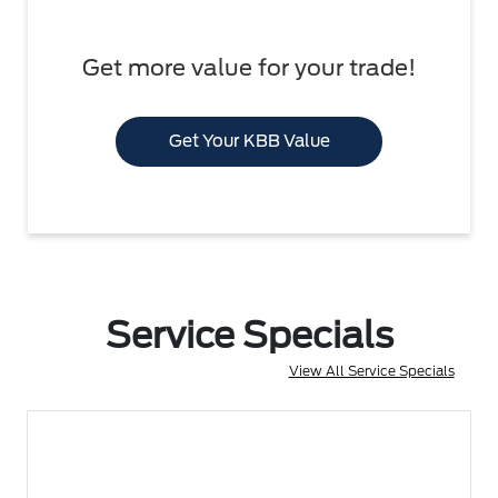
Get more value for your trade!
Get Your KBB Value
Service Specials
View All Service Specials