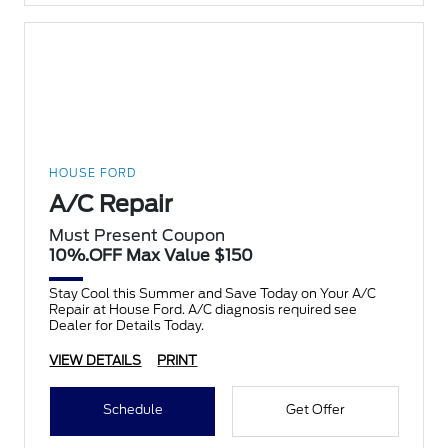
HOUSE FORD
A/C Repair
Must Present Coupon
10%.OFF Max Value $150
Stay Cool this Summer and Save Today on Your A/C
Repair at House Ford. A/C diagnosis required see
Dealer for Details Today.
VIEW DETAILS
PRINT
Schedule
Get Offer