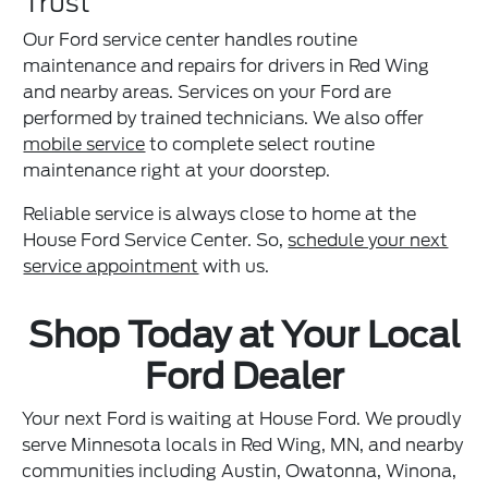
Trust
Our Ford service center handles routine
maintenance and repairs for drivers in Red Wing
and nearby areas. Services on your Ford are
performed by trained technicians. We also offer
mobile service
to complete select routine
maintenance right at your doorstep.
Reliable service is always close to home at the
House Ford Service Center. So,
schedule your next
service appointment
with us.
Shop Today at Your Local
Ford Dealer
Your next Ford is waiting at House Ford. We proudly
serve Minnesota locals in Red Wing, MN, and nearby
communities including Austin, Owatonna, Winona,