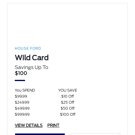
HOUSE FORD
Wild Card
Savings Up To
$100
You SPEND
YOU SAVE
$99.99
$10 Off
$249.99
$25 Off
$499.99
$50 Off
$999.99
$100 Off
VIEW DETAILS
PRINT