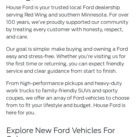
House Ford is your trusted local Ford dealership
serving Red Wing and southern Minnesota. For over
100 years, we’ve proudly supported our community
by treating every customer with honesty, respect,
and care.
Our goal is simple: make buying and owning a Ford
easy and stress-free. Whether you’re visiting us for
the first time or returning, you can expect friendly
service and clear guidance from start to finish.
From high-performance pickups and heavy-duty
work trucks to family-friendly SUVs and sporty
coupes, we offer an array of Ford vehicles to choose
from to fit your lifestyle and budget. House Ford is
here for you.
Explore New Ford Vehicles For