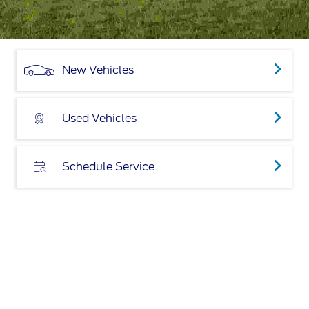
New Vehicles
Used Vehicles
Schedule Service