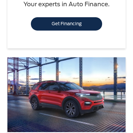
Your experts in Auto Finance.
Get Financing