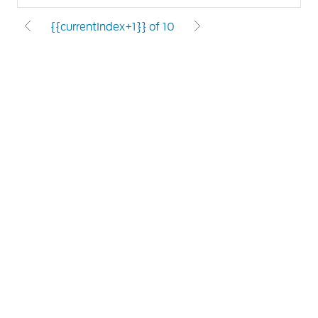
{{currentIndex+1}} of 10