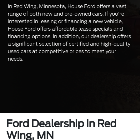
In Red Wing, Minnesota, House Ford offers a vast
range of both new and pre-owned cars. If you're
interested in leasing or financing a new vehicle,
House Ford offers affordable lease specials and
financing options. In addition, our dealership offers
a significant selection of certified and high-quality
used cars at competitive prices to meet your
needs.
Ford Dealership in Red
Wing, MN