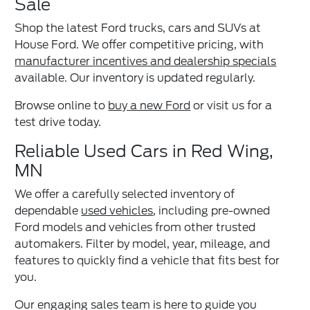
Sale
Shop the latest Ford trucks, cars and SUVs at
House Ford. We offer competitive pricing, with
manufacturer incentives and dealership specials
available. Our inventory is updated regularly.
Browse online to
buy a new Ford
or visit us for a
test drive today.
Reliable Used Cars in Red Wing,
MN
We offer a carefully selected inventory of
dependable
used vehicles
, including pre-owned
Ford models and vehicles from other trusted
automakers. Filter by model, year, mileage, and
features to quickly find a vehicle that fits best for
you.
Our engaging sales team is here to guide you