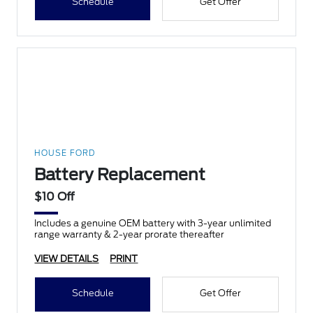
Schedule
Get Offer
HOUSE FORD
Battery Replacement
$10 Off
Includes a genuine OEM battery with 3-year unlimited
range warranty & 2-year prorate thereafter
VIEW DETAILS
PRINT
Schedule
Get Offer