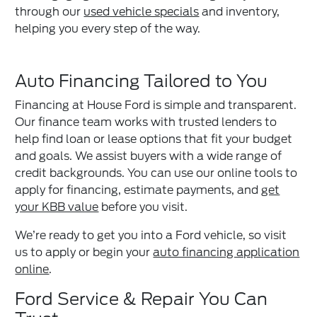
through our
used vehicle specials
and inventory,
helping you every step of the way.
Auto Financing Tailored to You
Financing at House Ford is simple and transparent.
Our finance team works with trusted lenders to
help find loan or lease options that fit your budget
and goals. We assist buyers with a wide range of
credit backgrounds. You can use our online tools to
apply for financing, estimate payments, and
get
your KBB value
before you visit.
We’re ready to get you into a Ford vehicle, so visit
us to apply or begin your
auto financing application
online
.
Ford Service & Repair You Can