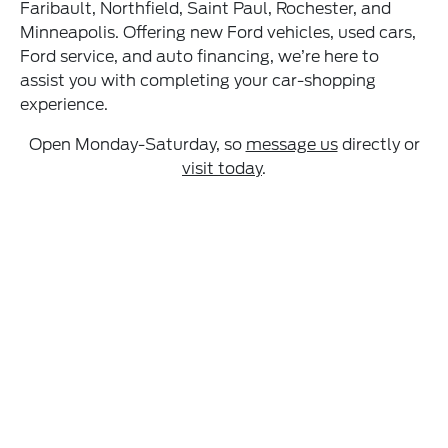
Faribault, Northfield, Saint Paul, Rochester, and
Minneapolis. Offering new Ford vehicles, used cars,
Ford service, and auto financing, we’re here to
assist you with completing your car-shopping
experience.
Open Monday-Saturday, so
message us
directly or
visit today
.