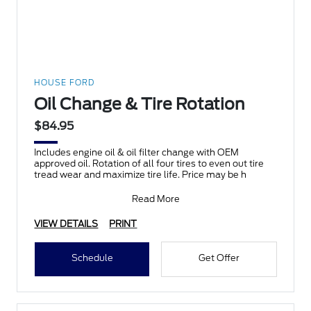
HOUSE FORD
Oil Change & Tire Rotation
$84.95
Includes engine oil & oil filter change with OEM
approved oil. Rotation of all four tires to even out tire
tread wear and maximize tire life. Price may be h
Read More
VIEW DETAILS
PRINT
Schedule
Get Offer