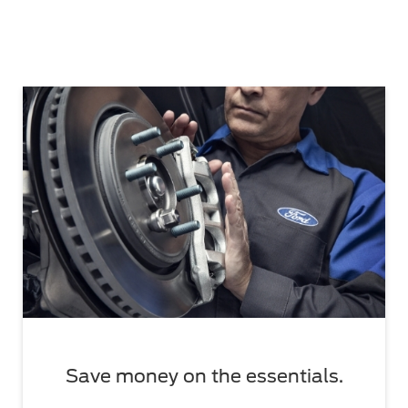
Save money on the essentials.