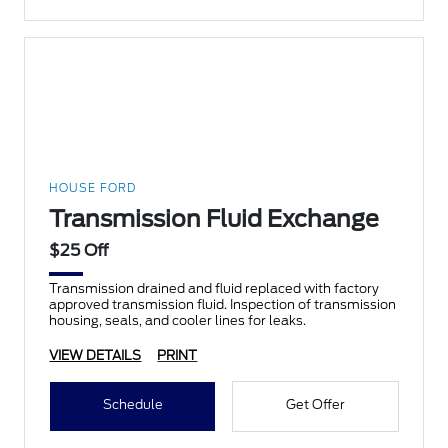
HOUSE FORD
Transmission Fluid Exchange
$25 Off
Transmission drained and fluid replaced with factory
approved transmission fluid. Inspection of transmission
housing, seals, and cooler lines for leaks.
VIEW DETAILS
PRINT
Schedule
Get Offer