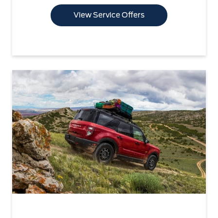
View Service Offers