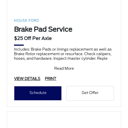
HOUSE FORD
Brake Pad Service
$25 Off Per Axle
Includes: Brake Pads or linings replacement as well as
Brake Rotor replacement or resurface. Check calipers,
hoses, and hardware. Inspect master cylinder. Reple
Read More
VIEW DETAILS
PRINT
Schedule
Get Offer