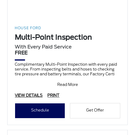
HOUSE FORD
Multi-Point Inspection
With Every Paid Service
FREE
Complimentary Multi-Point Inspection with every paid
service. From inspecting belts and hoses to checking
tire pressure and battery terminals, our Factory Certi
Read More
VIEW DETAILS
PRINT
Schedule
Get Offer