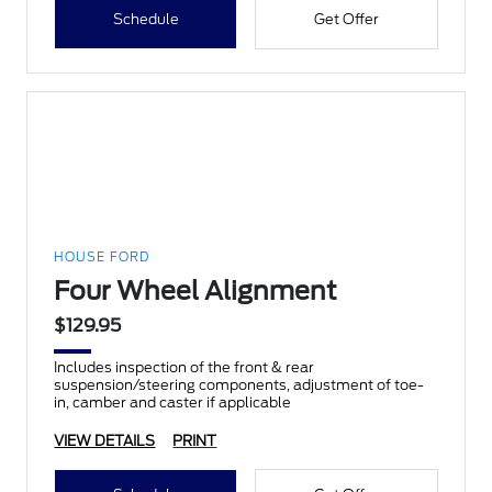
Schedule
Get Offer
HOUSE FORD
Four Wheel Alignment
$129.95
Includes inspection of the front & rear
suspension/steering components, adjustment of toe-
in, camber and caster if applicable
VIEW DETAILS
PRINT