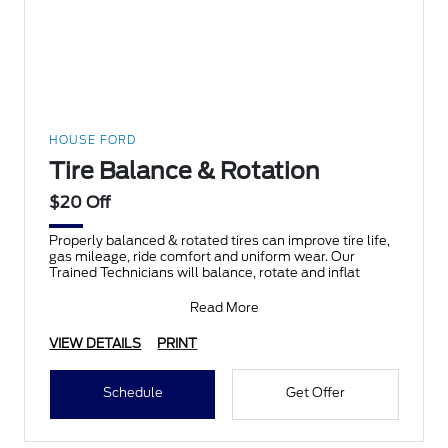
HOUSE FORD
Tire Balance & Rotation
$20 Off
Properly balanced & rotated tires can improve tire life,
gas mileage, ride comfort and uniform wear. Our
Trained Technicians will balance, rotate and inflat
Read More
VIEW DETAILS
PRINT
Schedule
Get Offer