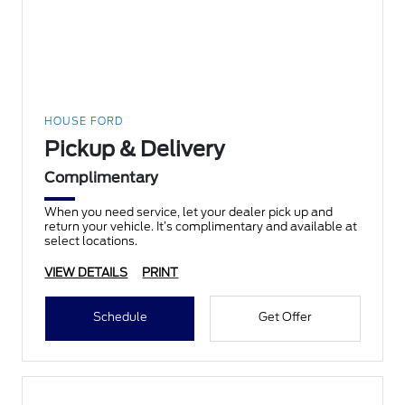
HOUSE FORD
Pickup & Delivery
Complimentary
When you need service, let your dealer pick up and
return your vehicle. It’s complimentary and available at
select locations.
VIEW DETAILS
PRINT
Schedule
Get Offer