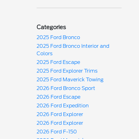
Categories
2025 Ford Bronco
2025 Ford Bronco Interior and
Colors
2025 Ford Escape
2025 Ford Explorer Trims
2025 Ford Maverick Towing
2026 Ford Bronco Sport
2026 Ford Escape
2026 Ford Expedition
2026 Ford Explorer
2026 Ford Explorer
2026 Ford F-150