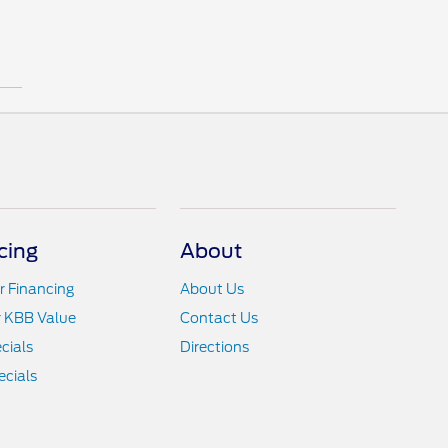
cing
About
r Financing
About Us
r KBB Value
Contact Us
cials
Directions
cials