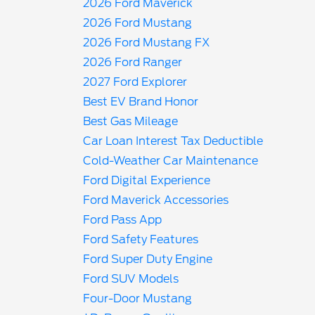
2026 Ford Maverick
2026 Ford Mustang
2026 Ford Mustang FX
2026 Ford Ranger
2027 Ford Explorer
Best EV Brand Honor
Best Gas Mileage
Car Loan Interest Tax Deductible
Cold-Weather Car Maintenance
Ford Digital Experience
Ford Maverick Accessories
Ford Pass App
Ford Safety Features
Ford Super Duty Engine
Ford SUV Models
Four-Door Mustang