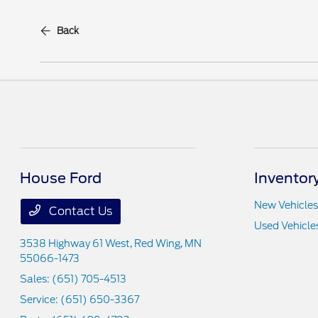
Back
House Ford
Inventor
New Vehicles
Contact Us
Used Vehicle
3538 Highway 61 West,
Red Wing, MN
55066-1473
Sales:
(651) 705-4513
Service:
(651) 650-3367