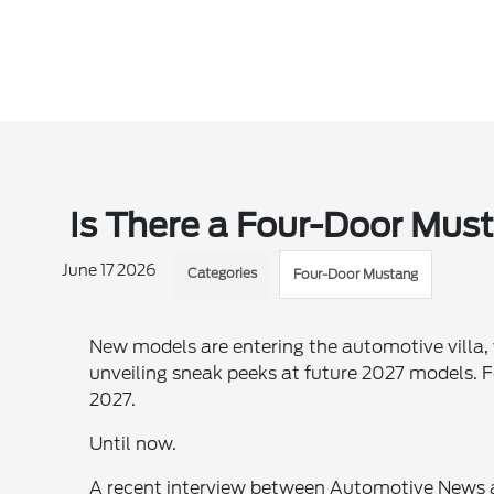
Is There a Four-Door Mus
June 17 2026
Categories
Four-Door Mustang
New models are entering the automotive villa,
unveiling sneak peeks at future 2027 models. 
2027.
Until now.
A recent interview between Automotive News a