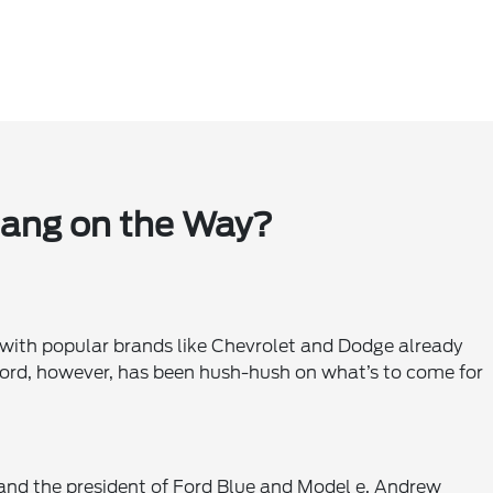
tang on the Way?
 with popular brands like Chevrolet and Dodge already
Ford, however, has been hush-hush on what’s to come for
nd the president of Ford Blue and Model e, Andrew