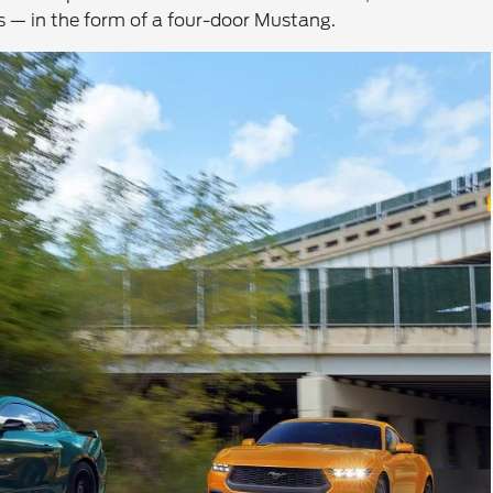
ns — in the form of a four-door Mustang.