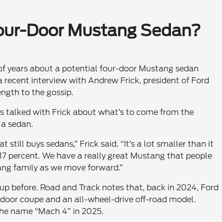
Four-Door Mustang Sedan?
 of years about a potential four-door Mustang sedan
a recent interview with Andrew Frick, president of Ford
ngth to the gossip.
 talked with Frick about what’s to come from the
 a sedan.
still buys sedans,” Frick said. “It’s a lot smaller than it
, 17 percent. We have a really great Mustang that people
ang family as we move forward.”
up before. Road and Track notes that, back in 2024, Ford
door coupe and an all-wheel-drive off-road model.
the name “Mach 4” in 2025.