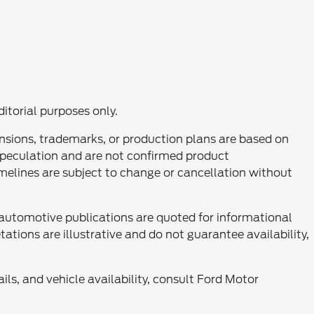
ditorial purposes only.
nsions, trademarks, or production plans are based on
 speculation and are not confirmed product
melines are subject to change or cancellation without
automotive publications are quoted for informational
tations are illustrative and do not guarantee availability,
ls, and vehicle availability, consult Ford Motor