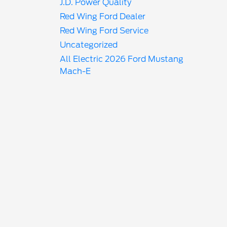
J.D. Power Quality
Red Wing Ford Dealer
Red Wing Ford Service
Uncategorized
All Electric 2026 Ford Mustang
Mach-E