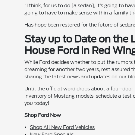
“I think, for us to do [a sedan], it’s going to hav
going to have to make sense within a family th
Has hope been restored for the future of sedan
Stay up to Date on the
House Ford in Red Win
While Ford decides whether to put the rumors 
dreaming for another two years, rest assured 
sharing the latest news and updates on
our bl
Until the official word drops about a four-door
inventory of Mustang models
,
schedule a test 
you today!
Shop Ford Now
Shop All New Ford Vehicles
New Ford Specials