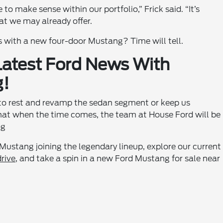
e to make sense within our portfolio,” Frick said. “It’s
at we may already offer.
s with a new four-door Mustang? Time will tell.
 Latest Ford News With
g!
to rest and revamp the sedan segment or keep us
that when the time comes, the team at House Ford will be
og
 Mustang joining the legendary lineup, explore our current
drive
, and take a spin in a new Ford Mustang for sale near