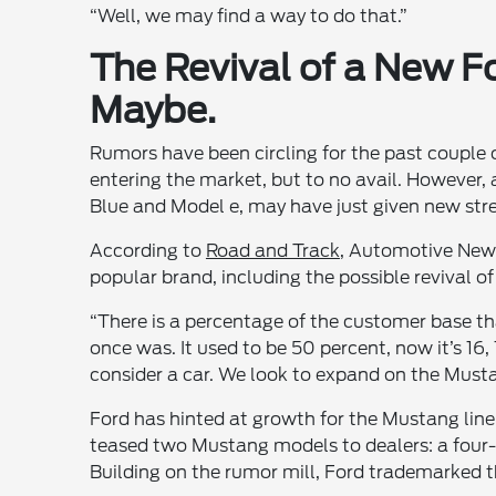
“Well, we may find a way to do that.”
The Revival of a New 
Maybe.
Rumors have been circling for the past couple
entering the market, but to no avail. However, 
Blue and Model e, may have just given new stre
According to
Road and Track
, Automotive News
popular brand, including the possible revival of
“There is a percentage of the customer base that 
once was. It used to be 50 percent, now it’s 16
consider a car. We look to expand on the Must
Ford has hinted at growth for the Mustang line
teased two Mustang models to dealers: a four-
Building on the rumor mill, Ford trademarked 