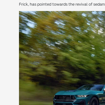
Frick, has pointed towards the revival of seda