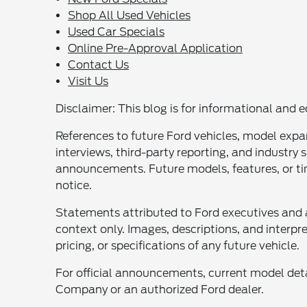
Shop All Used Vehicles
Used Car Specials
Online Pre-Approval Application
Contact Us
Visit Us
Disclaimer: This blog is for informational and e
References to future Ford vehicles, model expa
interviews, third-party reporting, and industry
announcements. Future models, features, or ti
notice.
Statements attributed to Ford executives and 
context only. Images, descriptions, and interpre
pricing, or specifications of any future vehicle.
For official announcements, current model detai
Company or an authorized Ford dealer.