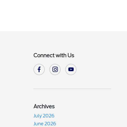
Connect with Us
Archives
July 2026
June 2026