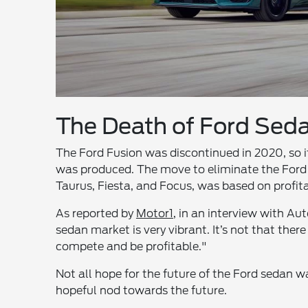
The Death of Ford Sed
The Ford Fusion was discontinued in 2020, so it’
was produced. The move to eliminate the Ford 
Taurus, Fiesta, and Focus, was based on profit
As reported by
Motor1
, in an interview with Au
sedan market is very vibrant. It’s not that there 
compete and be profitable."
Not all hope for the future of the Ford sedan wa
hopeful nod towards the future.