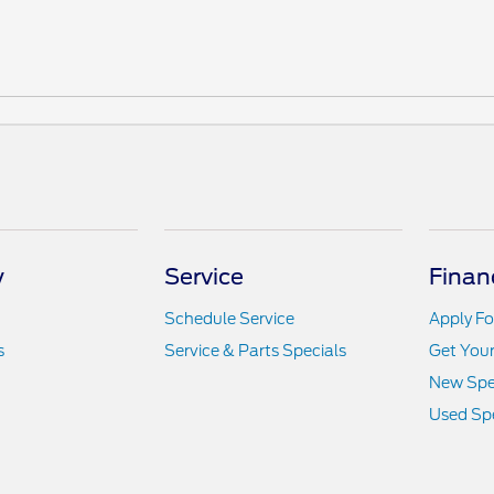
y
Service
Finan
Schedule Service
Apply Fo
s
Service & Parts Specials
Get You
New Spe
Used Spe