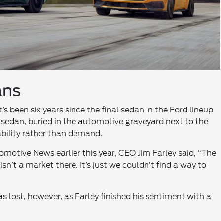
ans
s been six years since the final sedan in the Ford lineup
sedan, buried in the automotive graveyard next to the
ability rather than demand.
tomotive News earlier this year, CEO Jim Farley said, “The
isn’t a market there. It’s just we couldn’t find a way to
s lost, however, as Farley finished his sentiment with a