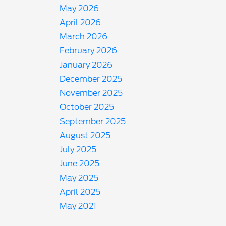
May 2026
April 2026
March 2026
February 2026
January 2026
December 2025
November 2025
October 2025
September 2025
August 2025
July 2025
June 2025
May 2025
April 2025
May 2021