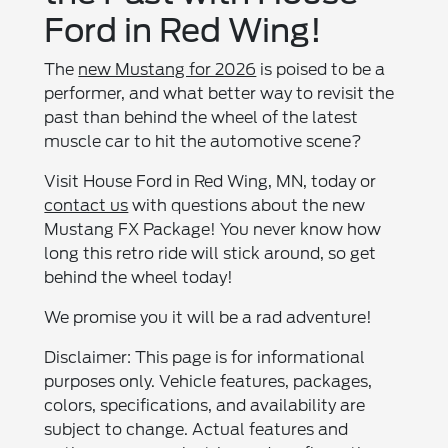
Ford in Red Wing!
The
new Mustang for 2026
is poised to be a
performer, and what better way to revisit the
past than behind the wheel of the latest
muscle car to hit the automotive scene?
Visit House Ford in Red Wing, MN, today or
contact us
with questions about the new
Mustang FX Package! You never know how
long this retro ride will stick around, so get
behind the wheel today!
We promise you it will be a rad adventure!
Disclaimer: This page is for informational
purposes only. Vehicle features, packages,
colors, specifications, and availability are
subject to change. Actual features and