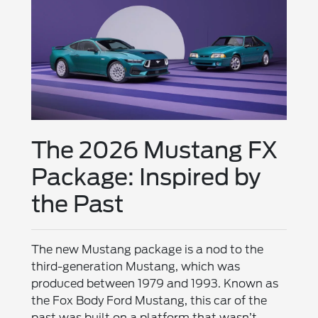
The 2026 Mustang FX
Package: Inspired by
the Past
The new Mustang package is a nod to the
third-generation Mustang, which was
produced between 1979 and 1993. Known as
the Fox Body Ford Mustang, this car of the
past was built on a platform that wasn’t