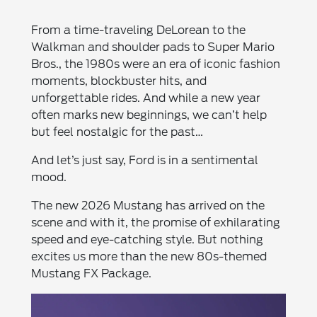
From a time-traveling DeLorean to the
Walkman and shoulder pads to Super Mario
Bros., the 1980s were an era of iconic fashion
moments, blockbuster hits, and
unforgettable rides. And while a new year
often marks new beginnings, we can’t help
but feel nostalgic for the past…
And let’s just say, Ford is in a sentimental
mood.
The new 2026 Mustang has arrived on the
scene and with it, the promise of exhilarating
speed and eye-catching style. But nothing
excites us more than the new 80s-themed
Mustang FX Package.