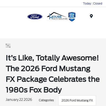
Today : Closed
Menu
It’s Like, Totally Awesome!
The 2026 Ford Mustang
FX Package Celebrates the
1980s Fox Body
January 22 2026
Categories
2026 Ford Mustang FX