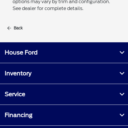
options may vary by trim and configuration.
See dealer for complete details.
Back
House Ford
Inventory
Service
Financing