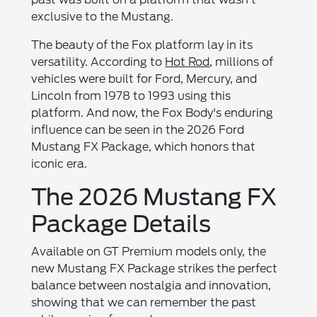
exclusive to the Mustang.
The beauty of the Fox platform lay in its
versatility. According to
Hot Rod
, millions of
vehicles were built for Ford, Mercury, and
Lincoln from 1978 to 1993 using this
platform. And now, the Fox Body's enduring
influence can be seen in the 2026 Ford
Mustang FX Package, which honors that
iconic era.
The 2026 Mustang FX
Package Details
Available on GT Premium models only, the
new Mustang FX Package strikes the perfect
balance between nostalgia and innovation,
showing that we can remember the past