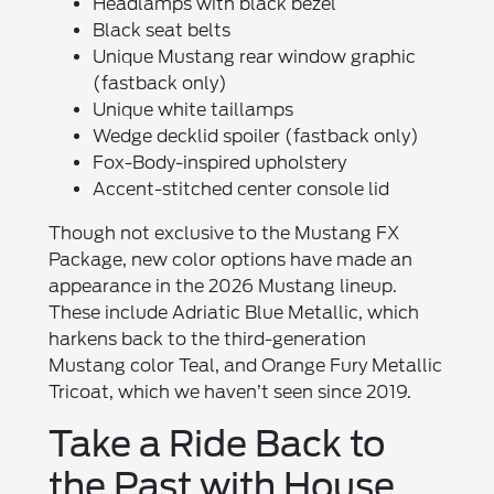
Headlamps with black bezel
Black seat belts
Unique Mustang rear window graphic
(fastback only)
Unique white taillamps
Wedge decklid spoiler (fastback only)
Fox-Body-inspired upholstery
Accent-stitched center console lid
Though not exclusive to the Mustang FX
Package, new color options have made an
appearance in the 2026 Mustang lineup.
These include Adriatic Blue Metallic, which
harkens back to the third-generation
Mustang color Teal, and Orange Fury Metallic
Tricoat, which we haven’t seen since 2019.
Take a Ride Back to
the Past with House