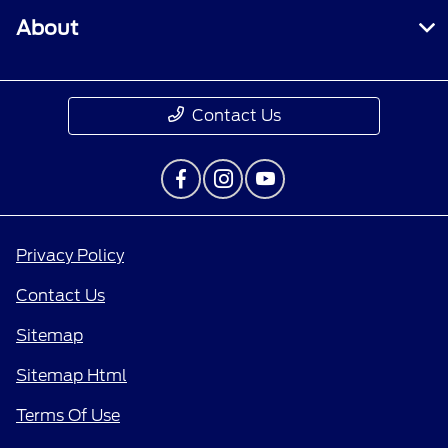
About
Contact Us
Privacy Policy
Contact Us
Sitemap
Sitemap Html
Terms Of Use