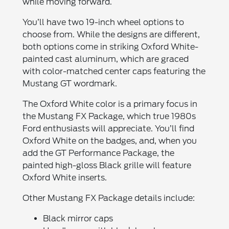
while moving forward.
You’ll have two 19-inch wheel options to
choose from. While the designs are different,
both options come in striking Oxford White-
painted cast aluminum, which are graced
with color-matched center caps featuring the
Mustang GT wordmark.
The Oxford White color is a primary focus in
the Mustang FX Package, which true 1980s
Ford enthusiasts will appreciate. You’ll find
Oxford White on the badges, and, when you
add the GT Performance Package, the
painted high-gloss Black grille will feature
Oxford White inserts.
Other Mustang FX Package details include:
Black mirror caps